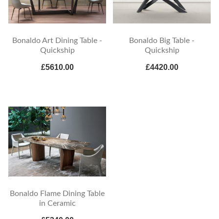
Bonaldo Art Dining Table -
Bonaldo Big Table -
Quickship
Quickship
£5610.00
£4420.00
Bonaldo Flame Dining Table
in Ceramic