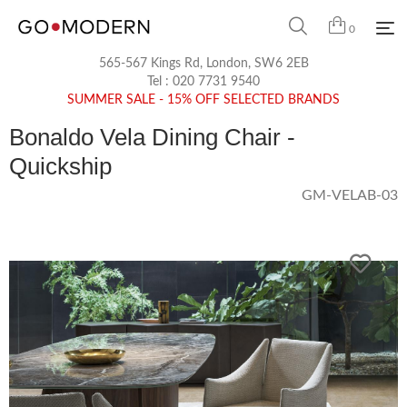
0
565-567 Kings Rd, London, SW6 2EB
Tel :
020 7731 9540
SUMMER SALE - 15% OFF SELECTED BRANDS
Bonaldo Vela Dining Chair -
Quickship
GM-VELAB-03