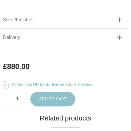
Sizes/Finishes
Delivery
£880.00
All Bonaldo UK fabric, leather & base finishes
ADD TO CART
Related products