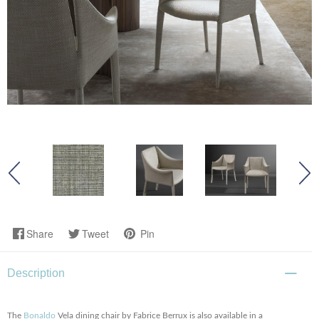
Share
Tweet
Pin
Description
The
Bonaldo
Vela dining chair by Fabrice Berrux is also available in a