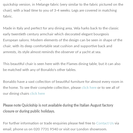
quickship version, in Melange fabric (very similar to the fabric pictured on the
chair), with a lead time to you of 3-4 weeks. Legs are covered in matching
fabric.
Made in Italy and perfect for any dining area, Vela harks back to the classic
early twentieth century armchair which decorated elegant bourgeois
European salons. Modern elements of the design can be seen in shape of the
chair, with its deep comfortable seat cushion and supportive back and
armrests, its style almost reminds the observer of a yacht at sea.
This beautiful chair is seen here with the Flames dining table, but it can also
be matched with any of Bonaldo's other tables.
Bonaldo have a vast collection of beautiful furniture for almost every room in
the home. To see their complete collection, please
click here
or to see all of
our dining chairs
click here
Please note Quickship is not available during the Italian August factory
closure or during public holidays.
For further information or trade enquiries please feel free to
Contact Us
via
email, phone us on 020 7731 9540 or visit our London showroom.