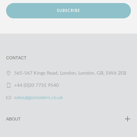
SUBSCRIBE
CONTACT
565-567 Kings Road, London, London, GB, SW6 2EB
+44 (0)20 7731 9540
sales@gomodern.co.uk
ABOUT