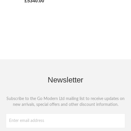
£5340.00
Newsletter
Subscribe to the Go Modern Ltd mailing list to receive updates on
new arrivals, special offers and other discount information.