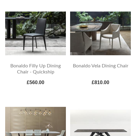
Bonaldo Filly Up Dining
Bonaldo Vela Dining Chair
Chair - Quickship
£560.00
£810.00