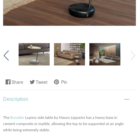
Share
Tweet
Pin
Description
The
Bonaldo
Lupino side table by Mauro Lipparini has a heavy base in
cement composite or marble, allowing the top to be supported at an angle
while being extremely stable.