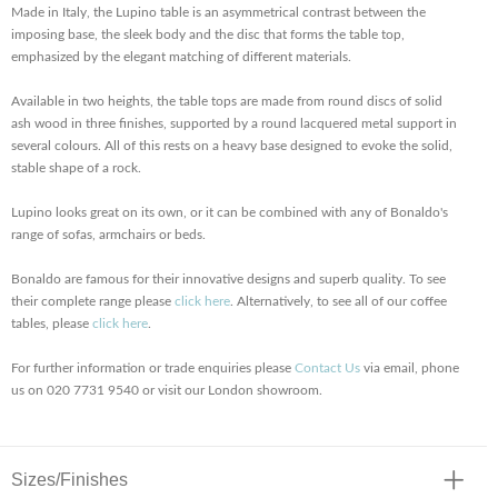
Made in Italy, the Lupino table is an asymmetrical contrast between the
imposing base, the sleek body and the disc that forms the table top,
emphasized by the elegant matching of different materials.
Available in two heights, the table tops are made from round discs of solid
ash wood in three finishes, supported by a round lacquered metal support in
several colours. All of this rests on a heavy base designed to evoke the solid,
stable shape of a rock.
Lupino looks great on its own, or it can be combined with any of Bonaldo's
range of sofas, armchairs or beds.
Bonaldo are famous for their innovative designs and superb quality. To see
their complete range please
click here
. Alternatively, to see all of our coffee
tables, please
click here
.
For further information or trade enquiries please
Contact Us
via email, phone
us on 020 7731 9540 or visit our London showroom.
Sizes/Finishes