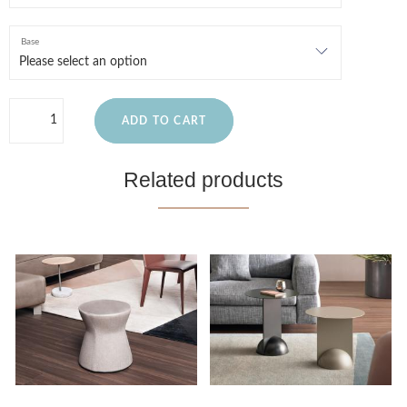
Base
ADD TO CART
Related products