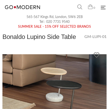
0
565-567 Kings Rd, London, SW6 2EB
Tel :
020 7731 9540
SUMMER SALE - 15% OFF SELECTED BRANDS
Bonaldo Lupino Side Table
GM-LUPI-01