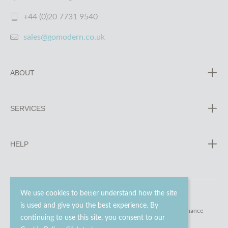
+44 (0)20 7731 9540
sales@gomodern.co.uk
ABOUT
SERVICES
HELP
We use cookies to better understand how the site
is used and give you the best experience. By
© 2023 - 2026 Go Modern Ltd. All rights reserved.
website maintenance
continuing to use this site, you consent to our