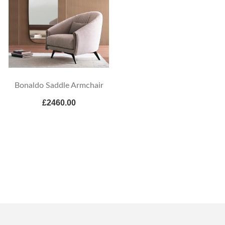
Bonaldo Saddle Armchair
£2460.00