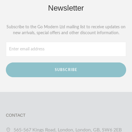
Newsletter
Subscribe to the Go Modern Ltd mailing list to receive updates on
new arrivals, special offers and other discount information.
SUBSCRIBE
CONTACT
565-567 Kings Road, London, London, GB, SW6 2EB