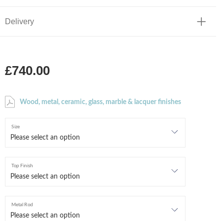
Delivery
£740.00
Wood, metal, ceramic, glass, marble & lacquer finishes
Size
Top Finish
Metal Rod