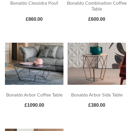
Bonaldo Clessidra Pouf
Bonaldo Combination Coffee
Table
£860.00
£600.00
Bonaldo Arbor Coffee Table
Bonaldo Arbor Side Table
£1090.00
£380.00