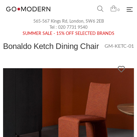
0
565-567 Kings Rd, London, SW6 2EB
Tel :
020 7731 9540
SUMMER SALE - 15% OFF SELECTED BRANDS
Bonaldo Ketch Dining Chair
GM-KETC-01