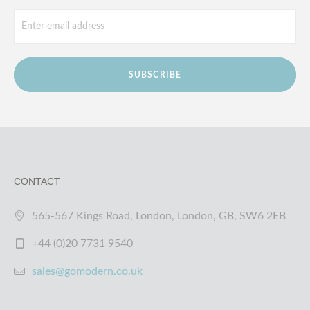
SUBSCRIBE
CONTACT
565-567 Kings Road, London, London, GB, SW6 2EB
+44 (0)20 7731 9540
sales@gomodern.co.uk