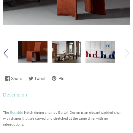
Share
Tweet
Pin
Description
The
Bonaldo
Ketch dining chair by Bartoli Design is an elegant padded chair
with shapes that are curved and stretched at the same time, with no
interruptions.