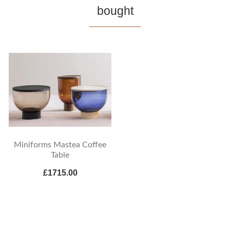
bought
Miniforms Mastea Coffee
Table
£1715.00