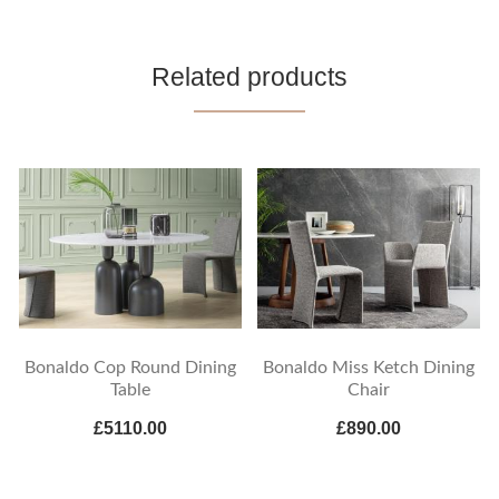
Related products
Bonaldo Cop Round Dining
Bonaldo Miss Ketch Dining
Table
Chair
£5110.00
£890.00