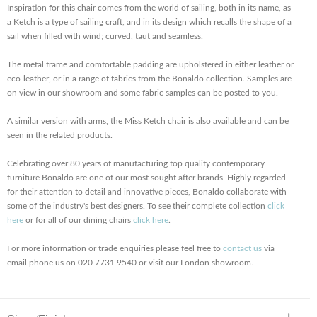
Inspiration for this chair comes from the world of sailing, both in its name, as
a Ketch is a type of sailing craft, and in its design which recalls the shape of a
sail when filled with wind; curved, taut and seamless.
The metal frame and comfortable padding are upholstered in either leather or
eco-leather, or in a range of fabrics from the Bonaldo collection. Samples are
on view in our showroom and some fabric samples can be posted to you.
A similar version with arms, the Miss Ketch chair is also available and can be
seen in the related products.
Celebrating over 80 years of manufacturing top quality contemporary
furniture Bonaldo are one of our most sought after brands. Highly regarded
for their attention to detail and innovative pieces, Bonaldo collaborate with
some of the industry's best designers. To see their complete collection
click
here
or for all of our dining chairs
click here
.
For more information or trade enquiries please feel free to
contact us
via
email phone us on 020 7731 9540 or visit our London showroom.