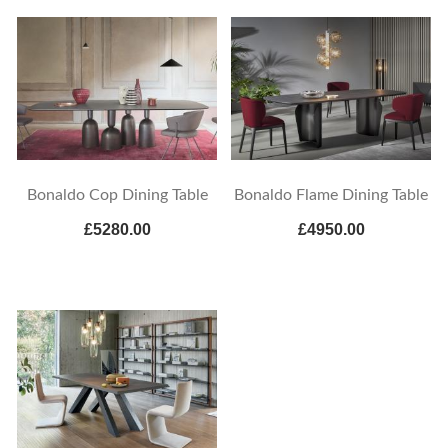
Bonaldo Cop Dining Table
Bonaldo Flame Dining Table
£5280.00
£4950.00