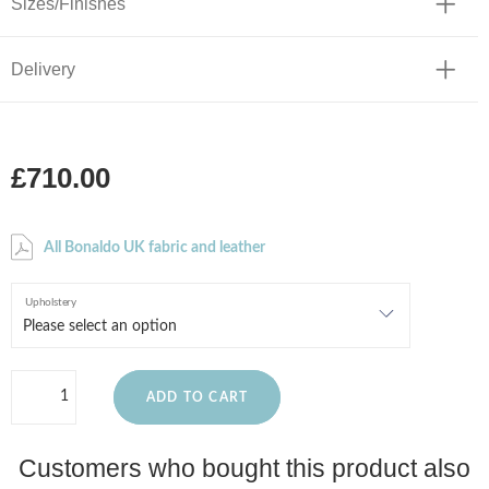
Sizes/Finishes
Delivery
£710.00
All Bonaldo UK fabric and leather
Upholstery
ADD TO CART
Customers who bought this product also