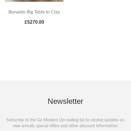
Bonaldo Big Table In Clay
£5270.00
Newsletter
Subscribe to the Go Modern Ltd mailing list to receive updates on
new arrivals, special offers and other discount information.