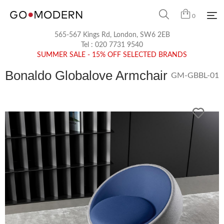
0
565-567 Kings Rd, London, SW6 2EB
Tel :
020 7731 9540
SUMMER SALE - 15% OFF SELECTED BRANDS
Bonaldo Globalove Armchair
GM-GBBL-01