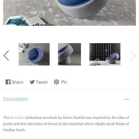
Share
Tweet
Pin
Description
The
Bonaldo
Globalove armchair by Karim Rashid
was inspired by the idea of
purity and the reduction of forms to the essential which ideally recall those of
Mother Earth.