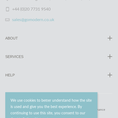
+44 (0)20 7731 9540
sales@gomodern.co.uk
ABOUT
SERVICES
HELP
We use cookies to better understand how the site
is used and give you the best experience. By
© 2023 - 2026 Go Modern Ltd. All rights reserved.
website maintenance
continuing to use this site, you consent to our