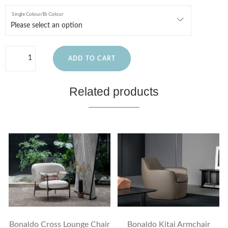
Single Colour/Bi Colour
ADD TO CART
Related products
Bonaldo Cross Lounge Chair
Bonaldo Kitai Armchair