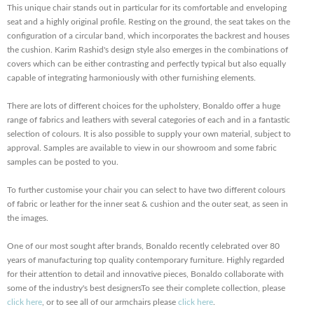
This unique chair stands out in particular for its comfortable and enveloping
seat and a highly original profile. Resting on the ground, the seat takes on the
configuration of a circular band, which incorporates the backrest and houses
the cushion. Karim Rashid's design style also emerges in the combinations of
covers which can be either contrasting and perfectly typical but also equally
capable of integrating harmoniously with other furnishing elements.
There are lots of different choices for the upholstery, Bonaldo offer a huge
range of fabrics and leathers with several categories of each and in a fantastic
selection of colours. It is also possible to supply your own material, subject to
approval. Samples are available to view in our showroom and some fabric
samples can be posted to you.
To further customise your chair you can select to have two different colours
of fabric or leather for the inner seat & cushion and the outer seat, as seen in
the images.
One of our most sought after brands, Bonaldo recently celebrated over 80
years of manufacturing top quality contemporary furniture. Highly regarded
for their attention to detail and innovative pieces, Bonaldo collaborate with
some of the industry's best designersTo see their complete collection, please
click here
, or to see all of our armchairs please
click here
.