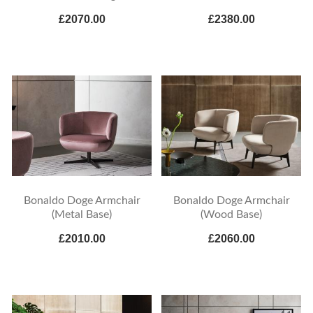
£2070.00
£2380.00
Bonaldo Doge Armchair
Bonaldo Doge Armchair
(Metal Base)
(Wood Base)
£2010.00
£2060.00