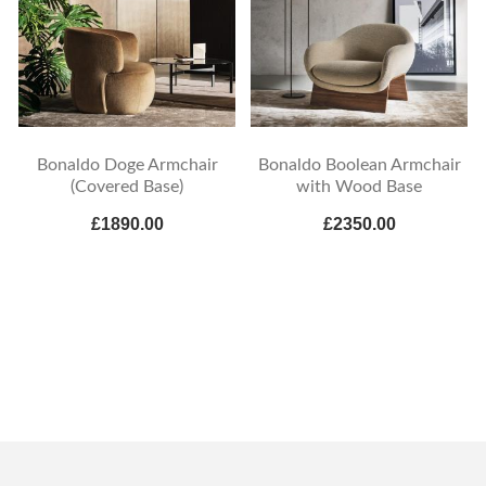
Bonaldo Doge Armchair
Bonaldo Boolean Armchair
(Covered Base)
with Wood Base
£1890.00
£2350.00