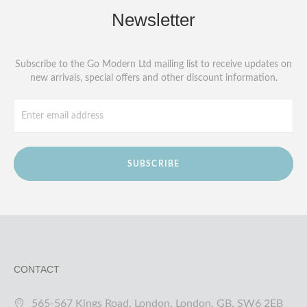
Newsletter
Subscribe to the Go Modern Ltd mailing list to receive updates on
new arrivals, special offers and other discount information.
SUBSCRIBE
CONTACT
565-567 Kings Road, London, London, GB, SW6 2EB