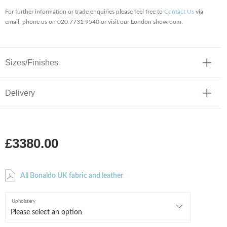
For further information or trade enquiries please feel free to
Contact Us
via
email, phone us on 020 7731 9540 or visit our London showroom.
Sizes/Finishes
Delivery
£3380.00
All Bonaldo UK fabric and leather
Upholstery