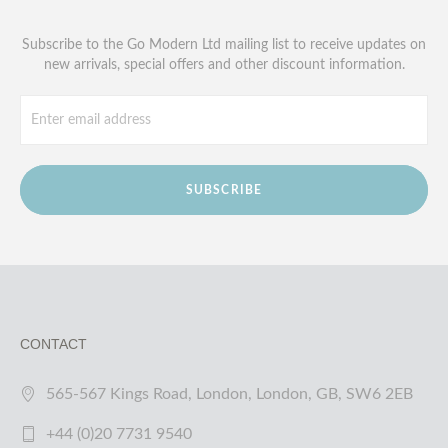
Subscribe to the Go Modern Ltd mailing list to receive updates on
new arrivals, special offers and other discount information.
SUBSCRIBE
CONTACT
565-567 Kings Road, London, London, GB, SW6 2EB
+44 (0)20 7731 9540