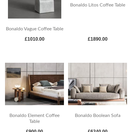
Bonaldo Litos Coffee Table
Bonaldo Vague Coffee Table
£1010.00
£1890.00
Bonaldo Element Coffee
Bonaldo Boolean Sofa
Table
£900.00
£6240.00