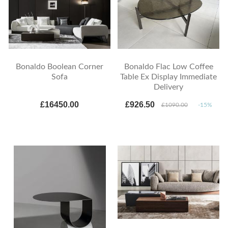
Bonaldo Boolean Corner
Bonaldo Flac Low Coffee
Sofa
Table Ex Display Immediate
Delivery
£16450.00
£926.50
£1090.00
-15%