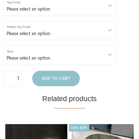
Top Finish
Marble Top Finish
Base
ADD TO CART
Related products
15% OFF