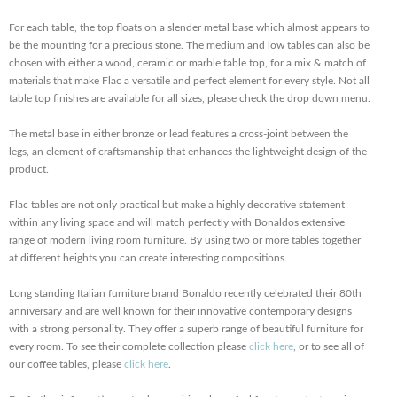
For each table, the top floats on a slender metal base which almost appears to
be the mounting for a precious stone. The medium and low tables can also be
chosen with either a wood, ceramic or marble table top, for a mix & match of
materials that make Flac a versatile and perfect element for every style. Not all
table top finishes are available for all sizes, please check the drop down menu.
The metal base in either bronze or lead features a cross-joint between the
legs, an element of craftsmanship that enhances the lightweight design of the
product.
Flac tables are not only practical but make a highly decorative statement
within any living space and will match perfectly with Bonaldos extensive
range of modern living room furniture. By using two or more tables together
at different heights you can create interesting compositions.
Long standing Italian furniture brand Bonaldo recently celebrated their 80th
anniversary and are well known for their innovative contemporary designs
with a strong personality. They offer a superb range of beautiful furniture for
every room. To see their complete collection please
click here
, or to see all of
our coffee tables, please
click here
.