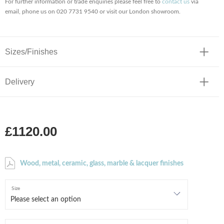
For further information or trade enquiries please feel free to
contact us
via
email, phone us on 020 7731 9540 or visit our London showroom.
Sizes/Finishes
Delivery
£1120.00
Wood, metal, ceramic, glass, marble & lacquer finishes
Size