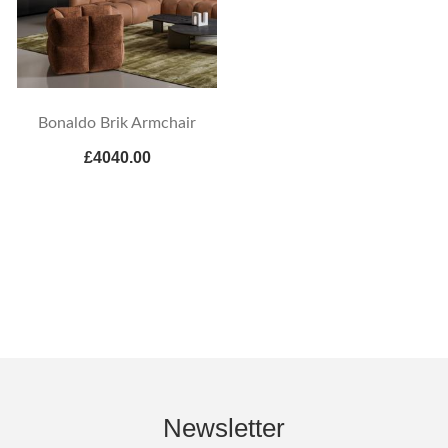
Bonaldo Brik Armchair
£4040.00
Newsletter