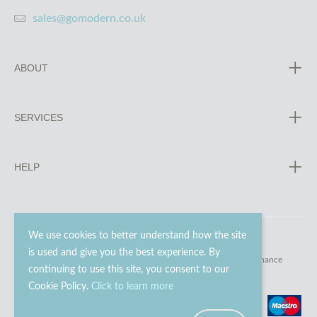
sales@gomodern.co.uk
ABOUT
SERVICES
HELP
We use cookies to better understand how the site
is used and give you the best experience. By
© 2023 - 2026 Go Modern Ltd. All rights reserved.
website maintenance
continuing to use this site, you consent to our
Cookie Policy.
Click to learn more