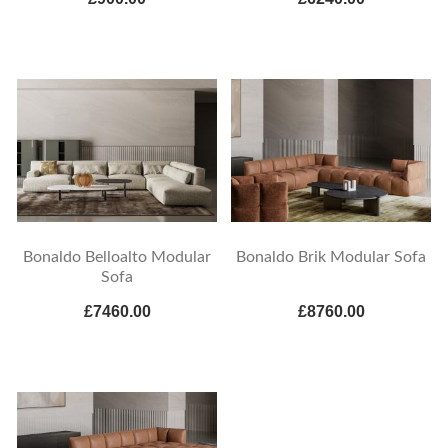
Bonaldo Belloalto Modular
Bonaldo Brik Modular Sofa
Sofa
£7460.00
£8760.00