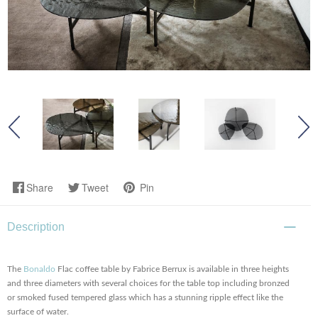
Share
Tweet
Pin
Description
The
Bonaldo
Flac coffee table by Fabrice Berrux is available in three heights
and three diameters with several choices for the table top including bronzed
or smoked fused tempered glass which has a stunning ripple effect like the
surface of water.