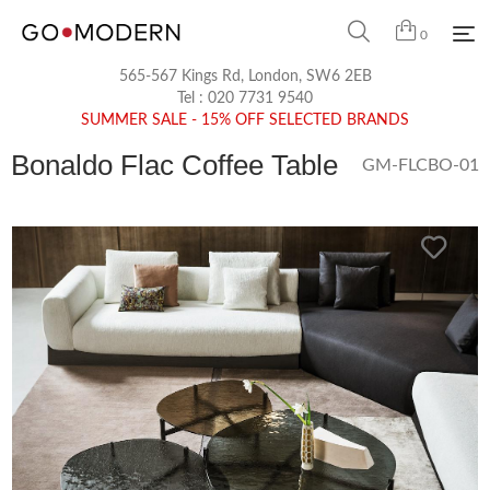
0
565-567 Kings Rd, London, SW6 2EB
Tel :
020 7731 9540
SUMMER SALE - 15% OFF SELECTED BRANDS
Bonaldo Flac Coffee Table
GM-FLCBO-01