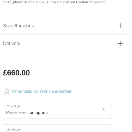
email, phone us on 020 7731 9540 or visit our London showroom.
Sizes/Finishes
Delivery
£660.00
All Bonaldo UK fabric and leather
Chair Style
Upholstery