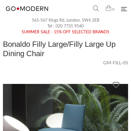
0
565-567 Kings Rd, London, SW6 2EB
Tel :
020 7731 9540
SUMMER SALE - 15% OFF SELECTED BRANDS
Bonaldo Filly Large/Filly Large Up
Dining Chair
GM-FILL-05