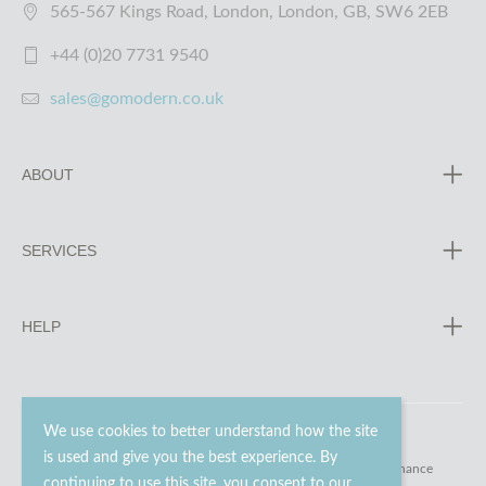
565-567 Kings Road, London, London, GB, SW6 2EB
+44 (0)20 7731 9540
sales@gomodern.co.uk
ABOUT
SERVICES
HELP
We use cookies to better understand how the site
is used and give you the best experience. By
© 2023 - 2026 Go Modern Ltd. All rights reserved.
website maintenance
continuing to use this site, you consent to our