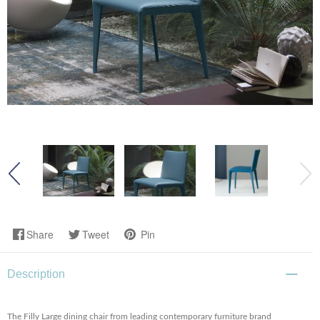
Share
Tweet
Pin
Description
The Filly Large dining chair from leading contemporary furniture brand