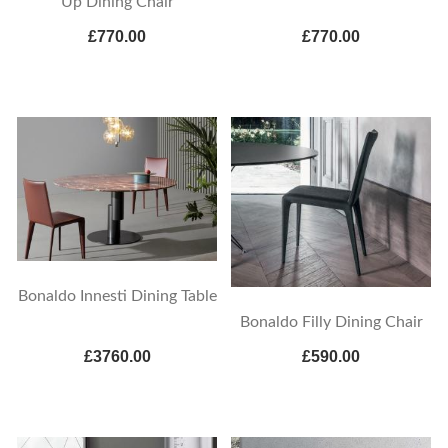
Up Dining Chair
£770.00
£770.00
Bonaldo Innesti Dining Table
Bonaldo Filly Dining Chair
£3760.00
£590.00