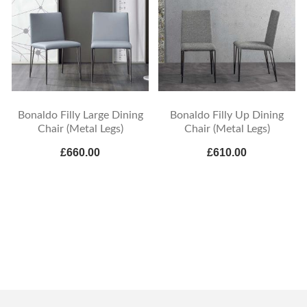
Bonaldo Filly Large Dining
Bonaldo Filly Up Dining
Chair (Metal Legs)
Chair (Metal Legs)
£660.00
£610.00