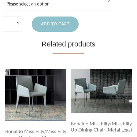
ADD TO CART
Related products
Bonaldo Miss Filly/Miss Filly
Up Dining Chair (Metal Legs)
Bonaldo Miss Filly/Miss Filly