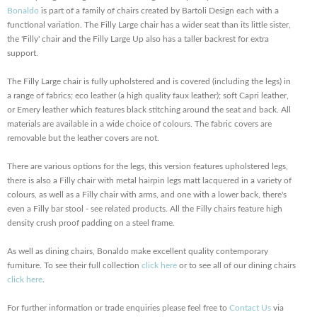
Bonaldo
is part of a family of chairs created by Bartoli Design each with a
functional variation. The Filly Large chair has a wider seat than its little sister,
the 'Filly' chair and the Filly Large Up also has a taller backrest for extra
support.
The Filly Large chair is fully upholstered and is covered (including the legs) in
a range of fabrics; eco leather (a high quality faux leather); soft Capri leather,
or Emery leather which features black stitching around the seat and back. All
materials are available in a wide choice of colours. The fabric covers are
removable but the leather covers are not.
There are various options for the legs, this version features upholstered legs,
there is also a Filly chair with metal hairpin legs matt lacquered in a variety of
colours, as well as a Filly chair with arms, and one with a lower back, there's
even a Filly bar stool - see related products. All the Filly chairs feature high
density crush proof padding on a steel frame.
As well as dining chairs, Bonaldo make excellent quality contemporary
furniture. To see their full collection
click here
or to see all of our dining chairs
click here
.
For further information or trade enquiries please feel free to
Contact Us
via