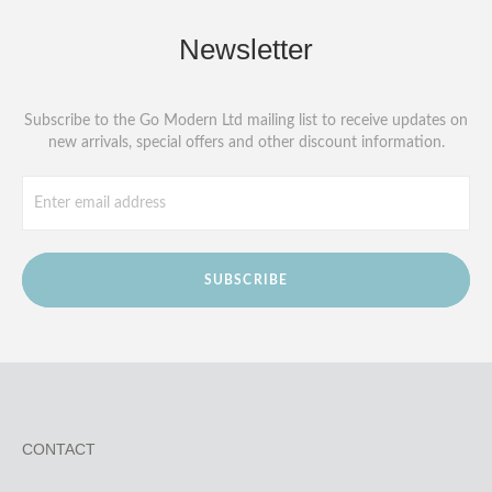
Newsletter
Subscribe to the Go Modern Ltd mailing list to receive updates on
new arrivals, special offers and other discount information.
SUBSCRIBE
CONTACT