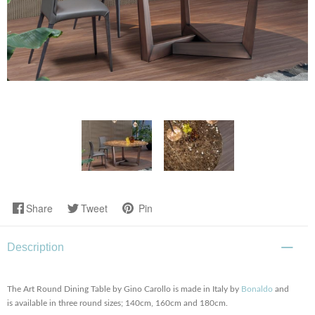
Share
Tweet
Pin
Description
The Art Round Dining Table by Gino Carollo is made in Italy by
Bonaldo
and
is available in three round sizes; 140cm, 160cm and 180cm.