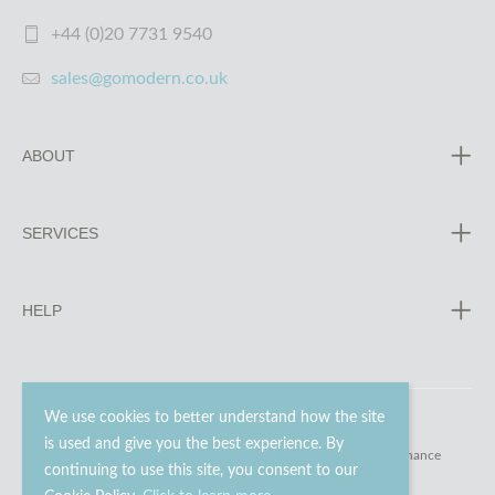
+44 (0)20 7731 9540
sales@gomodern.co.uk
ABOUT
SERVICES
HELP
We use cookies to better understand how the site
is used and give you the best experience. By
© 2023 - 2026 Go Modern Ltd. All rights reserved.
website maintenance
continuing to use this site, you consent to our