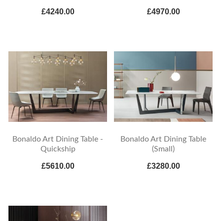
£4240.00
£4970.00
Bonaldo Art Dining Table -
Bonaldo Art Dining Table
Quickship
(Small)
£5610.00
£3280.00