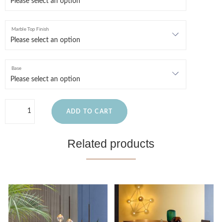
Marble Top Finish
Base
ADD TO CART
Related products