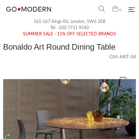
0
565-567 Kings Rd, London, SW6 2EB
Tel :
020 7731 9540
SUMMER SALE - 15% OFF SELECTED BRANDS
Bonaldo Art Round Dining Table
GM-ART-04