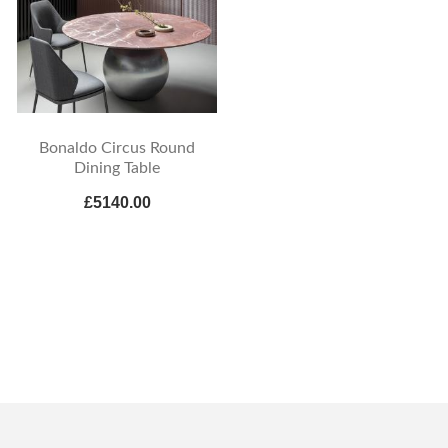
Bonaldo Circus Round
Dining Table
£5140.00