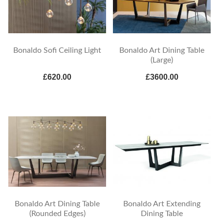
Bonaldo Sofi Ceiling Light
Bonaldo Art Dining Table
(Large)
£620.00
£3600.00
Bonaldo Art Dining Table
Bonaldo Art Extending
(Rounded Edges)
Dining Table