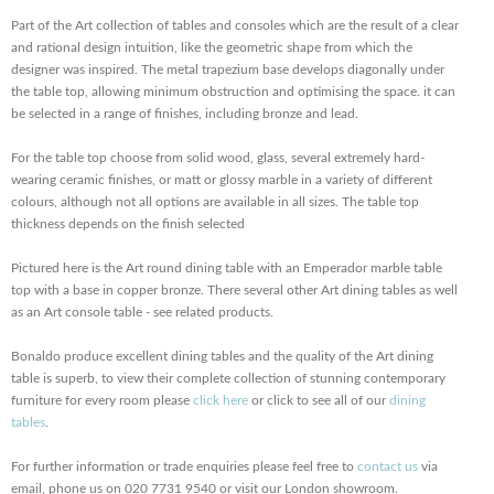
Part of the Art collection of tables and consoles which are the result of a clear
and rational design intuition, like the geometric shape from which the
designer was inspired. The metal trapezium base develops diagonally under
the table top, allowing minimum obstruction and optimising the space. it can
be selected in a range of finishes, including bronze and lead.
For the table top choose from solid wood, glass, several extremely hard-
wearing ceramic finishes, or matt or glossy marble in a variety of different
colours, although not all options are available in all sizes. The table top
thickness depends on the finish selected
Pictured here is the Art round dining table with an Emperador marble table
top with a base in copper bronze. There several other Art dining tables as well
as an Art console table - see related products.
Bonaldo produce excellent dining tables and the quality of the Art dining
table is superb, to view their complete collection of stunning contemporary
furniture for every room please
click here
or click to see all of our
dining
tables
.
For further information or trade enquiries please feel free to
contact us
via
email, phone us on 020 7731 9540 or visit our London showroom.