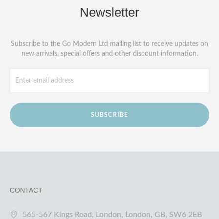
Newsletter
Subscribe to the Go Modern Ltd mailing list to receive updates on
new arrivals, special offers and other discount information.
SUBSCRIBE
CONTACT
565-567 Kings Road, London, London, GB, SW6 2EB