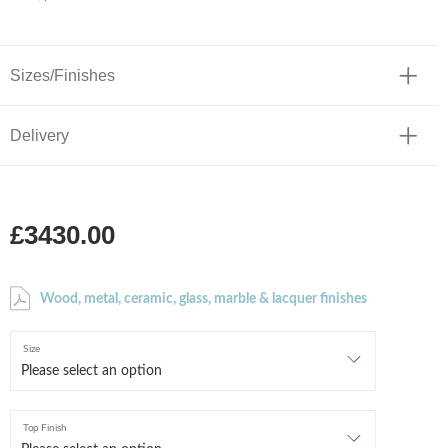
Sizes/Finishes
Delivery
£3430.00
Wood, metal, ceramic, glass, marble & lacquer finishes
Size
Top Finish