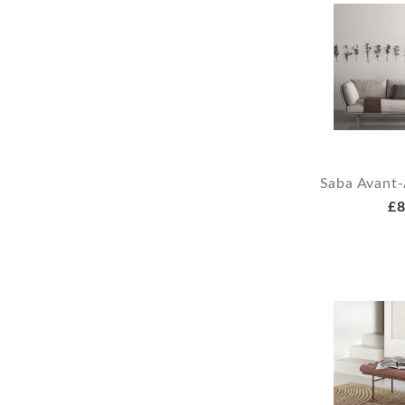
Saba Avant-
£8