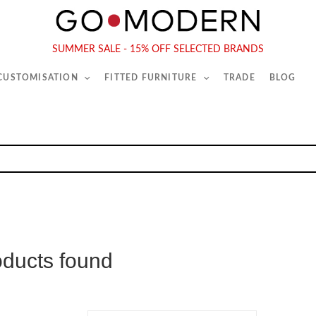
565-567 Kings Rd, London, SW6 2EB
Tel :
020 7731 9540
SUMMER SALE - 15% OFF SELECTED BRANDS
 CUSTOMISATION
FITTED FURNITURE
TRADE
BLOG
oducts found