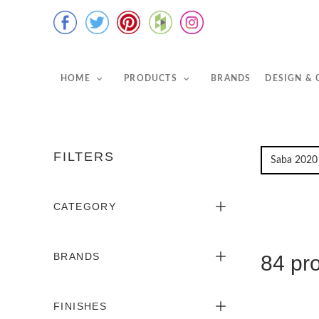
HOME
PRODUCTS
BRANDS
DESIGN &
FILTERS
CATEGORY
BRANDS
84 pr
FINISHES