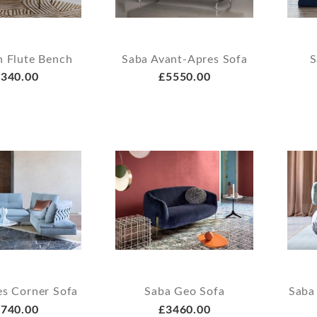
n Flute Bench
Saba Avant-Apres Sofa
S
340.00
£5550.00
es Corner Sofa
Saba Geo Sofa
Saba
740.00
£3460.00