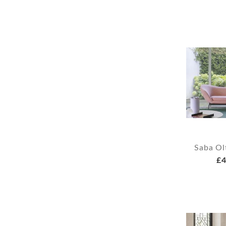
Saba Ol
£4