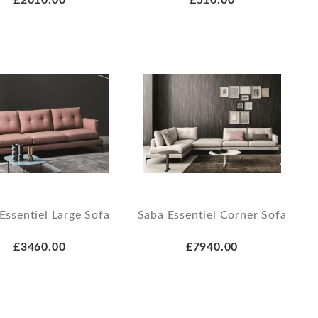
Essentiel Large Sofa
Saba Essentiel Corner Sofa
£3460.00
£7940.00