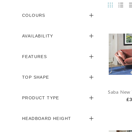
COLOURS
AVAILABILITY
FEATURES
TOP SHAPE
Saba New 
PRODUCT TYPE
£3
HEADBOARD HEIGHT