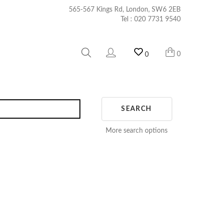
565-567 Kings Rd, London, SW6 2EB
Tel :
020 7731 9540
0
0
SEARCH
More search options