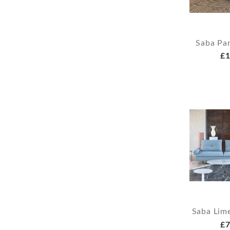
Saba Pa
£1
Saba Lim
£7