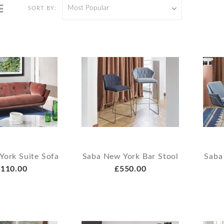
Most Popular
SORT BY:
York Suite Sofa
Saba New York Bar Stool
Saba
110.00
£550.00