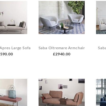
Apres Large Sofa
Saba Oltremare Armchair
Saba
590.00
£2940.00