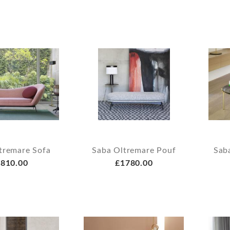
tremare Sofa
Saba Oltremare Pouf
Sab
810.00
£1780.00