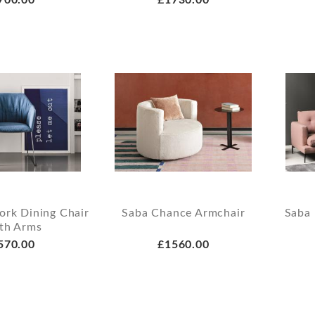
ork Dining Chair
Saba Chance Armchair
Saba 
th Arms
570.00
£1560.00