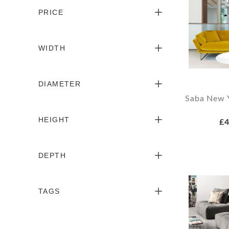
PRICE
WIDTH
DIAMETER
Saba New Y
HEIGHT
£4
DEPTH
TAGS