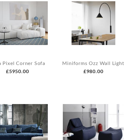
 Pixel Corner Sofa
Miniforms Ozz Wall Light
£5950.00
£980.00