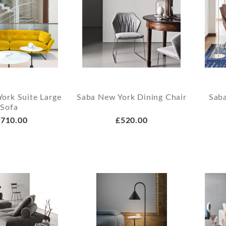
ork Suite Large
Saba New York Dining Chair
Sab
Sofa
710.00
£520.00