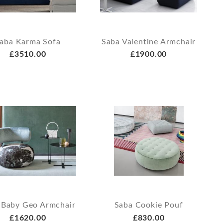
aba Karma Sofa
Saba Valentine Armchair
£3510.00
£1900.00
 Baby Geo Armchair
Saba Cookie Pouf
£1620.00
£830.00