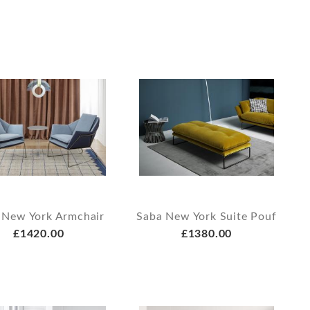
 New York Armchair
Saba New York Suite Pouf
£1420.00
£1380.00