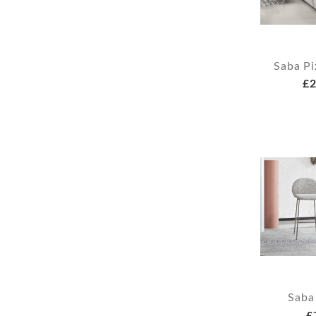
Saba Pi
£2
Saba
£