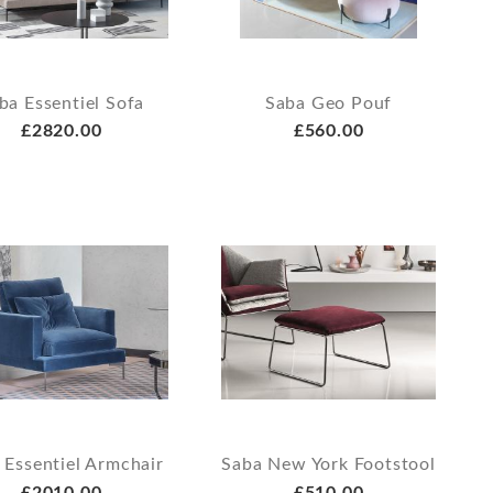
ba Essentiel Sofa
Saba Geo Pouf
£2820.00
£560.00
 Essentiel Armchair
Saba New York Footstool
£2010.00
£510.00