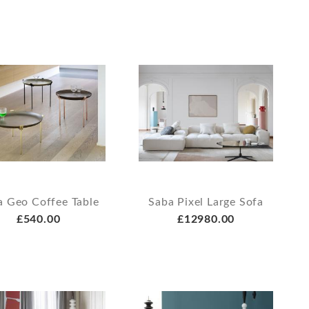
a Geo Coffee Table
Saba Pixel Large Sofa
£540.00
£12980.00