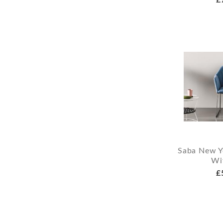
Saba New Y
Wi
£