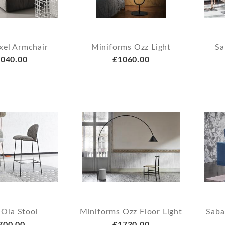
xel Armchair
Miniforms Ozz Light
Sa
040.00
£1060.00
 Ola Stool
Miniforms Ozz Floor Light
Saba
700.00
£1730.00