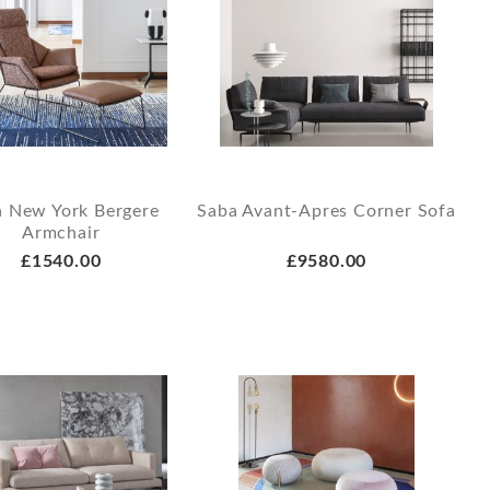
a New York Bergere
Saba Avant-Apres Corner Sofa
Armchair
£1540.00
£9580.00