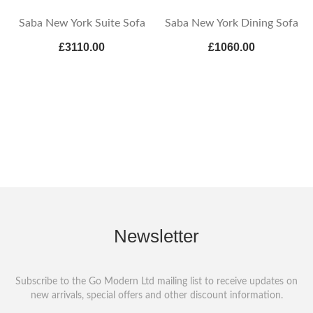
Saba New York Suite Sofa
Saba New York Dining Sofa
£3110.00
£1060.00
Newsletter
Subscribe to the Go Modern Ltd mailing list to receive updates on
new arrivals, special offers and other discount information.