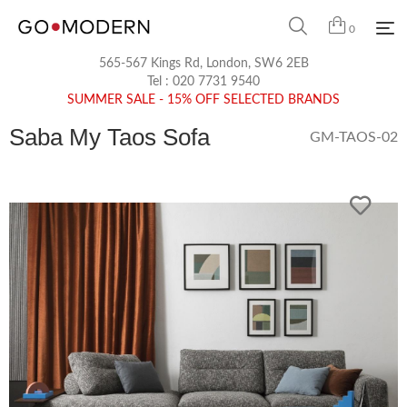
0
565-567 Kings Rd, London, SW6 2EB
Tel :
020 7731 9540
SUMMER SALE - 15% OFF SELECTED BRANDS
Saba My Taos Sofa
GM-TAOS-02