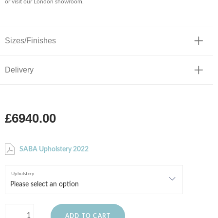
or visit our London showroom.
Sizes/Finishes
Delivery
£6940.00
SABA Upholstery 2022
Upholstery
ADD TO CART