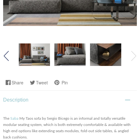
Share
Tweet
Pin
Description
The
Saba
My Taos sofa by Sergio Bicego is an informal and totally versatile
modular seating system, which is both extremely comfortable & available with
high end options like extending seats modules, fold-out side tables, & angled
back cushions.