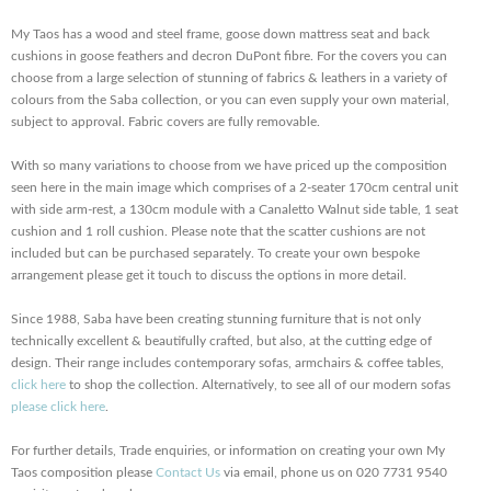
My Taos has a wood and steel frame, goose down mattress seat and back
cushions in goose feathers and decron DuPont fibre. For the covers you can
choose from a large selection of stunning of fabrics & leathers in a variety of
colours from the Saba collection, or you can even supply your own material,
subject to approval. Fabric covers are fully removable.
With so many variations to choose from we have priced up the composition
seen here in the main image which comprises of a 2-seater 170cm central unit
with side arm-rest, a 130cm module with a Canaletto Walnut side table, 1 seat
cushion and 1 roll cushion. Please note that the scatter cushions are not
included but can be purchased separately. To create your own bespoke
arrangement please get it touch to discuss the options in more detail.
Since 1988, Saba have been creating stunning furniture that is not only
technically excellent & beautifully crafted, but also, at the cutting edge of
design. Their range includes contemporary sofas, armchairs & coffee tables,
click here
to shop the collection. Alternatively, to see all of our modern sofas
please click here
.
For further details, Trade enquiries, or information on creating your own My
Taos composition please
Contact Us
via email, phone us on 020 7731 9540