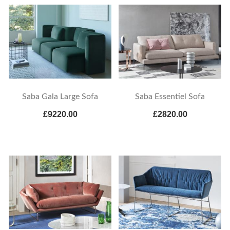
Saba Gala Large Sofa
Saba Essentiel Sofa
£9220.00
£2820.00