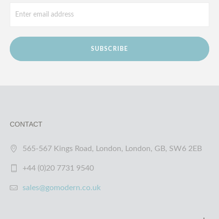
SUBSCRIBE
CONTACT
565-567 Kings Road, London, London, GB, SW6 2EB
+44 (0)20 7731 9540
sales@gomodern.co.uk