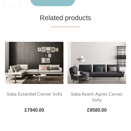
Related products
Saba Essentiel Corner Sofa
Saba Avant-Apres Corner
Sofa
£7940.00
£9580.00