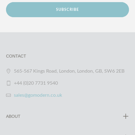
SUBSCRIBE
CONTACT
565-567 Kings Road, London, London, GB, SW6 2EB
+44 (0)20 7731 9540
sales@gomodern.co.uk
ABOUT