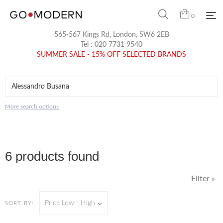
0
565-567 Kings Rd, London, SW6 2EB
Tel :
020 7731 9540
SUMMER SALE - 15% OFF SELECTED BRANDS
More search options
6 products found
Filter »
Price Low - High
SORT BY: