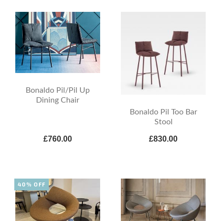
Bonaldo Pil/Pil Up
Dining Chair
Bonaldo Pil Too Bar
Stool
£760.00
£830.00
40% OFF