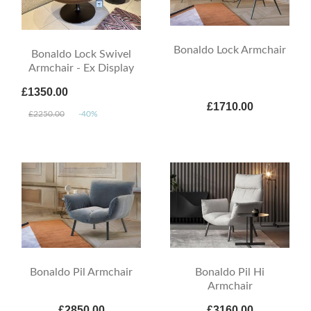
Bonaldo Lock Armchair
Bonaldo Lock Swivel
Armchair - Ex Display
£1350.00
£1710.00
£2250.00
-40%
Bonaldo Pil Armchair
Bonaldo Pil Hi
Armchair
£2850.00
£3160.00