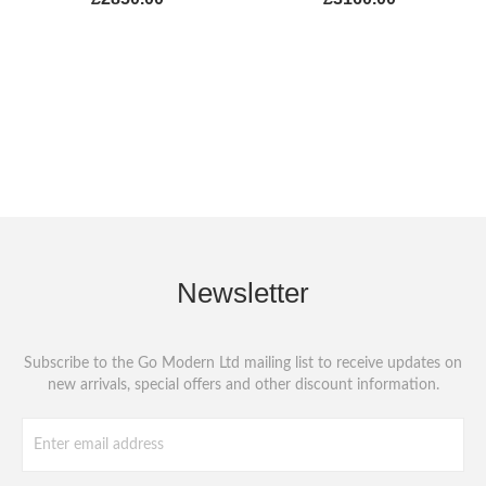
Newsletter
Subscribe to the Go Modern Ltd mailing list to receive updates on
new arrivals, special offers and other discount information.