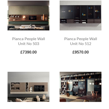
Pianca People Wall
Pianca People Wall
Unit No 503
Unit No 512
£7390.00
£9570.00