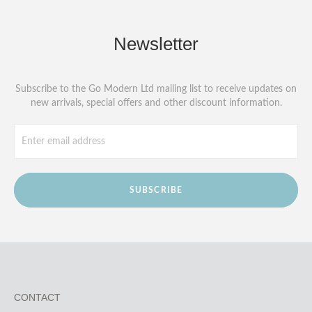
Newsletter
Subscribe to the Go Modern Ltd mailing list to receive updates on
new arrivals, special offers and other discount information.
SUBSCRIBE
CONTACT