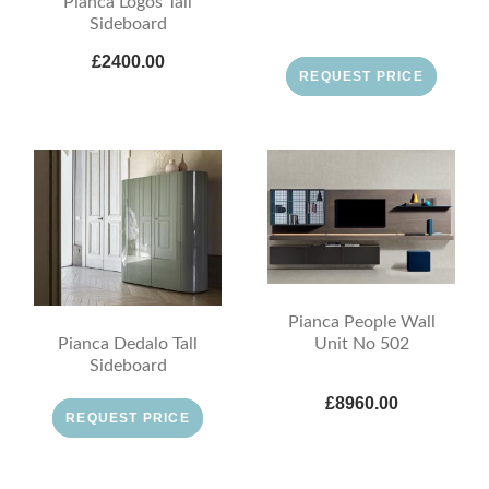
Pianca Logos Tall
Sideboard
£2400.00
REQUEST PRICE
Pianca People Wall
Pianca Dedalo Tall
Unit No 502
Sideboard
£8960.00
REQUEST PRICE