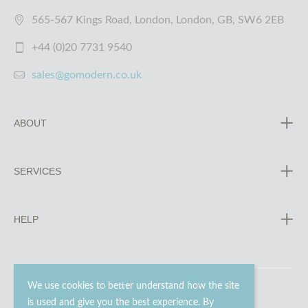
565-567 Kings Road, London, London, GB, SW6 2EB
+44 (0)20 7731 9540
sales@gomodern.co.uk
ABOUT
SERVICES
HELP
We use cookies to better understand how the site
is used and give you the best experience. By