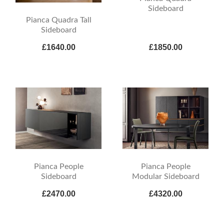
Sideboard
Pianca Quadra Tall
Sideboard
£1640.00
£1850.00
Pianca People
Pianca People
Sideboard
Modular Sideboard
£2470.00
£4320.00