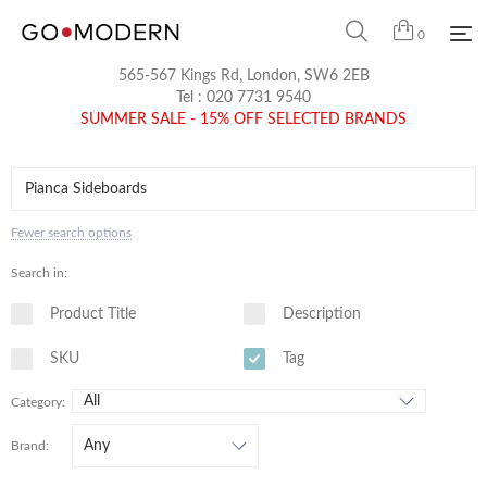
0
565-567 Kings Rd, London, SW6 2EB
Tel :
020 7731 9540
SUMMER SALE - 15% OFF SELECTED BRANDS
Fewer search options
Search in:
Product Title
Description
SKU
Tag
Category:
Brand: