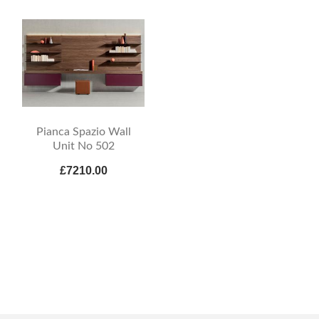
Pianca Spazio Wall
Unit No 502
£7210.00