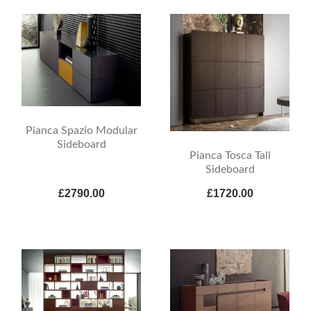
Pianca Spazio Modular
Sideboard
Pianca Tosca Tall
Sideboard
£2790.00
£1720.00