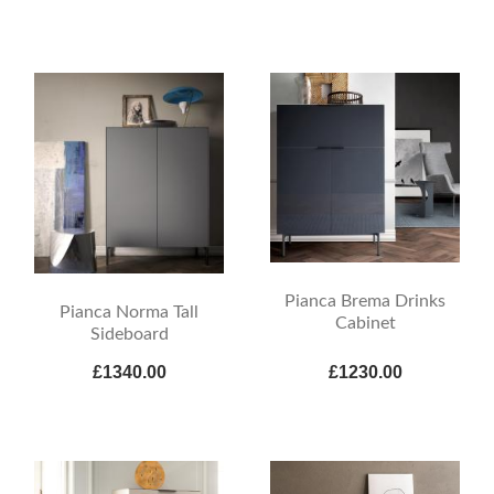
Pianca Brema Drinks
Pianca Norma Tall
Cabinet
Sideboard
£1340.00
£1230.00