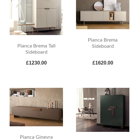
Pianca Brema
Pianca Brema Tall
Sideboard
Sideboard
£1230.00
£1620.00
Pianca Ginevra