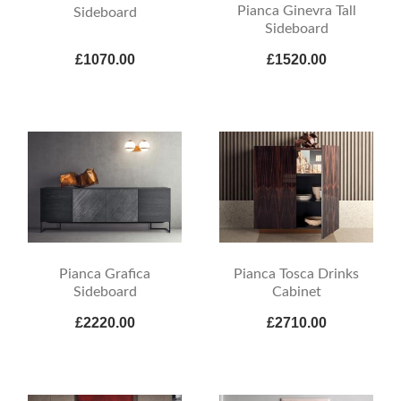
Pianca Ginevra Tall
Sideboard
Sideboard
£1070.00
£1520.00
Pianca Grafica
Pianca Tosca Drinks
Sideboard
Cabinet
£2220.00
£2710.00