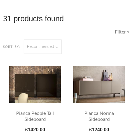
31 products found
Filter »
Recommended
SORT BY:
Pianca People Tall
Pianca Norma
Sideboard
Sideboard
£1420.00
£1240.00