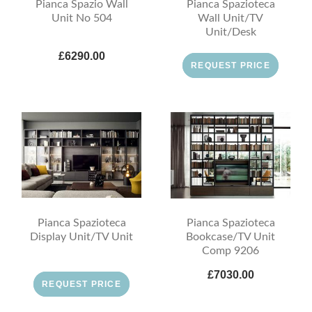
Pianca Spazio Wall
Pianca Spazioteca
Unit No 504
Wall Unit/TV
Unit/Desk
£6290.00
REQUEST PRICE
Pianca Spazioteca
Pianca Spazioteca
Display Unit/TV Unit
Bookcase/TV Unit
Comp 9206
£7030.00
REQUEST PRICE