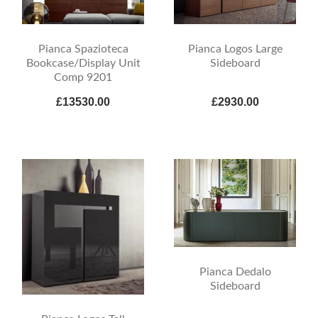
Pianca Spazioteca
Pianca Logos Large
Bookcase/Display Unit
Sideboard
Comp 9201
£13530.00
£2930.00
Pianca Dedalo
Sideboard