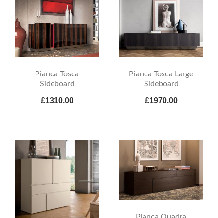
Pianca Tosca
Pianca Tosca Large
Sideboard
Sideboard
£1310.00
£1970.00
Pianca Quadra