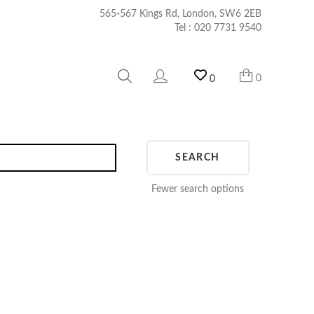
565-567 Kings Rd, London, SW6 2EB
Tel :
020 7731 9540
0
0
SEARCH
Fewer search options