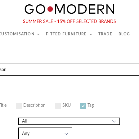
565-567 Kings Rd, London, SW6 2EB
Tel :
020 7731 9540
SUMMER SALE - 15% OFF SELECTED BRANDS
 CUSTOMISATION
FITTED FURNITURE
TRADE
BLOG
itle
Description
SKU
Tag