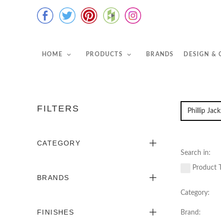
HOME
PRODUCTS
BRANDS
DESIGN &
FILTERS
CATEGORY
Search in:
Product T
BRANDS
Category:
FINISHES
Brand: