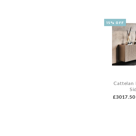
15% OFF
Cattelan 
Si
£3017.50