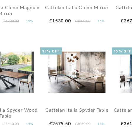
alia Glenn Magnum
Cattelan Italia Glenn Mirror
Cattel
Mirror
£1530.00
£267
£4200.00
-15%
£1800.00
-15%
15% OFF
15% OFF
alia Spyder Wood
Cattelan Italia Spyder Table
Cattela
Table
£2575.50
£361
£5410.00
-15%
£3030.00
-15%