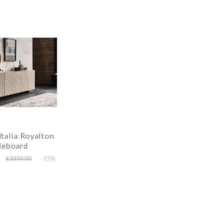
Italia Royalton
deboard
£3550.00
-15%