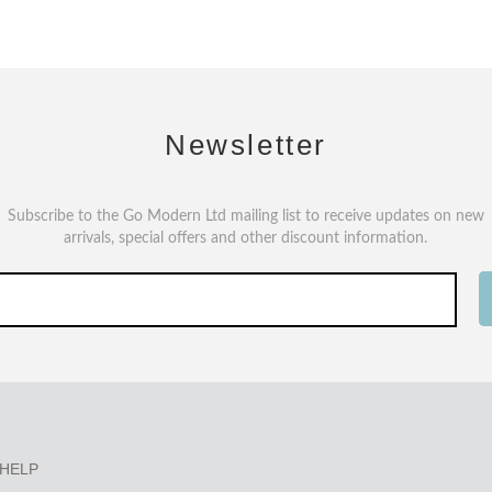
Newsletter
Subscribe to the Go Modern Ltd mailing list to receive updates on new
arrivals, special offers and other discount information.
HELP