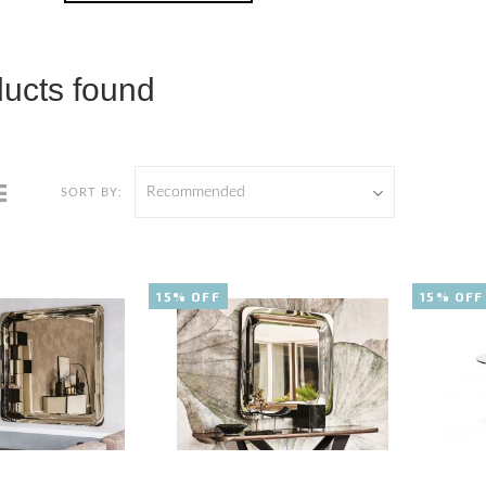
ducts found
Recommended
SORT BY:
15% OFF
15% OFF