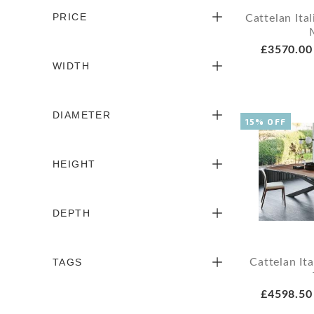
PRICE
Cattelan It
£3570.00
WIDTH
DIAMETER
15% OFF
HEIGHT
DEPTH
TAGS
Cattelan It
£4598.50