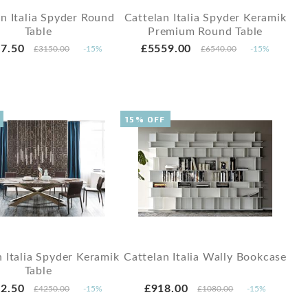
an Italia Spyder Round
Cattelan Italia Spyder Keramik
Table
Premium Round Table
7.50
£5559.00
£3150.00
-15%
£6540.00
-15%
15% OFF
n Italia Spyder Keramik
Cattelan Italia Wally Bookcase
Table
2.50
£918.00
£4250.00
-15%
£1080.00
-15%