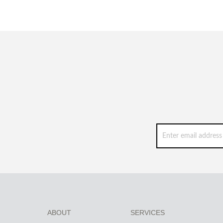
ABOUT
SERVICES