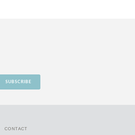
SUBSCRIBE
CONTACT