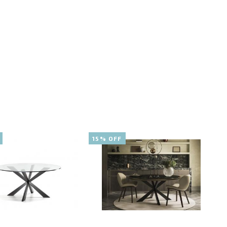
15% OFF