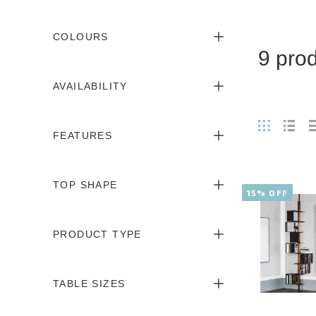
COLOURS
9 pro
AVAILABILITY
FEATURES
TOP SHAPE
15% OFF
PRODUCT TYPE
TABLE SIZES