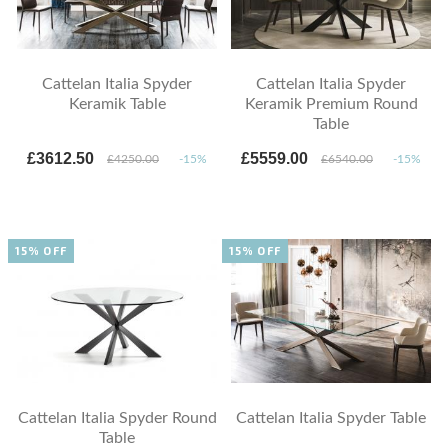
Cattelan Italia Spyder
Cattelan Italia Spyder
Keramik Table
Keramik Premium Round
Table
£3612.50
£5559.00
£4250.00
-15%
£6540.00
-15%
15% OFF
15% OFF
Cattelan Italia Spyder Round
Cattelan Italia Spyder Table
Table