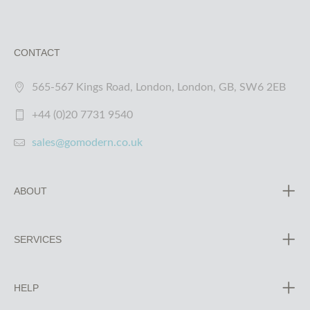
CONTACT
565-567 Kings Road, London, London, GB, SW6 2EB
+44 (0)20 7731 9540
sales@gomodern.co.uk
ABOUT
SERVICES
HELP