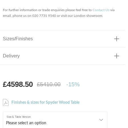
For further information or trade enquiries please feel free to
Contact Us
via
email, phone us on 020 7731 9540 or visit our London showroom.
Sizes/Finishes
Delivery
£4598.50
£5410.00
-15%
Finishes & sizes for Spyder Wood Table
Size & Table Version