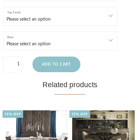
Top Finish
Base
ADD TO CART
Related products
15% OFF
15% OFF