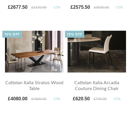
£2677.50
£2575.50
£3150.00
-15%
£3030.00
-15%
15% OFF
15% OFF
Cattelan Italia Stratos Wood
Cattelan Italia Arcadia
Table
Couture Dining Chair
£4080.00
£620.50
£4800.00
-15%
£730.00
-15%