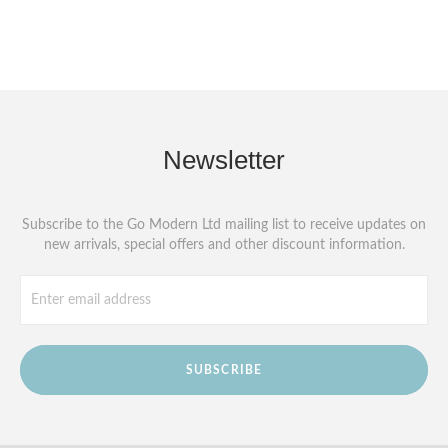
Newsletter
Subscribe to the Go Modern Ltd mailing list to receive updates on
new arrivals, special offers and other discount information.
SUBSCRIBE