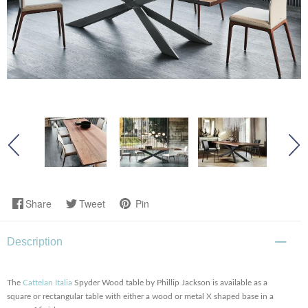
Share
Tweet
Pin
Description
The
Cattelan Italia
Spyder Wood table by Phillip Jackson is available as a
square or rectangular table with either a wood or metal X shaped base in a