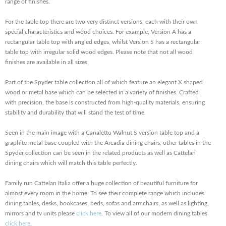
range of finishes.
For the table top there are two very distinct versions, each with their own
special characteristics and wood choices. For example, Version A has a
rectangular table top with angled edges, whilst Version S has a rectangular
table top with irregular solid wood edges. Please note that not all wood
finishes are available in all sizes,
Part of the Spyder table collection all of which feature an elegant X shaped
wood or metal base which can be selected in a variety of finishes. Crafted
with precision, the base is constructed from high-quality materials, ensuring
stability and durability that will stand the test of time.
Seen in the main image with a Canaletto Walnut S version table top and a
graphite metal base coupled with the Arcadia dining chairs, other tables in the
Spyder collection can be seen in the related products as well as Cattelan
dining chairs which will match this table perfectly.
Family run Cattelan Italia offer a huge collection of beautiful furniture for
almost every room in the home. To see their complete range which includes
dining tables, desks, bookcases, beds, sofas and armchairs, as well as lighting,
mirrors and tv units please
click here
. To view all of our modern dining tables
click here
.