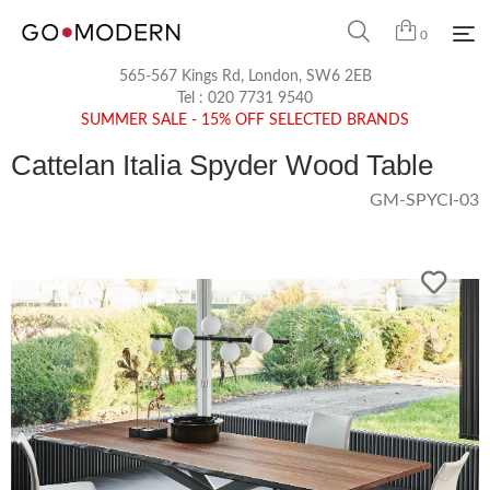
0
565-567 Kings Rd, London, SW6 2EB
Tel :
020 7731 9540
SUMMER SALE - 15% OFF SELECTED BRANDS
Cattelan Italia Spyder Wood Table
GM-SPYCI-03