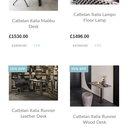
Cattelan Italia Lampo
Floor Lamp
Cattelan Italia Malibu
Desk
£1530.00
£1496.00
£1800.00
-15%
£1760.00
-15%
15% OFF
15% OFF
Cattelan Italia Runner
Leather Desk
Cattelan Italia Runner
Wood Desk