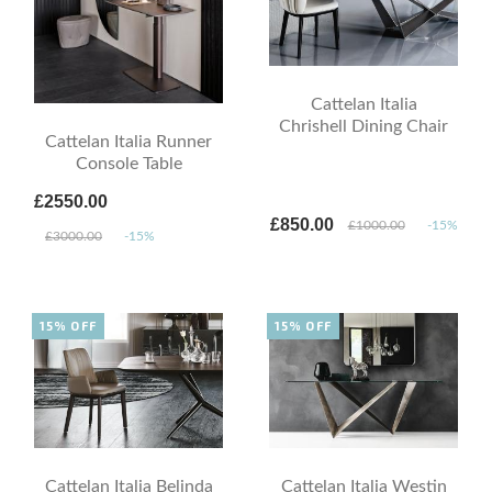
Cattelan Italia
Chrishell Dining Chair
Cattelan Italia Runner
Console Table
£2550.00
£850.00
£1000.00
-15%
£3000.00
-15%
15% OFF
15% OFF
Cattelan Italia Belinda
Cattelan Italia Westin