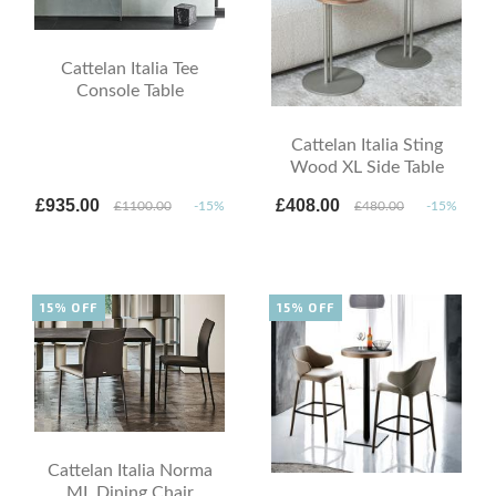
Cattelan Italia Tee
Console Table
Cattelan Italia Sting
Wood XL Side Table
£935.00
£408.00
£1100.00
-15%
£480.00
-15%
15% OFF
15% OFF
Cattelan Italia Norma
ML Dining Chair