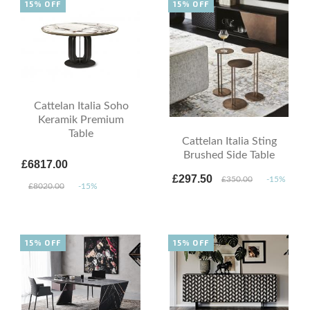
15% OFF
15% OFF
Cattelan Italia Soho
Keramik Premium
Table
Cattelan Italia Sting
Brushed Side Table
£6817.00
£297.50
£350.00
-15%
£8020.00
-15%
15% OFF
15% OFF