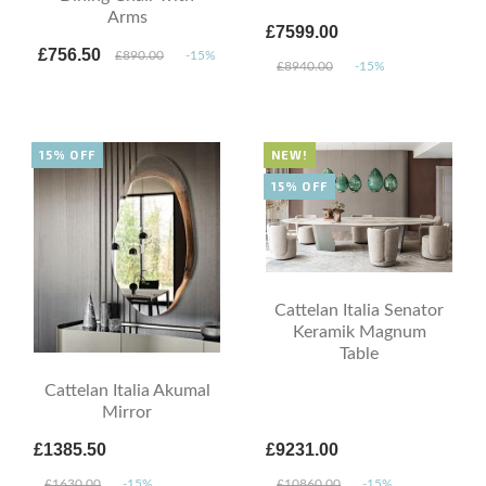
Arms
£7599.00
£756.50
£890.00
-15%
£8940.00
-15%
15% OFF
NEW!
15% OFF
Cattelan Italia Senator
Keramik Magnum
Table
Cattelan Italia Akumal
Mirror
£1385.50
£9231.00
£1630.00
-15%
£10860.00
-15%