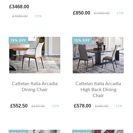
£3468.00
£850.00
£1000.00
-15%
£4080.00
-15%
15% OFF
15% OFF
Cattelan Italia Arcadia
Cattelan Italia Arcadia
Dining Chair
High Back Dining
Chair
£552.50
£578.00
£650.00
-15%
£680.00
-15%