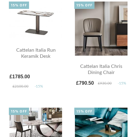
15% OFF
15% OFF
Cattelan Italia Run
Keramik Desk
Cattelan Italia Chris
Dining Chair
£1785.00
£790.50
£930.00
-15%
£2100.00
-15%
15% OFF
15% OFF