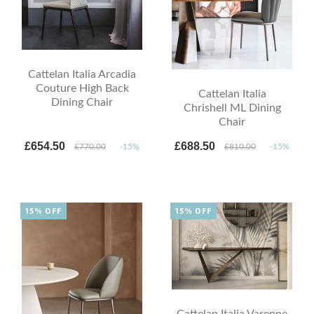
Cattelan Italia Arcadia
Couture High Back
Cattelan Italia
Dining Chair
Chrishell ML Dining
Chair
£654.50
£688.50
£770.00
-15%
£810.00
-15%
15% OFF
15% OFF
Cattelan Italia Varenne