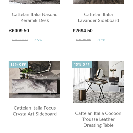
Cattelan Italia Nasdaq
Cattelan Italia
Keramik Desk
Lavander Sideboard
£6009.50
£2694.50
£7070.00
-15%
£3170.00
-15%
15% OFF
15% OFF
Cattelan Italia Focus
Cattelan Italia Cocoon
CrystalArt Sideboard
Trousse Leather
Dressing Table