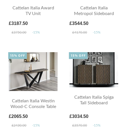
Cattelan Italia Award
Cattelan Italia
TV Unit
Metropol Sideboard
£3187.50
£3544.50
£3750.00
-15%
£4170.00
-15%
15% OFF
15% OFF
Cattelan Italia Spiga
Cattelan Italia Westin
Tall Sideboard
Wood-C Console Table
£2065.50
£3034.50
£2430.00
-15%
£3570.00
-15%