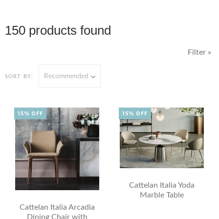
150 products found
Filter »
Recommended
SORT BY:
15% OFF
15% OFF
Cattelan Italia Yoda
Marble Table
Cattelan Italia Arcadia
Dining Chair with