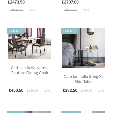
£2473.50
£2737.00
£2910.00
-15%
£3220.00
-15%
15% OFF
15% OFF
Cattelan Italia Norma
Couture Dining Chair
Cattelan Italia Sting XL
Side Table
£450.50
£382.50
£530.00
-15%
£450.00
-15%