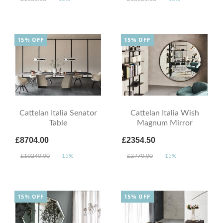
15% OFF
15% OFF
Cattelan Italia Senator
Cattelan Italia Wish
Table
Magnum Mirror
£8704.00
£2354.50
£10240.00
-15%
£2770.00
-15%
15% OFF
15% OFF