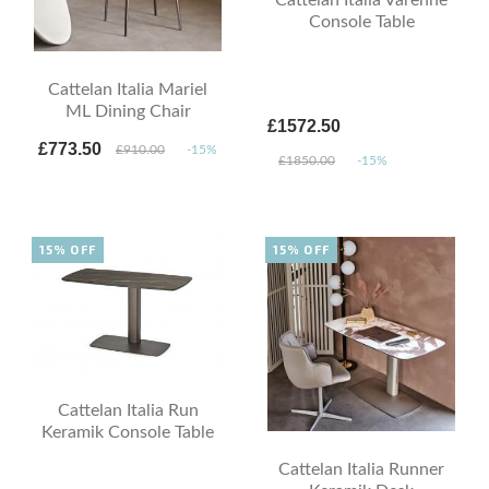
Console Table
Cattelan Italia Mariel
ML Dining Chair
£1572.50
£773.50
£910.00
-15%
£1850.00
-15%
15% OFF
15% OFF
Cattelan Italia Run
Keramik Console Table
Cattelan Italia Runner