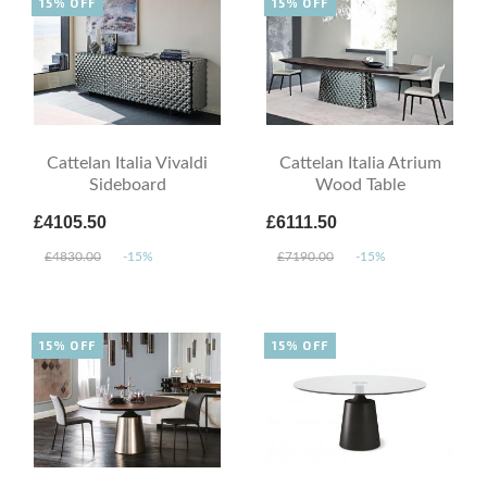
15% OFF
15% OFF
Cattelan Italia Vivaldi
Cattelan Italia Atrium
Sideboard
Wood Table
£4105.50
£6111.50
£4830.00
-15%
£7190.00
-15%
15% OFF
15% OFF