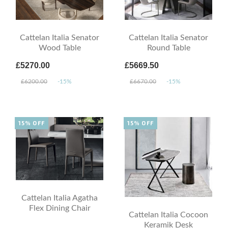
Cattelan Italia Senator
Cattelan Italia Senator
Wood Table
Round Table
£5270.00
£5669.50
£6200.00
-15%
£6670.00
-15%
15% OFF
15% OFF
Cattelan Italia Agatha
Flex Dining Chair
Cattelan Italia Cocoon
Keramik Desk