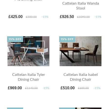
Cattelan Italia Wanda
Stool
£425.00
£926.50
£500.00
-15%
£1090.00
-15%
15% OFF
15% OFF
Cattelan Italia Tyler
Cattelan Italia Isabel
Dining Chair
Dining Chair
£969.00
£510.00
£1140.00
-15%
£600.00
-15%