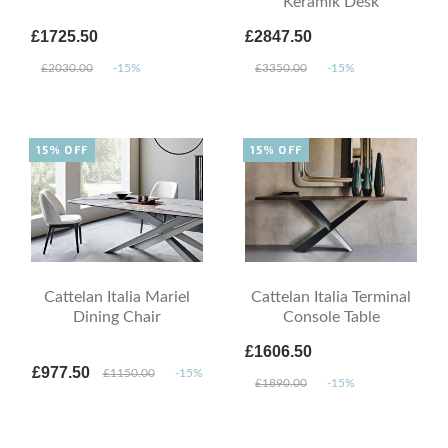
Keramik Desk
£1725.50
£2847.50
£2030.00
-15%
£3350.00
-15%
15% OFF
15% OFF
Cattelan Italia Mariel
Cattelan Italia Terminal
Dining Chair
Console Table
£1606.50
£977.50
£1150.00
-15%
£1890.00
-15%