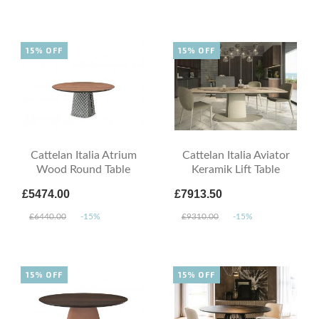
15% OFF
15% OFF
Cattelan Italia Atrium
Cattelan Italia Aviator
Wood Round Table
Keramik Lift Table
£5474.00
£7913.50
£6440.00
-15%
£9310.00
-15%
15% OFF
15% OFF