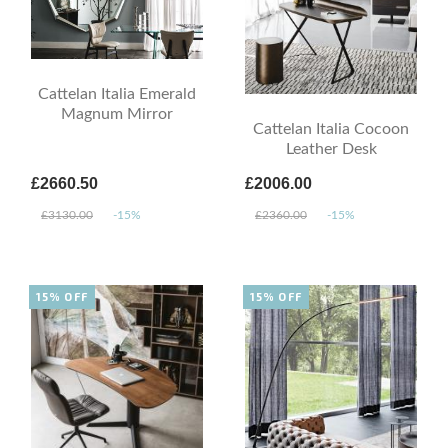
Cattelan Italia Emerald
Magnum Mirror
Cattelan Italia Cocoon
Leather Desk
£2660.50
£2006.00
£3130.00
-15%
£2360.00
-15%
15% OFF
15% OFF