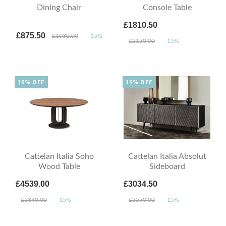
Dining Chair
Console Table
£1810.50
£875.50
£1030.00
-15%
£2130.00
-15%
15% OFF
15% OFF
Cattelan Italia Soho
Cattelan Italia Absolut
Wood Table
Sideboard
£4539.00
£3034.50
£5340.00
-15%
£3570.00
-15%