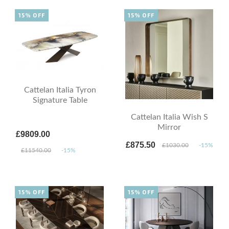
15% OFF
15% OFF
Cattelan Italia Tyron
Signature Table
Cattelan Italia Wish S
Mirror
£9809.00
£875.50
£1030.00
-15%
£11540.00
-15%
15% OFF
15% OFF