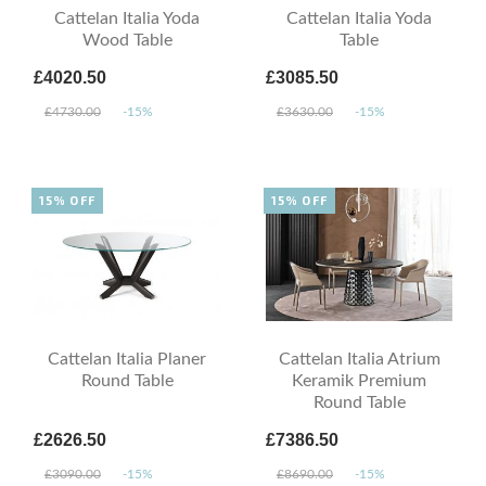
Cattelan Italia Yoda
Cattelan Italia Yoda
Wood Table
Table
£4020.50
£3085.50
£4730.00
-15%
£3630.00
-15%
15% OFF
15% OFF
Cattelan Italia Planer
Cattelan Italia Atrium
Round Table
Keramik Premium
Round Table
£2626.50
£7386.50
£3090.00
-15%
£8690.00
-15%