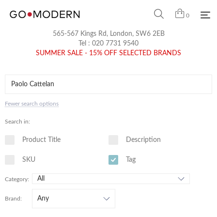
0
565-567 Kings Rd, London, SW6 2EB
Tel :
020 7731 9540
SUMMER SALE - 15% OFF SELECTED BRANDS
Fewer search options
Search in:
Product Title
Description
SKU
Tag
Category:
Brand: