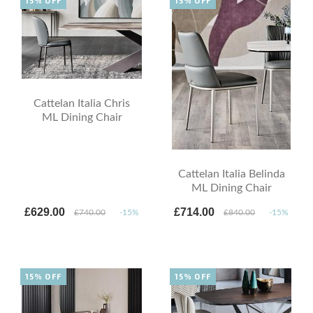
15% OFF
15% OFF
Cattelan Italia Chris
ML Dining Chair
Cattelan Italia Belinda
ML Dining Chair
£629.00
£714.00
£740.00
-15%
£840.00
-15%
15% OFF
15% OFF