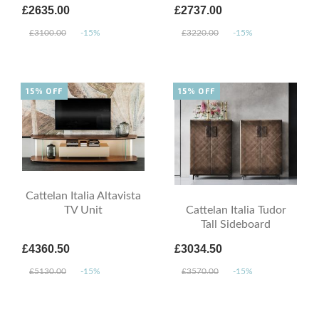
£2635.00
£2737.00
£3100.00
-15%
£3220.00
-15%
15% OFF
15% OFF
Cattelan Italia Altavista
TV Unit
Cattelan Italia Tudor
Tall Sideboard
£4360.50
£3034.50
£5130.00
-15%
£3570.00
-15%