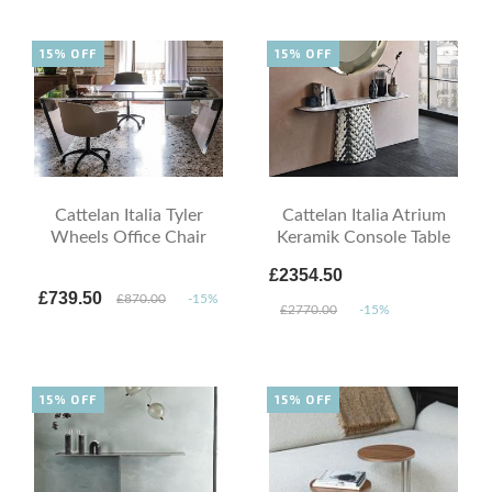
15% OFF
15% OFF
Cattelan Italia Tyler
Cattelan Italia Atrium
Wheels Office Chair
Keramik Console Table
£2354.50
£739.50
£870.00
-15%
£2770.00
-15%
15% OFF
15% OFF