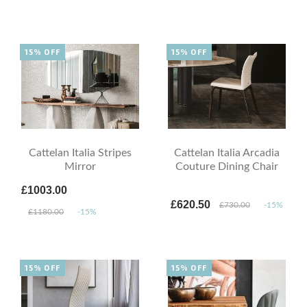
15% OFF
15% OFF
Cattelan Italia Stripes
Cattelan Italia Arcadia
Mirror
Couture Dining Chair
£1003.00
£620.50
£730.00
-15%
£1180.00
-15%
15% OFF
15% OFF