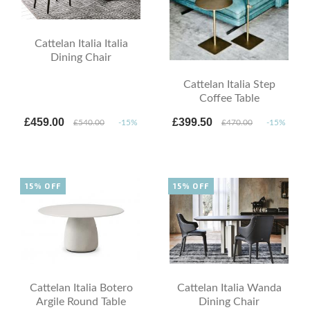
Cattelan Italia Italia
Dining Chair
Cattelan Italia Step
Coffee Table
£459.00
£399.50
£540.00
-15%
£470.00
-15%
15% OFF
15% OFF
Cattelan Italia Botero
Cattelan Italia Wanda
Argile Round Table
Dining Chair