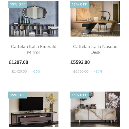
15% OFF
15% OFF
Cattelan Italia Emerald
Cattelan Italia Nasdaq
Mirror
Desk
£1207.00
£5593.00
£1420.00
-15%
£6580.00
-15%
15% OFF
15% OFF