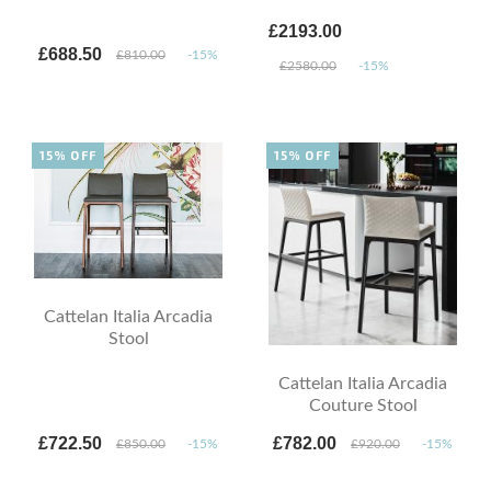
£2193.00
£688.50
£810.00
-15%
£2580.00
-15%
15% OFF
15% OFF
Cattelan Italia Arcadia
Stool
Cattelan Italia Arcadia
Couture Stool
£722.50
£782.00
£850.00
-15%
£920.00
-15%