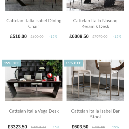
Cattelan Italia Isabel Dining
Cattelan Italia Nasdaq
Chair
Keramik Desk
£510.00
£6009.50
£600.00
-15%
£7070.00
-15%
15% OFF
15% OFF
Cattelan Italia Vega Desk
Cattelan Italia Isabel Bar
Stool
£3323.50
£603.50
£3910.00
-15%
£710.00
-15%