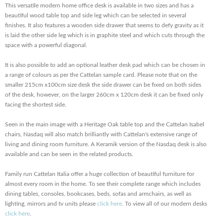
This versatile modern home office desk is available in two sizes and has a
beautiful wood table top and side leg which can be selected in several
finishes. It also features a wooden side drawer that seems to defy gravity as it
is laid the other side leg which is in graphite steel and which cuts through the
space with a powerful diagonal.
It is also possible to add an optional leather desk pad which can be chosen in
a range of colours as per the Cattelan sample card. Please note that on the
smaller 215cm x100cm size desk the side drawer can be fixed on both sides
of the desk, however, on the larger 260cm x 120cm desk it can be fixed only
facing the shortest side.
Seen in the main image with a Heritage Oak table top and the Cattelan Isabel
chairs, Nasdaq will also match brilliantly with Cattelan's extensive range of
living and dining room furniture. A Keramik version of the Nasdaq desk is also
available and can be seen in the related products.
Family run Cattelan Italia offer a huge collection of beautiful furniture for
almost every room in the home. To see their complete range which includes
dining tables, consoles, bookcases, beds, sofas and armchairs, as well as
lighting, mirrors and tv units please
click here
. To view all of our modern desks
click here
.