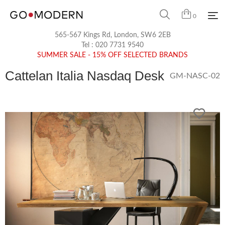
0
565-567 Kings Rd, London, SW6 2EB
Tel :
020 7731 9540
SUMMER SALE - 15% OFF SELECTED BRANDS
Cattelan Italia Nasdaq Desk
GM-NASC-02