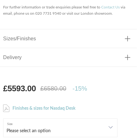
For further information or trade enquiries please feel free to
Contact Us
via
email, phone us on 020 7731 9540 or visit our London showroom.
Sizes/Finishes
Delivery
£5593.00
£6580.00
-15%
Finishes & sizes for Nasdaq Desk
Size