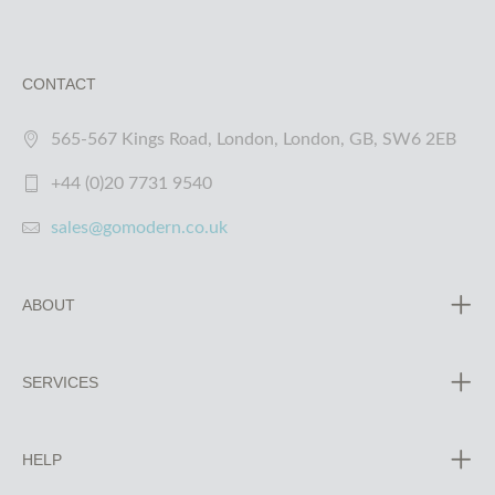
CONTACT
565-567 Kings Road, London, London, GB, SW6 2EB
+44 (0)20 7731 9540
sales@gomodern.co.uk
ABOUT
SERVICES
HELP