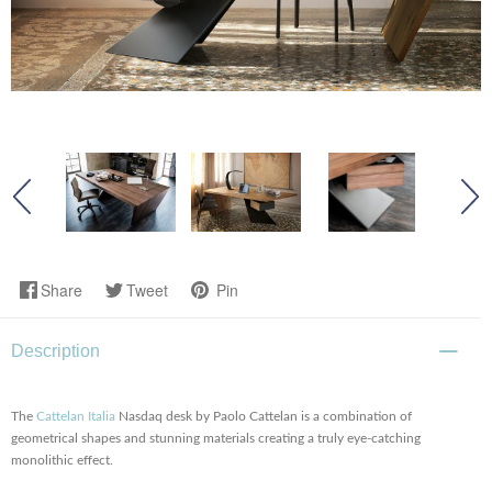
Share
Tweet
Pin
Description
The
Cattelan Italia
Nasdaq desk by Paolo Cattelan is a combination of
geometrical shapes and stunning materials creating a truly eye-catching
monolithic effect.