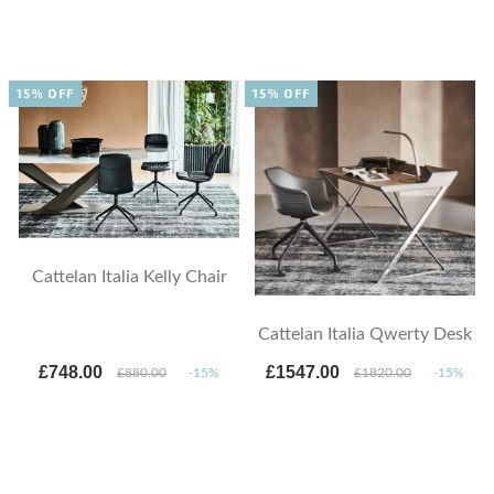
15% OFF
15% OFF
Cattelan Italia Kelly Chair
Cattelan Italia Qwerty Desk
£748.00
£1547.00
£880.00
-15%
£1820.00
-15%