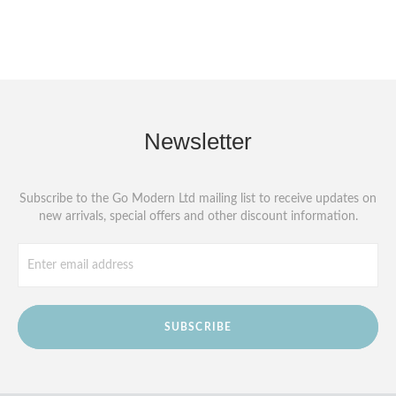
Newsletter
Subscribe to the Go Modern Ltd mailing list to receive updates on
new arrivals, special offers and other discount information.
SUBSCRIBE