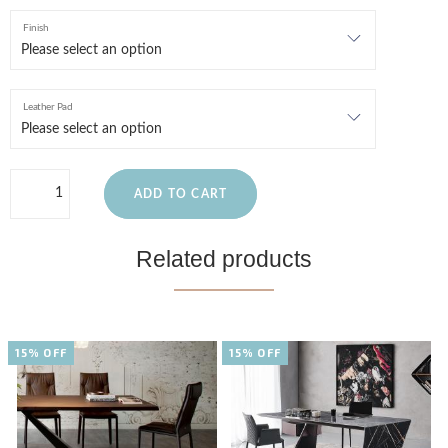
Finish
Leather Pad
ADD TO CART
Related products
15% OFF
15% OFF