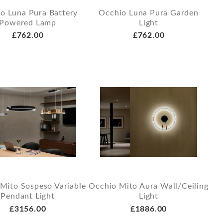
o Luna Pura Battery
Occhio Luna Pura Garden
Powered Lamp
Light
£762.00
£762.00
Mito Sospeso Variable
Occhio Mito Aura Wall/Ceiling
Pendant Light
Light
£3156.00
£1886.00