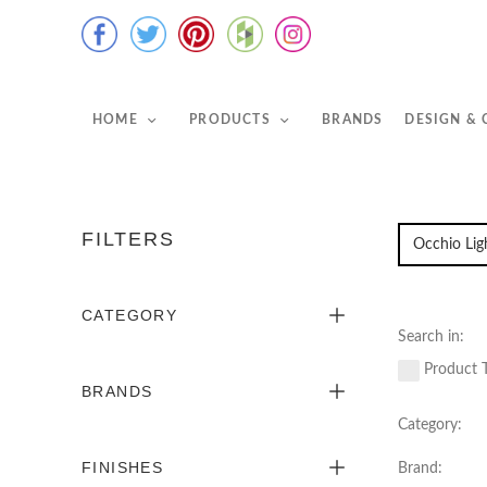
HOME
PRODUCTS
BRANDS
DESIGN &
FILTERS
CATEGORY
Search in:
Product T
BRANDS
Category:
FINISHES
Brand: