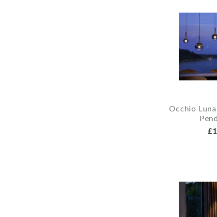
Occhio Luna
Pend
£1