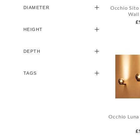
DIAMETER
Occhio Sito
Wall
£
HEIGHT
DEPTH
TAGS
Occhio Luna 
£