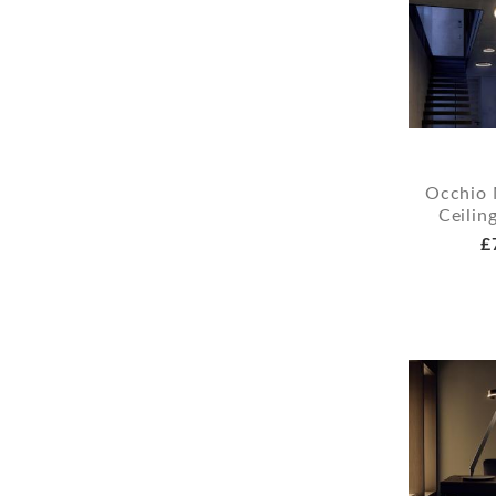
Occhio 
Ceilin
£