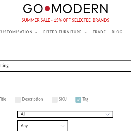
565-567 Kings Rd, London, SW6 2EB
Tel :
020 7731 9540
SUMMER SALE - 15% OFF SELECTED BRANDS
 CUSTOMISATION
FITTED FURNITURE
TRADE
BLOG
itle
Description
SKU
Tag