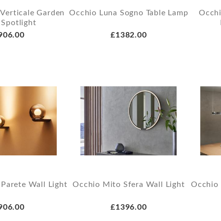
 Verticale Garden
Occhio Luna Sogno Table Lamp
Occhi
 Spotlight
906.00
£1382.00
Parete Wall Light
Occhio Mito Sfera Wall Light
Occhio 
906.00
£1396.00