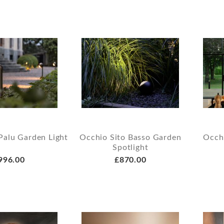
Palu Garden Light
Occhio Sito Basso Garden
Occh
Spotlight
996.00
£870.00