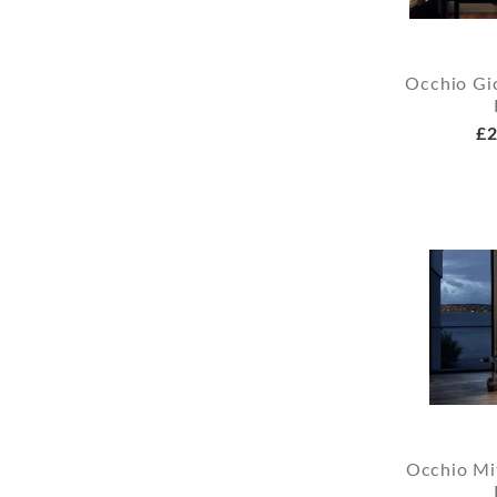
Occhio Gio
£2
Occhio Mi