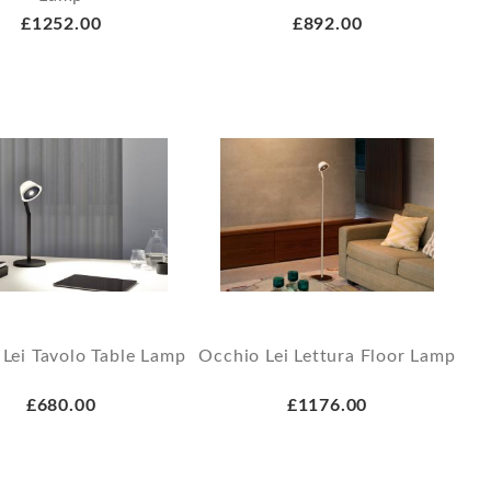
£1252.00
£892.00
Lei Tavolo Table Lamp
Occhio Lei Lettura Floor Lamp
£680.00
£1176.00