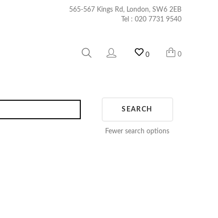
565-567 Kings Rd, London, SW6 2EB
Tel :
020 7731 9540
0
0
SEARCH
Fewer search options