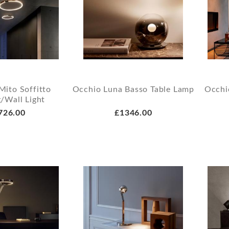
Mito Soffitto
Occhio Luna Basso Table Lamp
Occhio
g/Wall Light
726.00
£1346.00