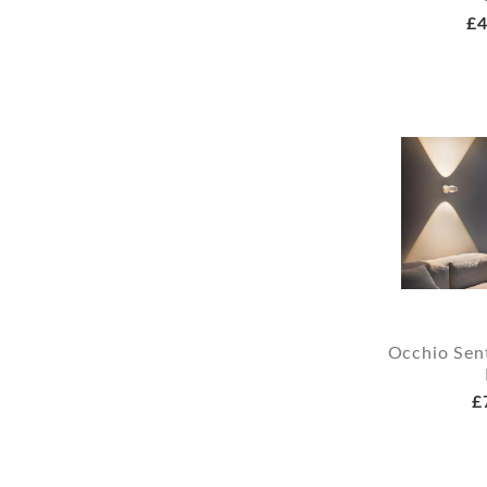
£4
Occhio Sent
£