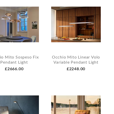
io Mito Sospeso Fix
Occhio Mito Linear Volo
Pendant Light
Variable Pendant Light
£2666.00
£2248.00