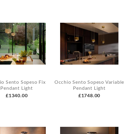
io Sento Sopeso Fix
Occhio Sento Sopeso Variable
Pendant Light
Pendant Light
£1340.00
£1748.00