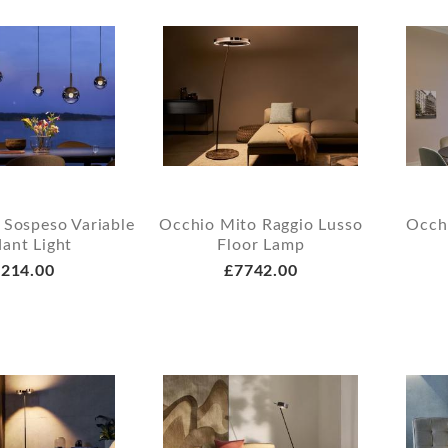
 Sospeso Variable
Occhio Mito Raggio Lusso
Occh
ant Light
Floor Lamp
214.00
£7742.00