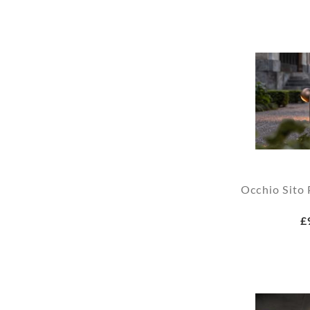
Occhio Sito 
£