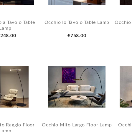
ia Tavolo Table
Occhio Io Tavolo Table Lamp
Occhio
Lamp
248.00
£758.00
to Raggio Floor
Occhio Mito Largo Floor Lamp
Occhi
Lamp