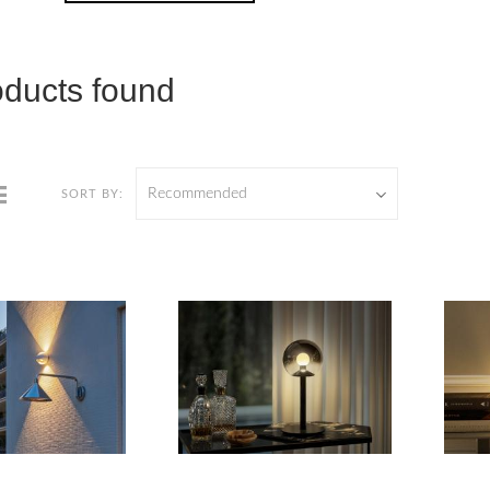
oducts found
Recommended
SORT BY: