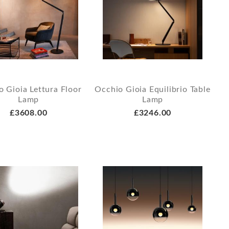
 Gioia Lettura Floor
Occhio Gioia Equilibrio Table
Lamp
Lamp
£3608.00
£3246.00