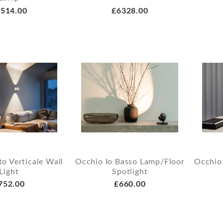
514.00
£6328.00
o Verticale Wall
Occhio Io Basso Lamp/Floor
Occhio 
Light
Spotlight
752.00
£660.00