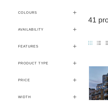
COLOURS
41 pr
AVAILABILITY
FEATURES
PRODUCT TYPE
PRICE
WIDTH