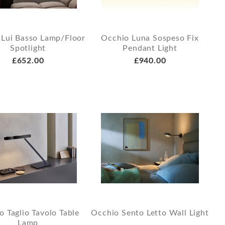
 Lui Basso Lamp/Floor
Occhio Luna Sospeso Fix
Spotlight
Pendant Light
£652.00
£940.00
o Taglio Tavolo Table
Occhio Sento Letto Wall Light
Lamp