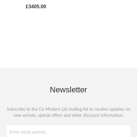
£3405.00
Newsletter
Subscribe to the Go Modern Ltd mailing list to receive updates on
new arrivals, special offers and other discount information.