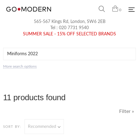
0
565-567 Kings Rd, London, SW6 2EB
Tel :
020 7731 9540
SUMMER SALE - 15% OFF SELECTED BRANDS
More search options
11 products found
Filter »
Recommended
SORT BY: