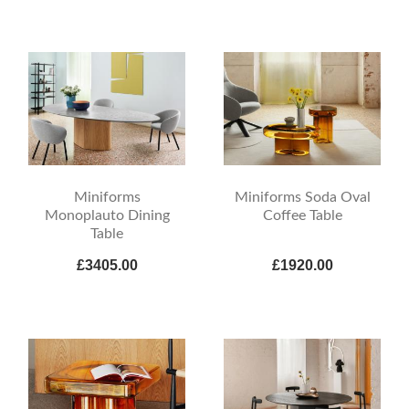
Miniforms
Miniforms Soda Oval
Monoplauto Dining
Coffee Table
Table
£3405.00
£1920.00