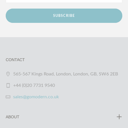
SUBSCRIBE
CONTACT
565-567 Kings Road, London, London, GB, SW6 2EB
+44 (0)20 7731 9540
sales@gomodern.co.uk
ABOUT