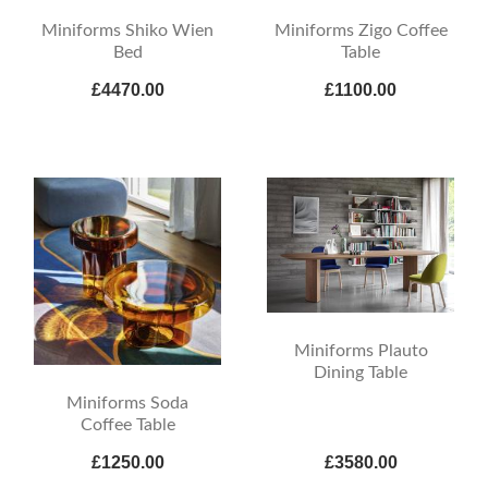
Miniforms Shiko Wien
Miniforms Zigo Coffee
Bed
Table
£4470.00
£1100.00
Miniforms Plauto
Dining Table
Miniforms Soda
Coffee Table
£1250.00
£3580.00