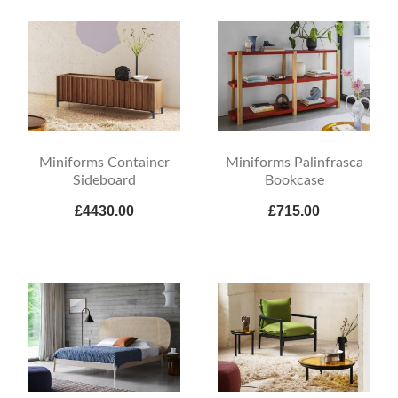
Miniforms Container
Miniforms Palinfrasca
Sideboard
Bookcase
£4430.00
£715.00