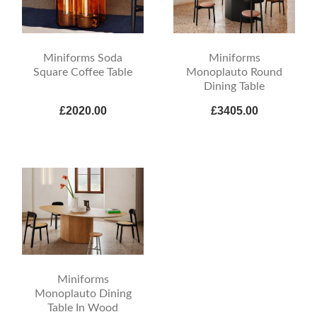
Miniforms Soda
Miniforms
Square Coffee Table
Monoplauto Round
Dining Table
£2020.00
£3405.00
Miniforms
Monoplauto Dining
Table In Wood