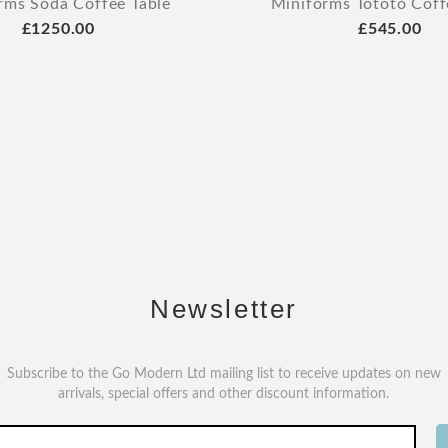
rms Soda Coffee Table
Miniforms Tototo Coff
£1250.00
£545.00
Newsletter
Subscribe to the Go Modern Ltd mailing list to receive updates on new
arrivals, special offers and other discount information.