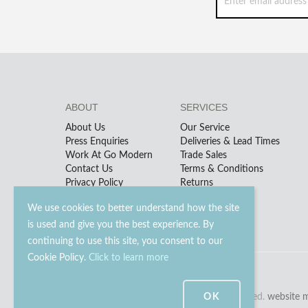
ABOUT
SERVICES
About Us
Our Service
Press Enquiries
Deliveries & Lead Times
Work At Go Modern
Trade Sales
Contact Us
Terms & Conditions
Privacy Policy
Returns
We use cookies to better understand how the site
is used and give you the best experience. By
continuing to use this site, you consent to our
Cookie Policy.
Click to learn more
OK
© 2023 - 2026 Go Modern Ltd. All rights reserved.
website 