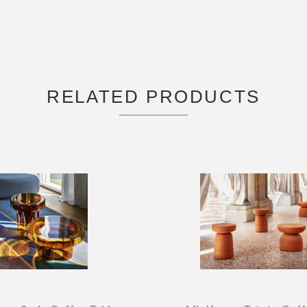
RELATED PRODUCTS