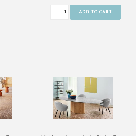
ADD TO CART