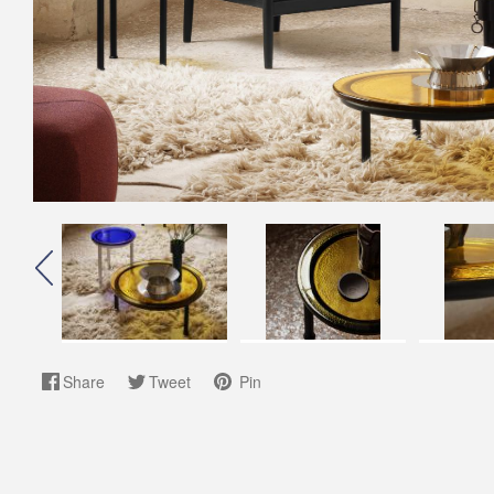
Share
Tweet
Pin