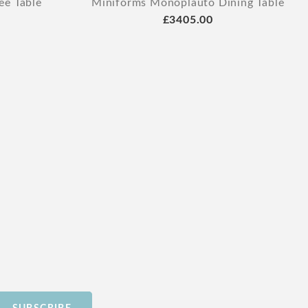
ee Table
Miniforms Monoplauto Dining Table
£3405.00