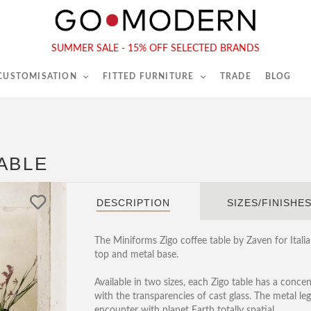
565-567 Kings Rd, London, SW6 2EB
Tel :
020 7731 9540
SUMMER SALE - 15% OFF SELECTED BRANDS
 CUSTOMISATION
FITTED FURNITURE
TRADE
BLOG
ABLE
DESCRIPTION
SIZES/FINISHE
The Miniforms Zigo coffee table by Zaven for Ital
top and metal base.
Available in two sizes, each Zigo table has a concen
with the transparencies of cast glass. The metal l
encounter with planet Earth totally spatial.