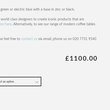
green or electric blue with a base in zinc or black.
orld class designers to create iconic products that are
ion here
. Alternatively, to see our range of modern coffee tables
se feel free to
contact us
via email, phone us on 020 7731 9540
£1100.00