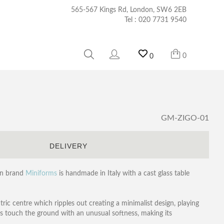
565-567 Kings Rd, London, SW6 2EB
Tel :
020 7731 9540
0
0
GM-ZIGO-01
S
DELIVERY
ian brand
Miniforms
is handmade in Italy with a cast glass table
tric centre which ripples out creating a minimalist design, playing
egs touch the ground with an unusual softness, making its