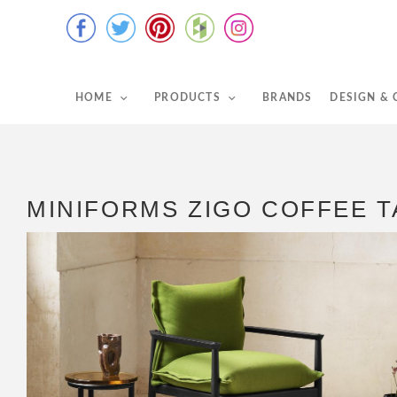
HOME
PRODUCTS
BRANDS
DESIGN &
MINIFORMS ZIGO COFFEE T