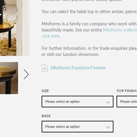
You can select the table top in either amber, petrol 
Miniforms is a family run company who work with w
beautifully made. See our entire
Miniforms collect
click here
.
For further information, or for trade enquiries plea
or visit our London showroom.
Miniforms Furniture Finishes
SIZE
TOP FINISH
BASE