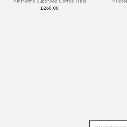
Miniforms Superpop Coffee Table
Minifo
£260.00