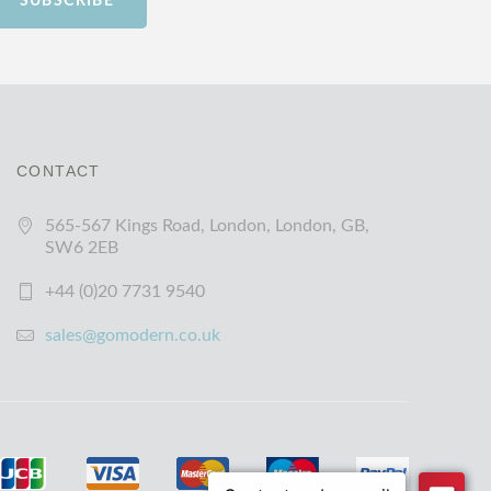
SUBSCRIBE
CONTACT
565-567 Kings Road, London, London, GB,
SW6 2EB
+44 (0)20 7731 9540
sales@gomodern.co.uk