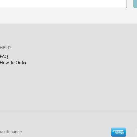
HELP
FAQ
How To Order
maintenance