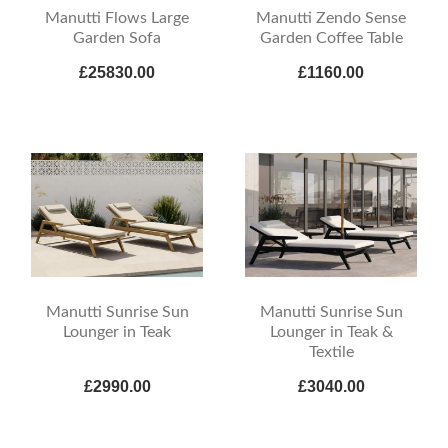
Manutti Flows Large
Manutti Zendo Sense
Garden Sofa
Garden Coffee Table
£25830.00
£1160.00
Manutti Sunrise Sun
Manutti Sunrise Sun
Lounger in Teak
Lounger in Teak &
Textile
£2990.00
£3040.00