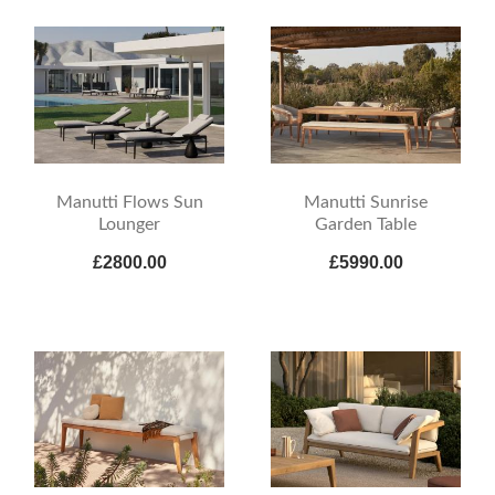
Manutti Flows Sun
Manutti Sunrise
Lounger
Garden Table
£2800.00
£5990.00