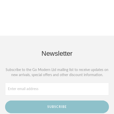
Newsletter
Subscribe to the Go Modern Ltd mailing list to receive updates on
new arrivals, special offers and other discount information.
SUBSCRIBE