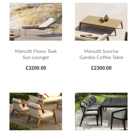
Manutti Flows Teak
Manutti Sunrise
Sun Lounger
Garden Coffee Table
£3200.00
£2300.00