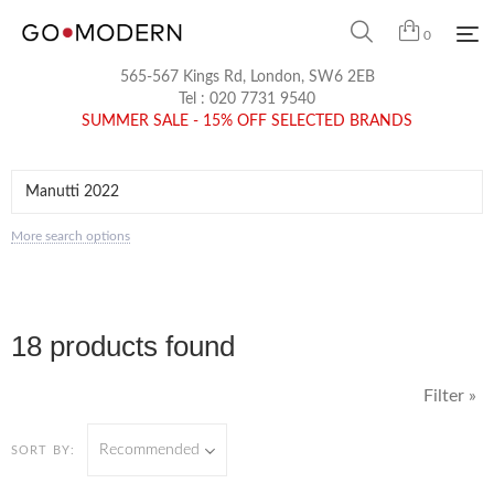
0
565-567 Kings Rd, London, SW6 2EB
Tel :
020 7731 9540
SUMMER SALE - 15% OFF SELECTED BRANDS
More search options
18 products found
Filter »
Recommended
SORT BY: