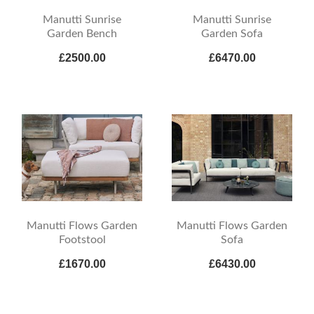
Manutti Sunrise
Manutti Sunrise
Garden Bench
Garden Sofa
£2500.00
£6470.00
Manutti Flows Garden
Manutti Flows Garden
Footstool
Sofa
£1670.00
£6430.00