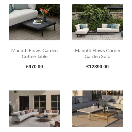
Manutti Flows Garden
Manutti Flows Corner
Coffee Table
Garden Sofa
£970.00
£12890.00