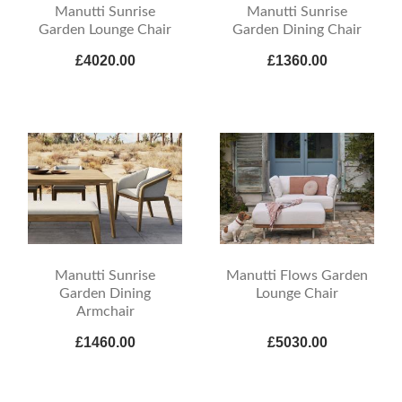
Manutti Sunrise
Manutti Sunrise
Garden Lounge Chair
Garden Dining Chair
£4020.00
£1360.00
Manutti Sunrise
Manutti Flows Garden
Garden Dining
Lounge Chair
Armchair
£1460.00
£5030.00