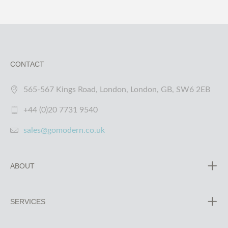
CONTACT
565-567 Kings Road, London, London, GB, SW6 2EB
+44 (0)20 7731 9540
sales@gomodern.co.uk
ABOUT
SERVICES