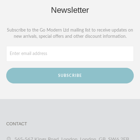
Newsletter
Subscribe to the Go Modern Ltd mailing list to receive updates on
new arrivals, special offers and other discount information.
SUBSCRIBE
CONTACT
565-567 Kings Road, London, London, GB, SW6 2EB