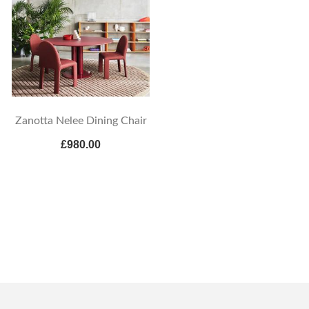
Zanotta Nelee Dining Chair
£980.00