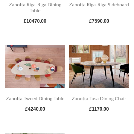
Zanotta Riga-Riga Dining
Zanotta Riga-Riga Sideboard
Table
£10470.00
£7590.00
Zanotta Tweed Dining Table
Zanotta Tusa Dining Chair
£4240.00
£1170.00