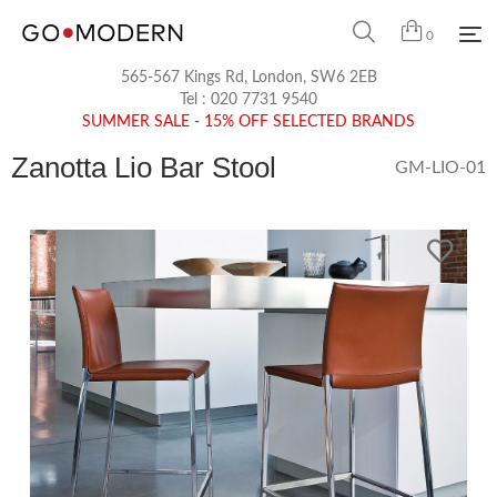
0
565-567 Kings Rd, London, SW6 2EB
Tel :
020 7731 9540
SUMMER SALE - 15% OFF SELECTED BRANDS
Zanotta Lio Bar Stool
GM-LIO-01