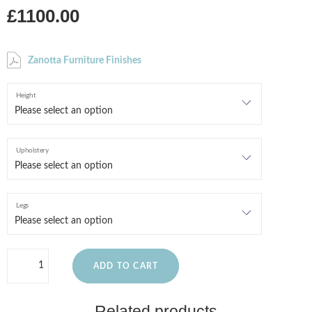
£1100.00
Zanotta Furniture Finishes
Height
Upholstery
Legs
ADD TO CART
Related products