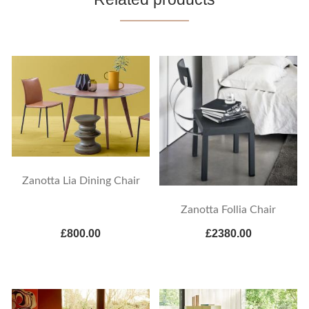
Zanotta Lia Dining Chair
Zanotta Follia Chair
£800.00
£2380.00