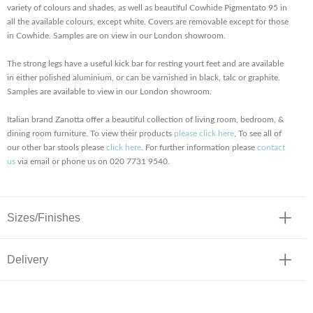
variety of colours and shades, as well as beautiful Cowhide Pigmentato 95 in
all the available colours, except white. Covers are removable except for those
in Cowhide. Samples are on view in our London showroom.
The strong legs have a useful kick bar for resting yourt feet and are available
in either polished aluminium, or can be varnished in black, talc or graphite.
Samples are available to view in our London showroom.
Italian brand Zanotta offer a beautiful collection of living room, bedroom, &
dining room furniture. To view their products
please click here
, To see all of
our other bar stools please
click here
. For further information please
contact
us
via email or phone us on 020 7731 9540.
Sizes/Finishes
Delivery