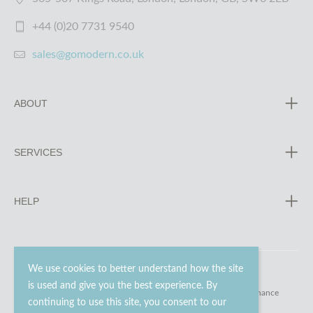
+44 (0)20 7731 9540
sales@gomodern.co.uk
ABOUT
SERVICES
HELP
We use cookies to better understand how the site
is used and give you the best experience. By
© 2023 - 2026 Go Modern Ltd. All rights reserved.
website maintenance
continuing to use this site, you consent to our