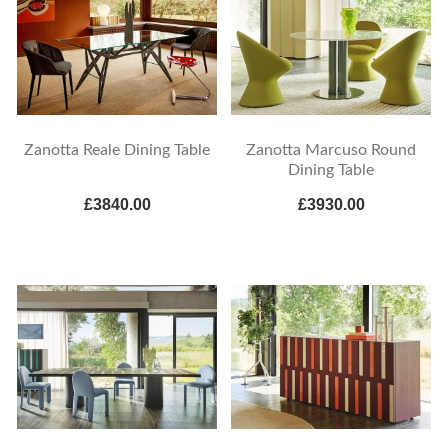
Zanotta Reale Dining Table
Zanotta Marcuso Round
Dining Table
£3840.00
£3930.00