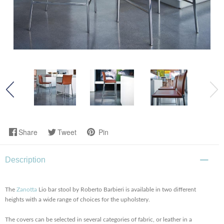
Share
Tweet
Pin
Description
The
Zanotta
Lio bar stool by Roberto Barbieri is available in two different
heights with a wide range of choices for the upholstery.
The covers can be selected in several categories of fabric, or leather in a