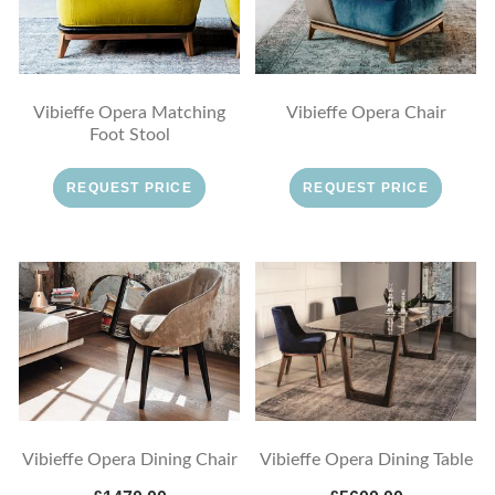
Vibieffe Opera Matching
Vibieffe Opera Chair
Foot Stool
REQUEST PRICE
REQUEST PRICE
Vibieffe Opera Dining Chair
Vibieffe Opera Dining Table