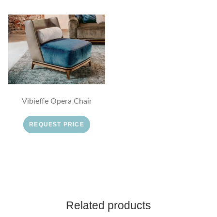
Vibieffe Opera Chair
REQUEST PRICE
Related products