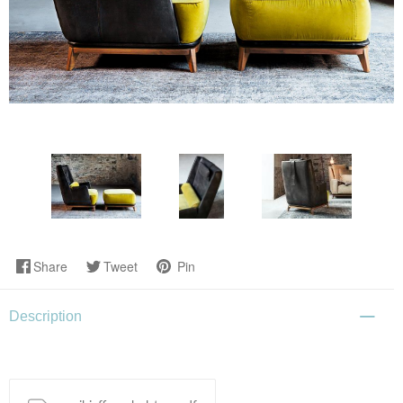
Share
Tweet
Pin
Description