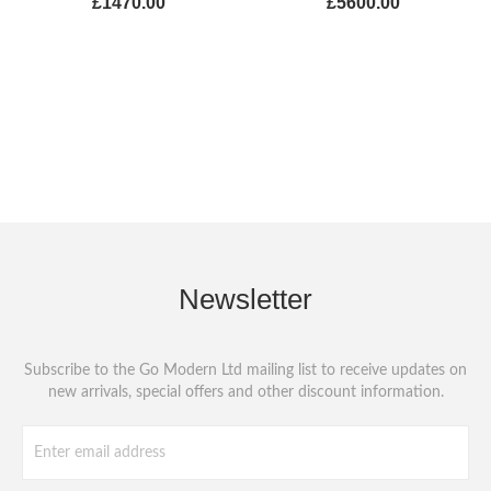
£1470.00
£5600.00
Newsletter
Subscribe to the Go Modern Ltd mailing list to receive updates on
new arrivals, special offers and other discount information.