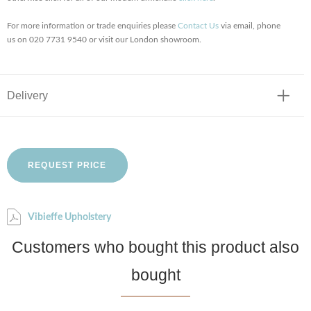
For more information or trade enquiries please
Contact Us
via email, phone
us on 020 7731 9540 or visit our London showroom.
Delivery
REQUEST PRICE
Vibieffe Upholstery
Customers who bought this product also
bought