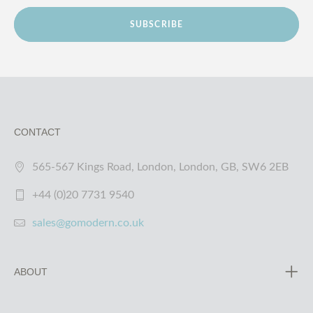
SUBSCRIBE
CONTACT
565-567 Kings Road, London, London, GB, SW6 2EB
+44 (0)20 7731 9540
sales@gomodern.co.uk
ABOUT