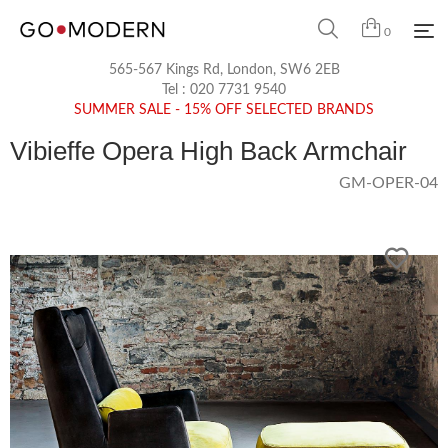
0
565-567 Kings Rd, London, SW6 2EB
Tel :
020 7731 9540
SUMMER SALE - 15% OFF SELECTED BRANDS
Vibieffe Opera High Back Armchair
GM-OPER-04