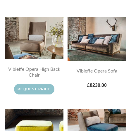
Vibieffe Opera High Back
Vibieffe Opera Sofa
Chair
£8230.00
REQUEST PRICE