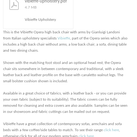
vibieffe-upholstery.pdf
4.7 MB
Vibieffe Upholstery
This is the Vibieffe Opera high back chair with arms by Gianluigi Landoni
from Italian upholstery specialists
Vibieffe
, part of the Opera series which also
includes a high back chair without arms, a low back chair, a sofa, dining table
and two dining chairs.
Shown with the matching foot stool and an optional head rest, the Opera
chair sits somewhere in between contemporary and traditional, with a sleek
leather back and leather profile on the base with canaletto walnut legs. The
small bolster cushion shown is included.
Available in a great choice of fabrics, with a leather back - or you can provide
your own fabric (subject to its suitability). The fabric covers can be fully
removed for cleaning and extra covers are also available. Samples can be seen
in our showroom and fabric cuttings can be mailed out on request.
Vibieffe have a great collection of contemporary sofas, armchairs and sofa
beds with a few coffee/side tables to match. To see their range
click here
,
otherwise click for all of our modern armchairs
click here
.