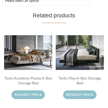
Related products
Twils Academy Piuma A-Box
Twils Max A-Box Storage
Storage Bed
Bed
REQUEST PRICE
REQUEST PRICE