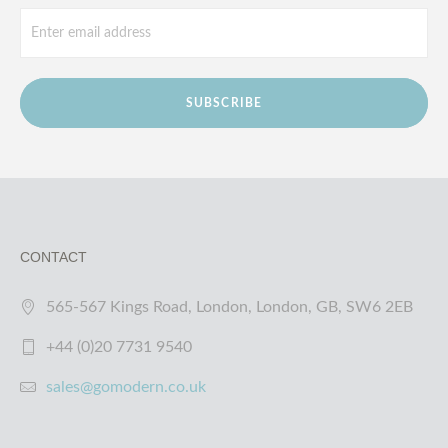
SUBSCRIBE
CONTACT
565-567 Kings Road, London, London, GB, SW6 2EB
+44 (0)20 7731 9540
sales@gomodern.co.uk