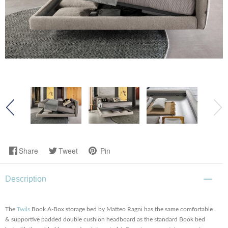
Share
Tweet
Pin
Description
The
Twils
Book A-Box storage bed by Matteo Ragni has the same comfortable
& supportive padded double cushion headboard as the standard Book bed