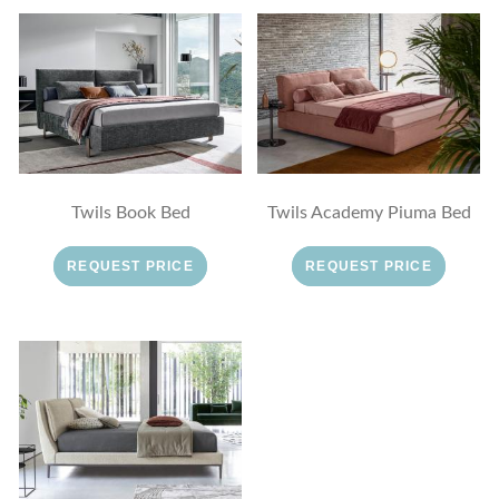
Twils Book Bed
Twils Academy Piuma Bed
REQUEST PRICE
REQUEST PRICE