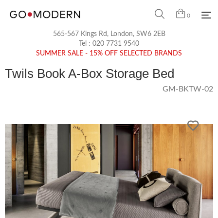
0
565-567 Kings Rd, London, SW6 2EB
Tel :
020 7731 9540
SUMMER SALE - 15% OFF SELECTED BRANDS
Twils Book A-Box Storage Bed
GM-BKTW-02