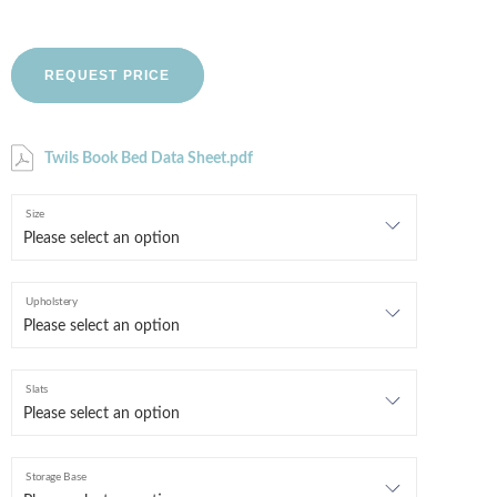
REQUEST PRICE
Twils Book Bed Data Sheet.pdf
Size
Upholstery
Slats
Storage Base