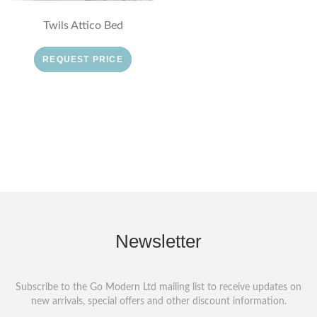
Twils Attico Bed
REQUEST PRICE
Newsletter
Subscribe to the Go Modern Ltd mailing list to receive updates on
new arrivals, special offers and other discount information.