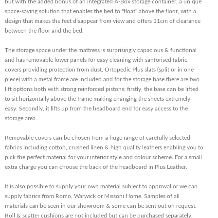
but with the added bonus of an integrated A-Box storage container, a unique
space-saving solution that enables the bed to "float" above the floor, with a
design that makes the feet disappear from view and offers 11cm of clearance
between the floor and the bed.
The storage space under the mattress is surprisingly capacious & functional
and has removable lower panels for easy cleaning with sanforised fabric
covers providing protection from dust. Ortopedic Plus slats (split or in one
piece) with a metal frame are included and for the storage base there are two
lift options both with strong reinforced pistons; firstly, the base can be lifted
to sit horizontally above the frame making changing the sheets extremely
easy. Secondly, it lifts up from the headboard end for easy access to the
storage area.
Removable covers can be chosen from a huge range of carefully selected
fabrics including cotton, crushed linen & high quality leathers enabling you to
pick the perfect material for your interior style and colour scheme. For a small
extra charge you can choose the back of the headboard in Plus Leather.
It is also possible to supply your own material subject to approval or we can
supply fabrics from Romo, Warwick or Missoni Home. Samples of all
materials can be seen in our showroom & some can be sent out on request.
Roll & scatter cushions are not included but can be purchased separately.