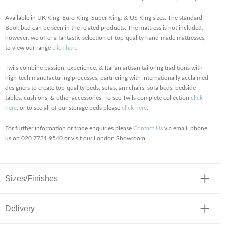
Available in UK King, Euro King, Super King, & US King sizes. The standard
Book bed can be seen in the related products. The mattress is not included,
however, we offer a fantastic selection of top-quality hand-made mattresses,
to view our range
click here
.
Twils combine passion, experience, & Italian artisan tailoring traditions with
high-tech manufacturing processes, partnering with internationally acclaimed
designers to create top-quality beds, sofas, armchairs, sofa beds, bedside
tables, cushions, & other accessories. To see Twils complete collection
click
here
, or to see all of our storage beds please
click here
.
For further information or trade enquiries please
Contact Us
via email, phone
us on 020 7731 9540 or visit our London Showroom.
Sizes/Finishes
Delivery