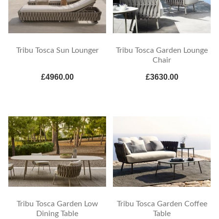
Tribu Tosca Sun Lounger
Tribu Tosca Garden Lounge
Chair
£4960.00
£3630.00
Tribu Tosca Garden Low
Tribu Tosca Garden Coffee
Dining Table
Table