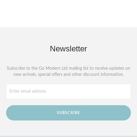
Newsletter
Subscribe to the Go Modern Ltd mailing list to receive updates on
new arrivals, special offers and other discount information.
SUBSCRIBE