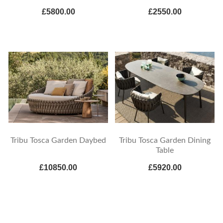
£5800.00
£2550.00
Tribu Tosca Garden Daybed
Tribu Tosca Garden Dining
Table
£10850.00
£5920.00