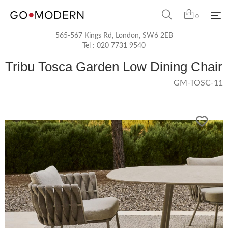
0
565-567 Kings Rd, London, SW6 2EB
Tel :
020 7731 9540
Tribu Tosca Garden Low Dining Chair
GM-TOSC-11