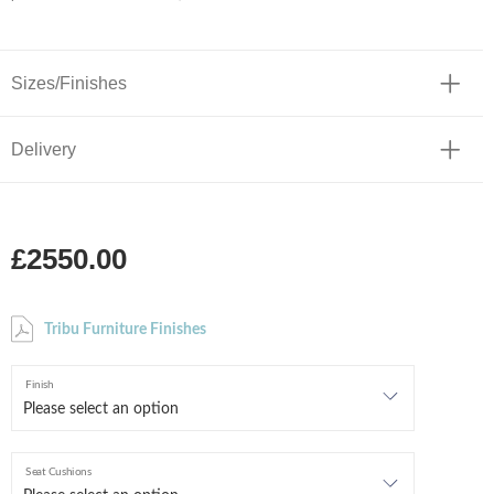
Sizes/Finishes
Delivery
£2550.00
Tribu Furniture Finishes
Finish
Seat Cushions