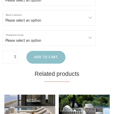
Back Cushions
Protective Cover
ADD TO CART
Related products