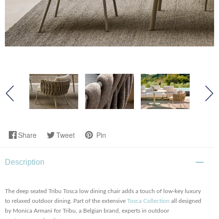
Share
Tweet
Pin
Description
The deep seated Tribu Tosca low dining chair adds a touch of low-key luxury
to relaxed outdoor dining. Part of the extensive
Tosca Collection
all designed
by Monica Armani for Tribu, a Belgian brand, experts in outdoor