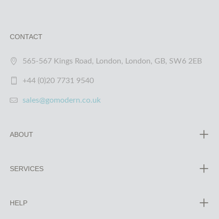
CONTACT
565-567 Kings Road, London, London, GB, SW6 2EB
+44 (0)20 7731 9540
sales@gomodern.co.uk
ABOUT
SERVICES
HELP