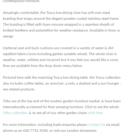
contemporary furniture.
Amazingly comfortable, the Tosca low dining chair has soft over sized
braiding that wraps around the elegant powder coated stainless steel frame.
The braiding is filled with foam mousse wrapped in a seamless sheath of
knitted textilene and polyolefine for weather resistance. Available in linen or
wenge.
Optional seat and back cushions are covered in a variety of water & dirt
repellent fabrics (now including garden suitable velvet). The whole chair is
weather, water, mildew and rot proof but if you feel you would like a cover,
they are available from the drop down menu below.
Pictured here with the matching Tosca low dining table, the Tosca collection
also includes coffee tables, an armchair, a sofa, a daybed and a sun lounger -
see related products.
Tribu are at the top end of the modern garden furniture market, & have been
internationally acclaimed for their amazing furniture. Click to see the whole
Tribu collection
, & to see all of our other garden chairs
click here
.
For more information, including trade enquiries please
Contact Us
via email,
phone us on 020 7731 9540, or visit our London showroom.