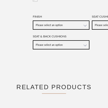
FINISH
SEAT CUSH
SEAT & BACK CUSHIONS
RELATED PRODUCTS