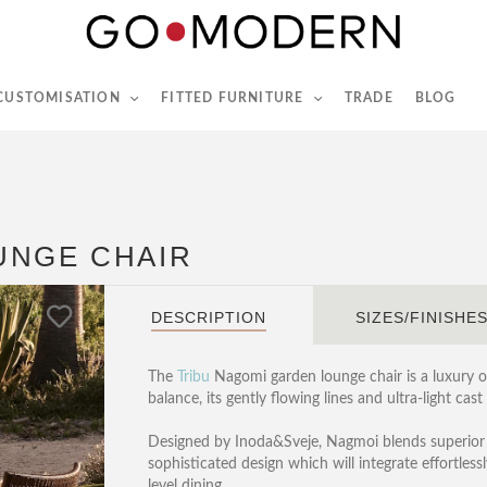
565-567 Kings Rd, London, SW6 2EB
Tel :
020 7731 9540
 CUSTOMISATION
FITTED FURNITURE
TRADE
BLOG
UNGE CHAIR
DESCRIPTION
SIZES/FINISHE
The
Tribu
Nagomi garden lounge chair is a luxury 
balance, its gently flowing lines and ultra-light c
Designed by Inoda&Sveje, Nagmoi blends superior
sophisticated design which will integrate effortlessl
level dining.