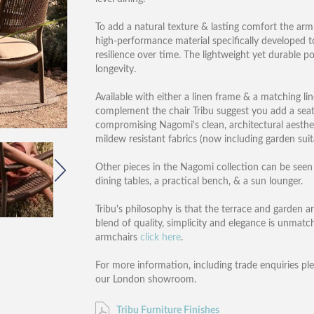
To add a natural texture & lasting comfort the ar
high-performance material specifically developed 
resilience over time. The lightweight yet durable 
longevity.
Available with either a linen frame & a matching l
complement the chair Tribu suggest you add a seat
compromising Nagomi's clean, architectural aesthet
mildew resistant fabrics (now including garden suit
Other pieces in the Nagomi collection can be seen i
dining tables, a practical bench, & a sun lounger.
Tribu's philosophy is that the terrace and garden a
blend of quality, simplicity and elegance is unmatch
armchairs
click here
.
For more information, including trade enquiries pl
our London showroom.
Tribu Furniture Finishes