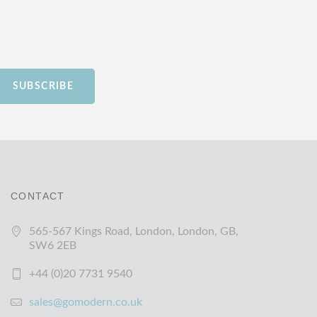
SUBSCRIBE
CONTACT
565-567 Kings Road, London, London, GB,
SW6 2EB
+44 (0)20 7731 9540
sales@gomodern.co.uk