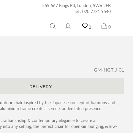
565-567 Kings Rd, London, SW6 2EB
Tel :
020 7731 9540
0
0
GM-NGTU-01
S
DELIVERY
outdoor chair inspired by the Japanese concept of harmony and
ast aluminium frame create a serene, understated presence.
 craftsmanship & contemporary elegance to create a
y into any setting, the perfect chair for open-air lounging, & low-