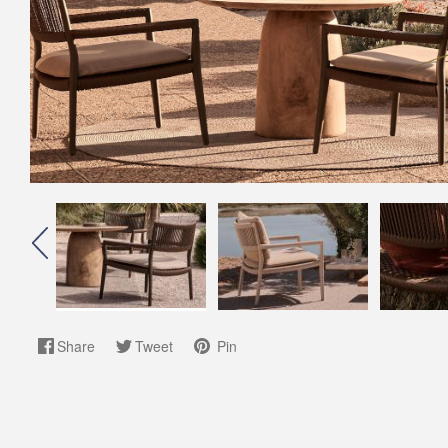
Share
Tweet
Pin