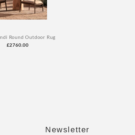
indi Round Outdoor Rug
£2760.00
Newsletter