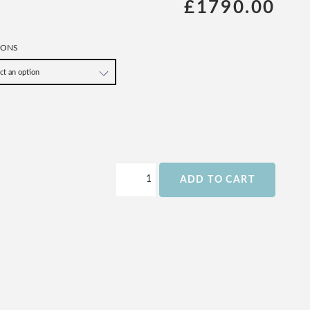
£1790.00
IONS
ADD TO CART