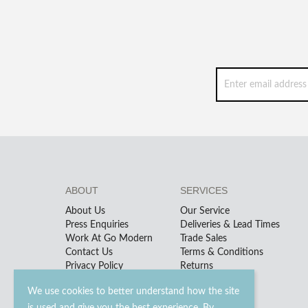
ABOUT
SERVICES
About Us
Our Service
Press Enquiries
Deliveries & Lead Times
Work At Go Modern
Trade Sales
Contact Us
Terms & Conditions
Privacy Policy
Returns
We use cookies to better understand how the site