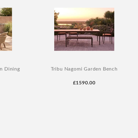
n Dining
Tribu Nagomi Garden Bench
£1590.00