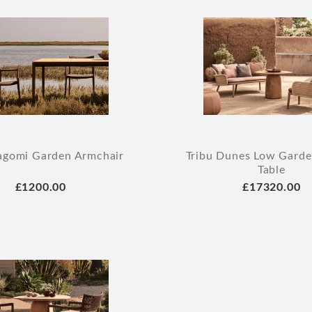
agomi Garden Armchair
Tribu Dunes Low Garde
Table
£1200.00
£17320.00