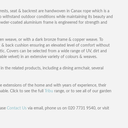
mrests, seat & backrest are handwoven in Canax rope which is a
to withstand outdoor conditions while maintaining its beauty and
powder-coated aluminium frame is engineered for strength and
inen weave, or with a dark bronze frame & copper weave. To
 & back cushion ensuring an elevated level of comfort without
ic. Covers can be selected from a wide range of UV, dirt and
able velvet) in an extensive variety of colours & weaves.
n the related products, including a dining armchair, several
re extensions of the home and with years of experience, their
able. Click to see the full
Tribu
range, or to see all of our garden
ease
Contact Us
via email, phone us on 020 7731 9540, or visit