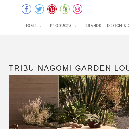
HOME
PRODUCTS
BRANDS
DESIGN &
TRIBU NAGOMI GARDEN LO