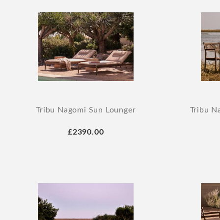
Tribu Nagomi Sun Lounger
Tribu N
£2390.00