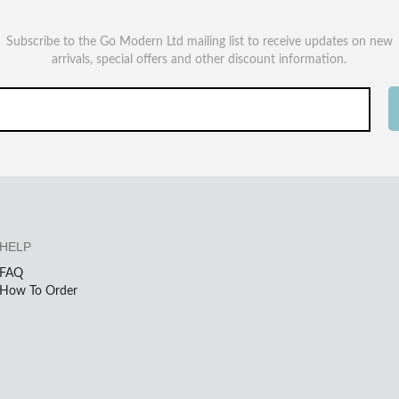
Subscribe to the Go Modern Ltd mailing list to receive updates on new
arrivals, special offers and other discount information.
HELP
FAQ
How To Order