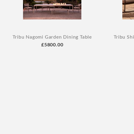
Tribu Nagomi Garden Dining Table
Tribu Sh
£5800.00