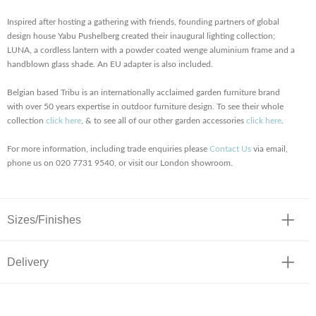
Inspired after hosting a gathering with friends, founding partners of global
design house Yabu Pushelberg created their inaugural lighting collection;
LUNA, a cordless lantern with a powder coated wenge aluminium frame and a
handblown glass shade. An EU adapter is also included.
Belgian based Tribu is an internationally acclaimed garden furniture brand
with over 50 years expertise in outdoor furniture design. To see their whole
collection
click here
, & to see all of our other garden accessories
click here
.
For more information, including trade enquiries please
Contact Us
via email,
phone us on 020 7731 9540, or visit our London showroom.
Sizes/Finishes
Delivery