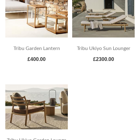
Tribu Garden Lantern
Tribu Ukiyo Sun Lounger
£400.00
£2300.00