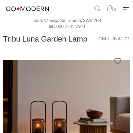
0
565-567 Kings Rd, London, SW6 2EB
Tel :
020 7731 9540
Tribu Luna Garden Lamp
GM-LUNAT-01