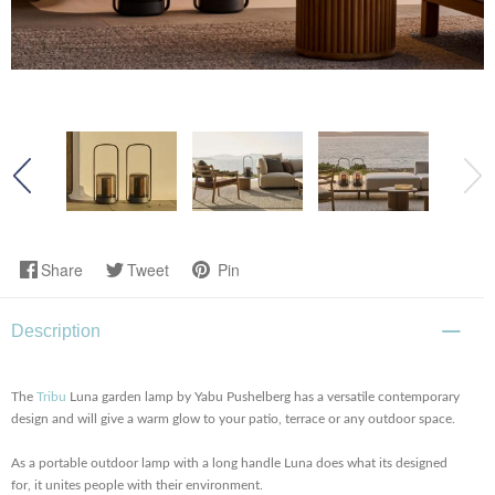
Share
Tweet
Pin
Description
The
Tribu
Luna garden lamp by Yabu Pushelberg has a versatile contemporary
design and will give a warm glow to your patio, terrace or any outdoor space.
As a portable outdoor lamp with a long handle Luna does what its designed
for, it unites people with their environment.