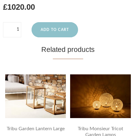
£1020.00
ADD TO CART
Related products
Tribu Garden Lantern Large
Tribu Monsieur Tricot
Garden Lamps