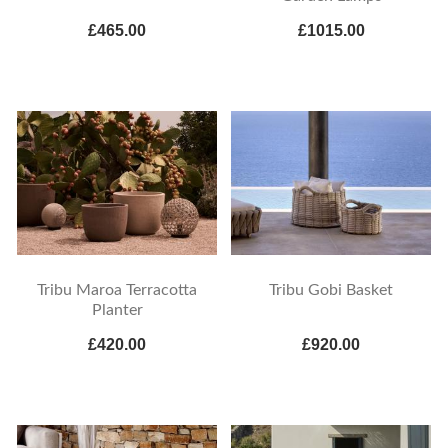
£465.00
£1015.00
Tribu Maroa Terracotta
Tribu Gobi Basket
Planter
£420.00
£920.00