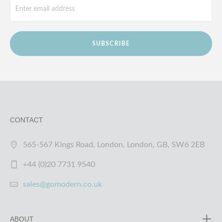
SUBSCRIBE
CONTACT
565-567 Kings Road, London, London, GB, SW6 2EB
+44 (0)20 7731 9540
sales@gomodern.co.uk
ABOUT