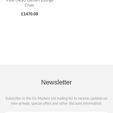
Tribu Ukiyo Garden Lounge
Chair
£1470.00
Newsletter
Subscribe to the Go Modern Ltd mailing list to receive updates on
new arrivals, special offers and other discount information.