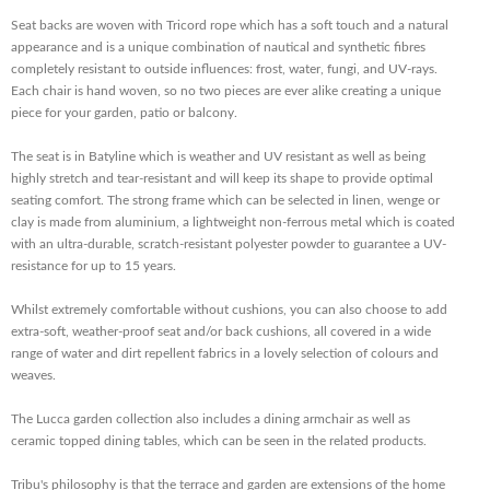
Seat backs are woven with Tricord rope which has a soft touch and a natural
appearance and is a unique combination of nautical and synthetic fibres
completely resistant to outside influences: frost, water, fungi, and UV-rays.
Each chair is hand woven, so no two pieces are ever alike creating a unique
piece for your garden, patio or balcony.
The seat is in Batyline which is weather and UV resistant as well as being
highly stretch and tear-resistant and will keep its shape to provide optimal
seating comfort. The strong frame which can be selected in linen, wenge or
clay is made from aluminium, a lightweight non-ferrous metal which is coated
with an ultra-durable, scratch-resistant polyester powder to guarantee a UV-
resistance for up to 15 years.
Whilst extremely comfortable without cushions, you can also choose to add
extra-soft, weather-proof seat and/or back cushions, all covered in a wide
range of water and dirt repellent fabrics in a lovely selection of colours and
weaves.
The Lucca garden collection also includes a dining armchair as well as
ceramic topped dining tables, which can be seen in the related products.
Tribu's philosophy is that the terrace and garden are extensions of the home