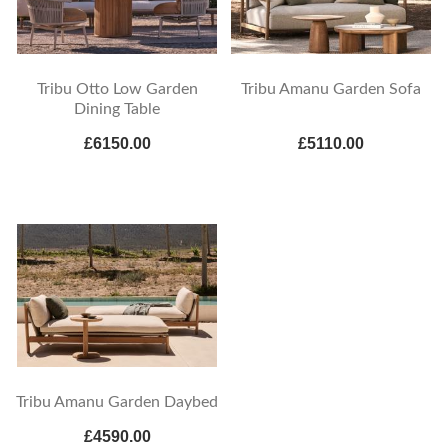
Tribu Otto Low Garden
Tribu Amanu Garden Sofa
Dining Table
£6150.00
£5110.00
Tribu Amanu Garden Daybed
£4590.00