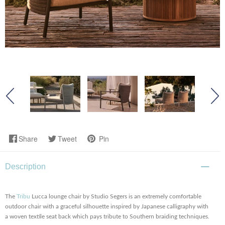
Share
Tweet
Pin
Description
The
Tribu
Lucca lounge chair by Studio Segers is an extremely comfortable
outdoor chair with a graceful silhouette inspired by Japanese calligraphy with
a woven textile seat back which pays tribute to Southern braiding techniques.