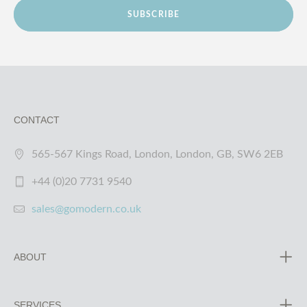
SUBSCRIBE
CONTACT
565-567 Kings Road, London, London, GB, SW6 2EB
+44 (0)20 7731 9540
sales@gomodern.co.uk
ABOUT
SERVICES