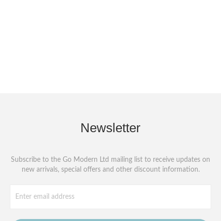
Newsletter
Subscribe to the Go Modern Ltd mailing list to receive updates on
new arrivals, special offers and other discount information.