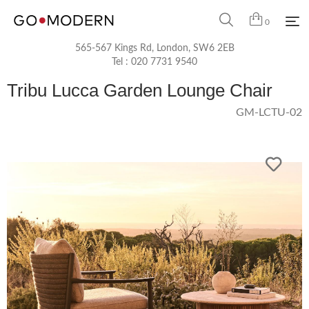
0
565-567 Kings Rd, London, SW6 2EB
Tel :
020 7731 9540
Tribu Lucca Garden Lounge Chair
GM-LCTU-02