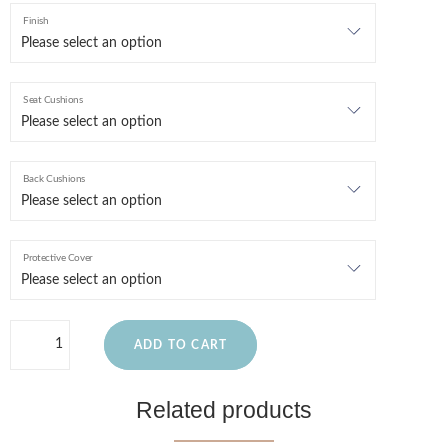
Finish
Seat Cushions
Back Cushions
Protective Cover
ADD TO CART
Related products