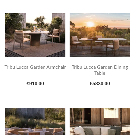
Tribu Lucca Garden Armchair
Tribu Lucca Garden Dining
Table
£910.00
£5830.00