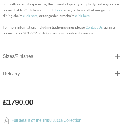
and with years of experience, their blend of quality, simplicity and elegance is
unmatchable. Click to see the full
Tribu
range, or to see all of our garden
dining chairs
click here,
or for garden armchairs
click here
.
For more information, including trade enquiries please
Contact Us
via email,
phone us on 020 7731 9540, or visit our London showroom.
Sizes/Finishes
Delivery
£1790.00
Full details of the Tribu Lucca Collection