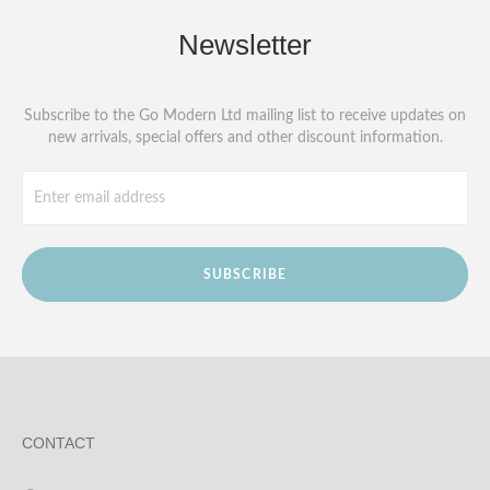
Newsletter
Subscribe to the Go Modern Ltd mailing list to receive updates on
new arrivals, special offers and other discount information.
SUBSCRIBE
CONTACT