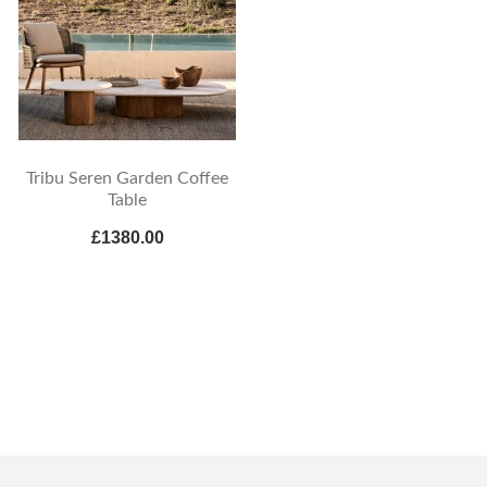
Tribu Seren Garden Coffee
Table
£1380.00