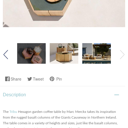
Share
Tweet
Pin
Description
The
Tribu
Hexagon garden coffee table by Marc Merckx takes its inspiration
from the rugged basalt columns of the Giants Causeway in Northern Ireland.
The table comes in a variety of heights and sizes, just like the basalt columns,