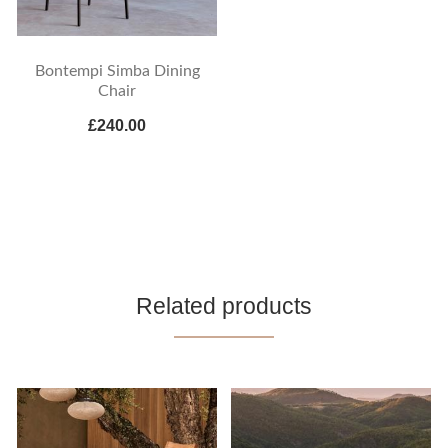
Bontempi Simba Dining
Chair
£240.00
Related products