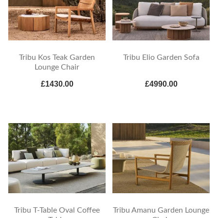
Tribu Kos Teak Garden
Tribu Elio Garden Sofa
Lounge Chair
£1430.00
£4990.00
Tribu T-Table Oval Coffee
Tribu Amanu Garden Lounge