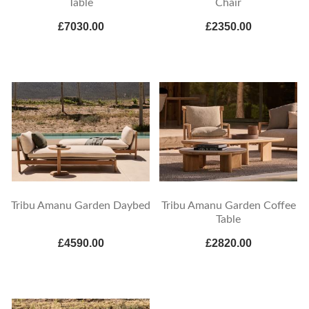
Table
Chair
£7030.00
£2350.00
Tribu Amanu Garden Daybed
Tribu Amanu Garden Coffee
Table
£4590.00
£2820.00