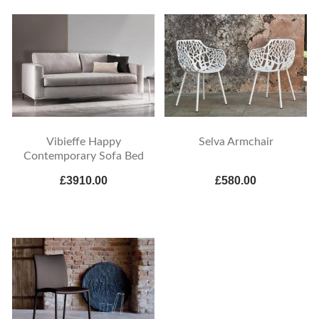
Vibieffe Happy
Selva Armchair
Contemporary Sofa Bed
£3910.00
£580.00