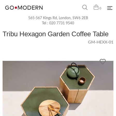
0
565-567 Kings Rd, London, SW6 2EB
Tel :
020 7731 9540
Tribu Hexagon Garden Coffee Table
GM-HEXX-01