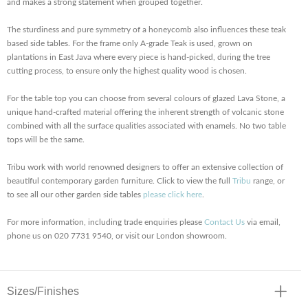
and makes a strong statement when grouped together.
The sturdiness and pure symmetry of a honeycomb also influences these teak
based side tables. For the frame only A-grade Teak is used, grown on
plantations in East Java where every piece is hand-picked, during the tree
cutting process, to ensure only the highest quality wood is chosen.
For the table top you can choose from several colours of glazed Lava Stone, a
unique hand-crafted material offering the inherent strength of volcanic stone
combined with all the surface qualities associated with enamels. No two table
tops will be the same.
Tribu work with world renowned designers to offer an extensive collection of
beautiful contemporary garden furniture. Click to view the full
Tribu
range, or
to see all our other garden side tables
please click here
.
For more information, including trade enquiries please
Contact Us
via email,
phone us on 020 7731 9540, or visit our London showroom.
Sizes/Finishes