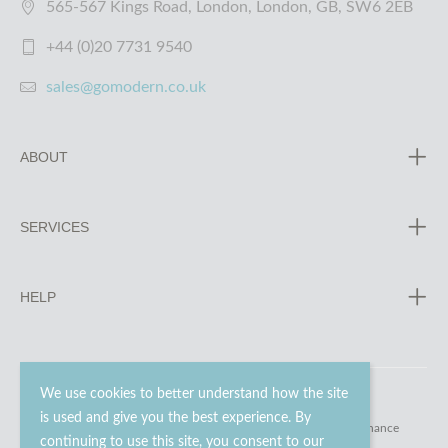
565-567 Kings Road, London, London, GB, SW6 2EB
+44 (0)20 7731 9540
sales@gomodern.co.uk
ABOUT
SERVICES
HELP
We use cookies to better understand how the site
is used and give you the best experience. By
© 2023 - 2026 Go Modern Ltd. All rights reserved.
website maintenance
continuing to use this site, you consent to our