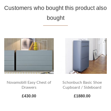
Customers who bought this product also
bought
Novamobili Easy Chest of
Schonbuch Basic Shoe
Drawers
Cupboard / Sideboard
£430.00
£1880.00