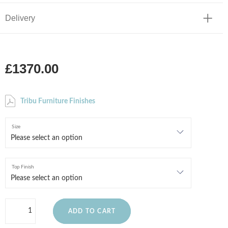
Delivery
£1370.00
Tribu Furniture Finishes
Size
Top Finish
ADD TO CART