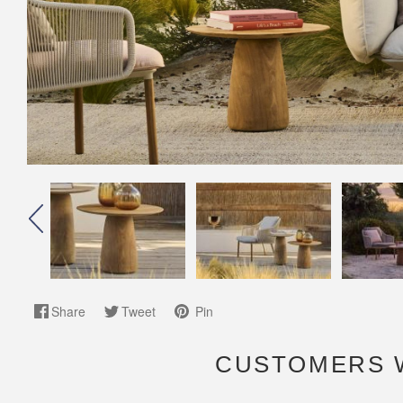
Share
Tweet
Pin
CUSTOMERS 