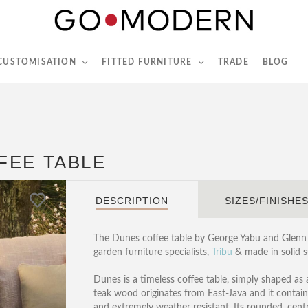
565-567 Kings Rd, London, SW6 2EB
Tel :
020 7731 9540
 CUSTOMISATION
FITTED FURNITURE
TRADE
BLOG
FEE TABLE
DESCRIPTION
SIZES/FINISHE
The Dunes coffee table by George Yabu and Glenn 
garden furniture specialists,
Tribu
& made in solid s
Dunes is a timeless coffee table, simply shaped as 
teak wood originates from East-Java and it contains
and extremely weather resistant. Its rounded, centr