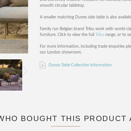
smooth circular tabletop.
A smaller matching Dunes side table is also availabl
Family run Belgian brand Tribu work with world-cla
furniture. Click to view the full
Tribu
range, or to se
For more information, including trade enquiries pl
our London showroom.
Dunes Table Collection Information
WHO BOUGHT THIS PRODUCT 