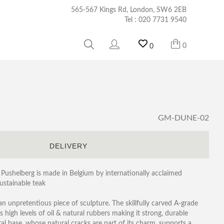
565-567 Kings Rd, London, SW6 2EB
Tel :
020 7731 9540
0
0
GM-DUNE-02
S
DELIVERY
Pushelberg is made in Belgium by internationally acclaimed
ustainable teak
an unpretentious piece of sculpture. The skillfully carved A-grade
 high levels of oil & natural rubbers making it strong, durable
al base, whose natural cracks are part of its charm, supports a