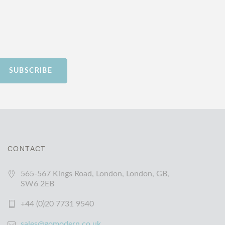
SUBSCRIBE
CONTACT
565-567 Kings Road, London, London, GB,
SW6 2EB
+44 (0)20 7731 9540
sales@gomodern.co.uk