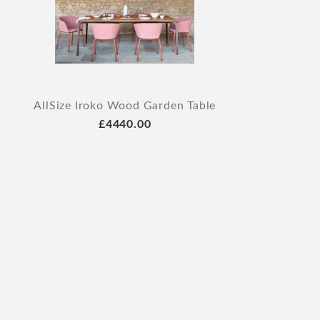
AllSize Iroko Wood Garden Table
£4440.00