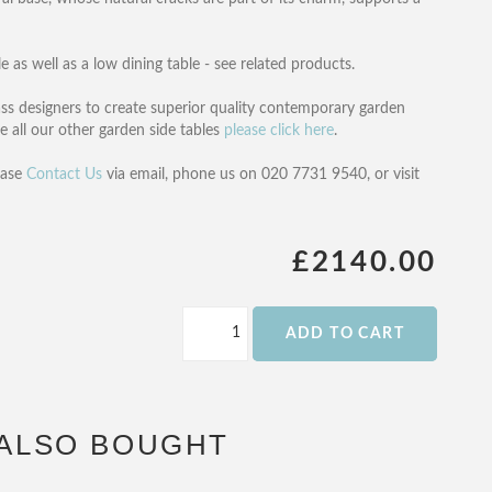
e as well as a low dining table - see related products.
ss designers to create superior quality contemporary garden
e all our other garden side tables
please click here
.
ease
Contact Us
via email, phone us on 020 7731 9540, or visit
£2140.00
ADD TO CART
ALSO BOUGHT