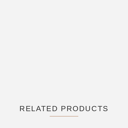
RELATED PRODUCTS