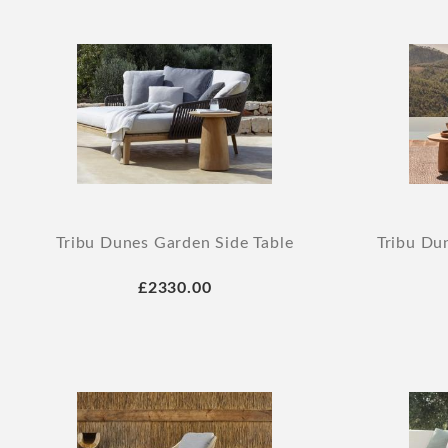
Tribu Dunes Garden Side Table
Tribu Du
£2330.00