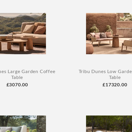
nes Large Garden Coffee
Tribu Dunes Low Garde
Table
Table
£3070.00
£17320.00