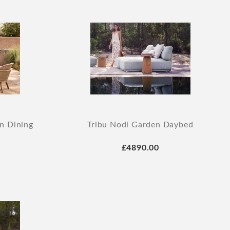
n Dining
Tribu Nodi Garden Daybed
£4890.00