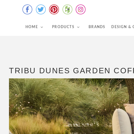
HOME
PRODUCTS
BRANDS
DESIGN &
TRIBU DUNES GARDEN COF