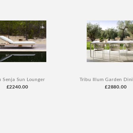
u Senja Sun Lounger
Tribu Illum Garden Din
£2240.00
£2880.00