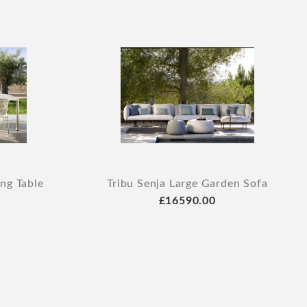
ing Table
Tribu Senja Large Garden Sofa
£16590.00