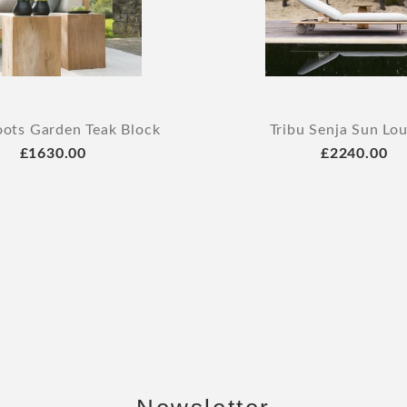
oots Garden Teak Block
Tribu Senja Sun Lo
£1630.00
£2240.00