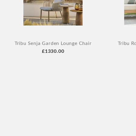
Tribu Senja Garden Lounge Chair
Tribu R
£1330.00