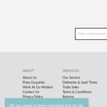
ABOUT
SERVICES
About Us
Our Service
Press Enquiries
Deliveries & Lead Times
Work At Go Modern
Trade Sales
Contact Us
Terms & Conditions
Privacy Policy
Returns
We use cookies to better understand how the site