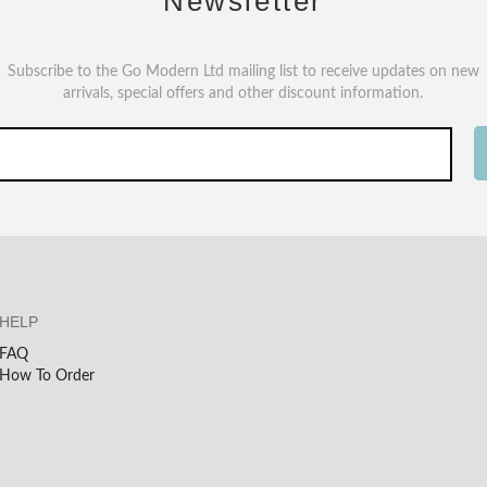
Newsletter
Subscribe to the Go Modern Ltd mailing list to receive updates on new
arrivals, special offers and other discount information.
HELP
FAQ
How To Order