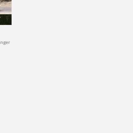
unger