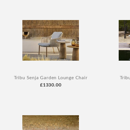
Tribu Senja Garden Lounge Chair
Trib
£1330.00