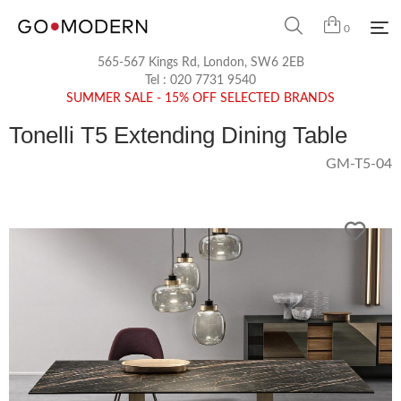
0
565-567 Kings Rd, London, SW6 2EB
Tel :
020 7731 9540
SUMMER SALE - 15% OFF SELECTED BRANDS
Tonelli T5 Extending Dining Table
GM-T5-04