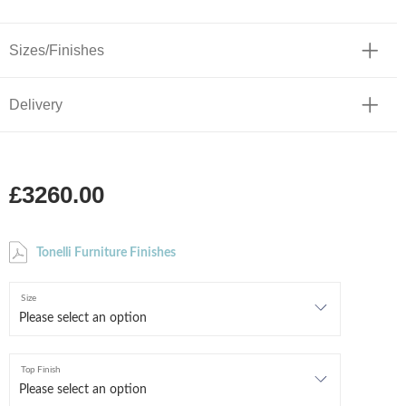
Sizes/Finishes
Delivery
£3260.00
Tonelli Furniture Finishes
Size
Top Finish