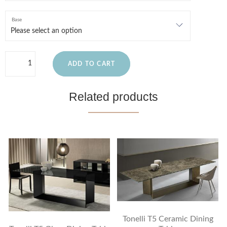
Base
ADD TO CART
Related products
Tonelli T5 Ceramic Dining