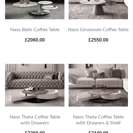
Naos Batis Coffee Table
Naos Girotondo Coffee Table
£2060.00
£2550.00
Naos Theta Coffee Table
Naos Theta Coffee Table
with Drawers
with Drawers & Shelf