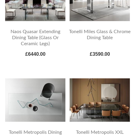
Naos Quasar Extending
Tonelli Miles Glass & Chrome
Dining Table (Glass Or
Dining Table
Ceramic Legs)
£6440.00
£3590.00
Tonelli Metropolis Dining
Tonelli Metropolis XXL