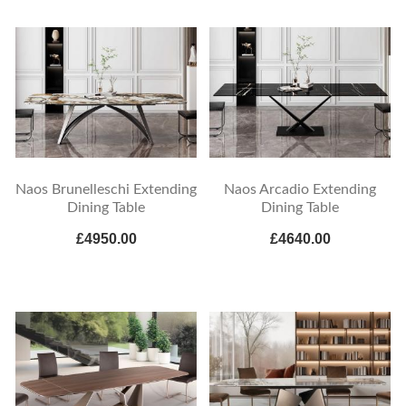
Naos Brunelleschi Extending
Naos Arcadio Extending
Dining Table
Dining Table
£4950.00
£4640.00