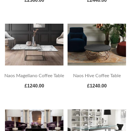
£2360.00
£2440.00
Naos Magellano Coffee Table
Naos Hive Coffee Table
£1240.00
£1240.00