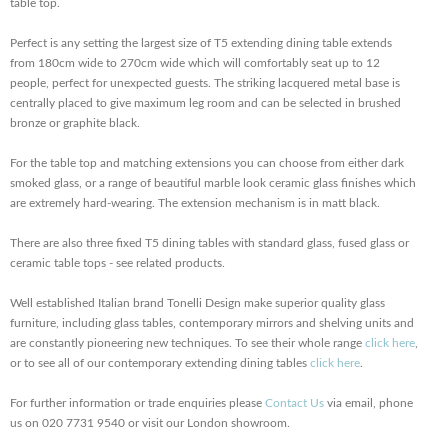
table top.
Perfect is any setting the largest size of T5 extending dining table extends
from 180cm wide to 270cm wide which will comfortably seat up to 12
people, perfect for unexpected guests. The striking lacquered metal base is
centrally placed to give maximum leg room and can be selected in brushed
bronze or graphite black.
For the table top and matching extensions you can choose from either dark
smoked glass, or a range of beautiful marble look ceramic glass finishes which
are extremely hard-wearing. The extension mechanism is in matt black.
There are also three fixed T5 dining tables with standard glass, fused glass or
ceramic table tops - see related products.
Well established Italian brand Tonelli Design make superior quality glass
furniture, including glass tables, contemporary mirrors and shelving units and
are constantly pioneering new techniques. To see their whole range
click here
,
or to see all of our contemporary extending dining tables
click here
.
For further information or trade enquiries please
Contact Us
via email, phone
us on 020 7731 9540 or visit our London showroom.