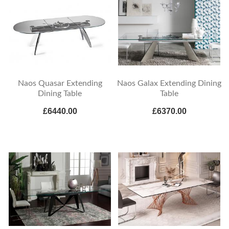
Naos Quasar Extending
Naos Galax Extending Dining
Dining Table
Table
£6440.00
£6370.00