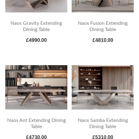
Naos Gravity Extending
Naos Fusion Extending
Dining Table
Dining Table
£4990.00
£4810.00
Naos Ant Extending Dining
Naos Samba Extending
Table
Dining Table
£4730.00
£5310.00