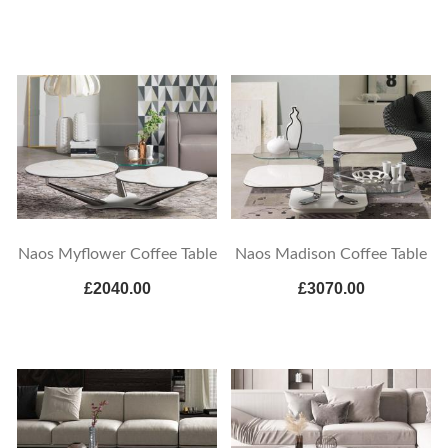
Naos Myflower Coffee Table
Naos Madison Coffee Table
£2040.00
£3070.00