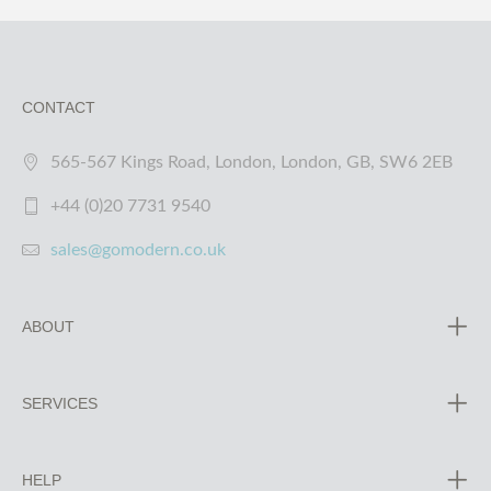
CONTACT
565-567 Kings Road, London, London, GB, SW6 2EB
+44 (0)20 7731 9540
sales@gomodern.co.uk
ABOUT
SERVICES
HELP