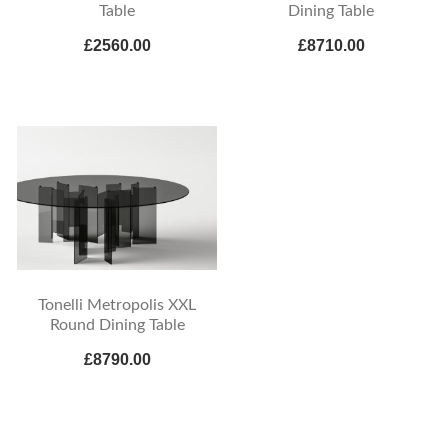
Table
Dining Table
£2560.00
£8710.00
Tonelli Metropolis XXL
Round Dining Table
£8790.00