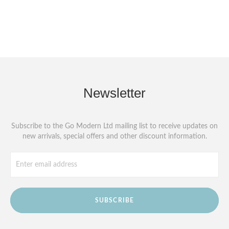
Newsletter
Subscribe to the Go Modern Ltd mailing list to receive updates on
new arrivals, special offers and other discount information.
SUBSCRIBE