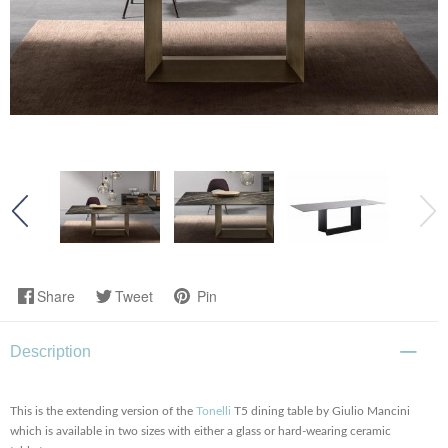
Share
Tweet
Pin
Description
This is the extending version of the
Tonelli
T5 dining table by Giulio Mancini
which is available in two sizes with either a glass or hard-wearing ceramic