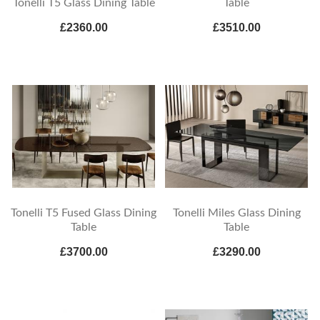
Tonelli T5 Glass Dining Table
Table
£2360.00
£3510.00
Tonelli T5 Fused Glass Dining
Tonelli Miles Glass Dining
Table
Table
£3700.00
£3290.00