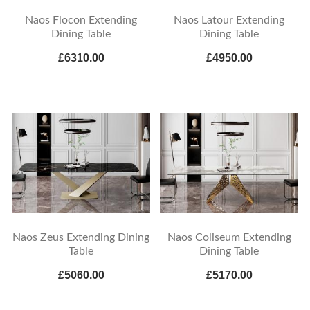
Naos Flocon Extending
Naos Latour Extending
Dining Table
Dining Table
£6310.00
£4950.00
Naos Zeus Extending Dining
Naos Coliseum Extending
Table
Dining Table
£5060.00
£5170.00