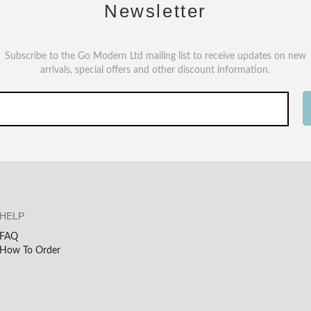
Newsletter
Subscribe to the Go Modern Ltd mailing list to receive updates on new
arrivals, special offers and other discount information.
HELP
FAQ
How To Order