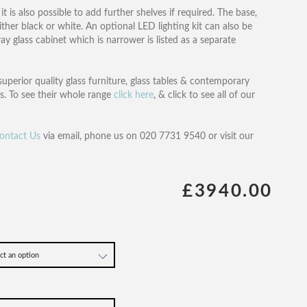
t is also possible to add further shelves if required. The base,
her black or white. An optional LED lighting kit can also be
ay glass cabinet which is narrower is listed as a separate
superior quality glass furniture, glass tables & contemporary
s. To see their whole range
click here
, & click to see all of our
ontact Us
via email, phone us on 020 7731 9540 or visit our
£3940.00