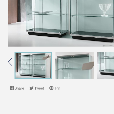
Share
Tweet
Pin