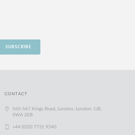
SUBSCRIBE
CONTACT
565-567 Kings Road, London, London, GB,
SW6 2EB
+44 (0)20 7731 9540