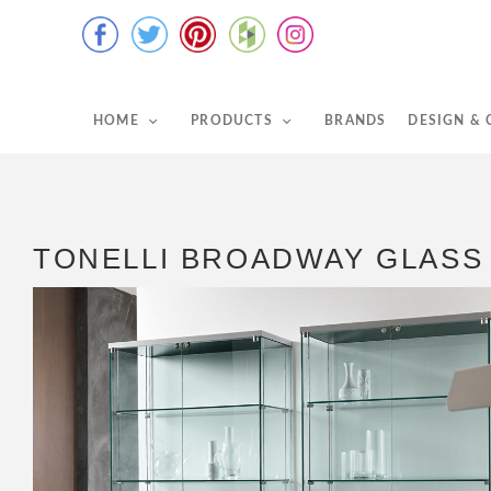
HOME
PRODUCTS
BRANDS
DESIGN &
TONELLI BROADWAY GLASS