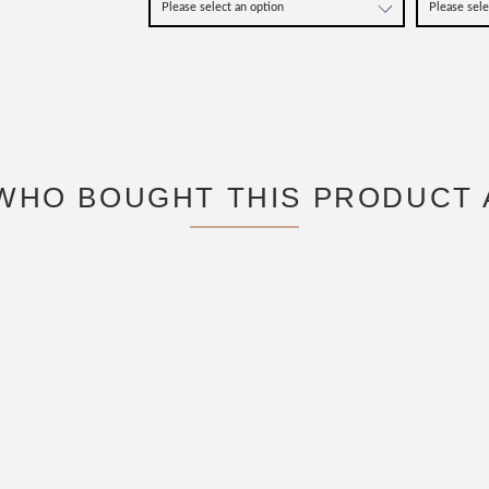
WHO BOUGHT THIS PRODUCT 