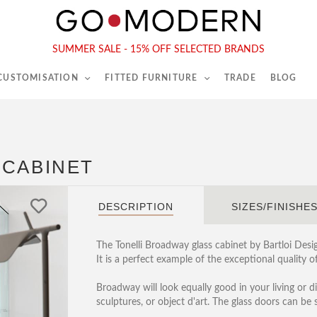
565-567 Kings Rd, London, SW6 2EB
Tel :
020 7731 9540
SUMMER SALE - 15% OFF SELECTED BRANDS
 CUSTOMISATION
FITTED FURNITURE
TRADE
BLOG
 CABINET
DESCRIPTION
SIZES/FINISHE
The Tonelli Broadway glass cabinet by Bartloi Des
It is a perfect example of the exceptional quality of
Broadway will look equally good in your living or 
sculptures, or object d'art. The glass doors can be 