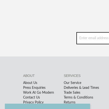
ABOUT
SERVICES
About Us
Our Service
Press Enquiries
Deliveries & Lead Times
Work At Go Modern
Trade Sales
Contact Us
Terms & Conditions
Privacy Policy
Returns