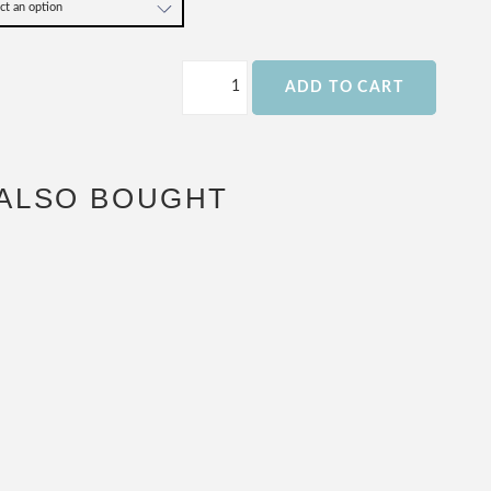
ADD TO CART
ALSO BOUGHT