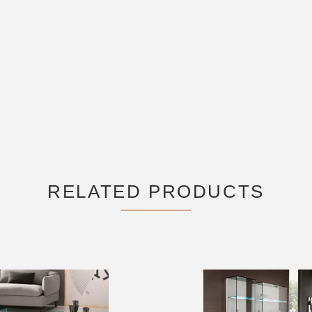
RELATED PRODUCTS