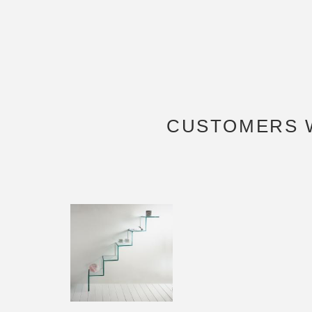
CUSTOMERS 