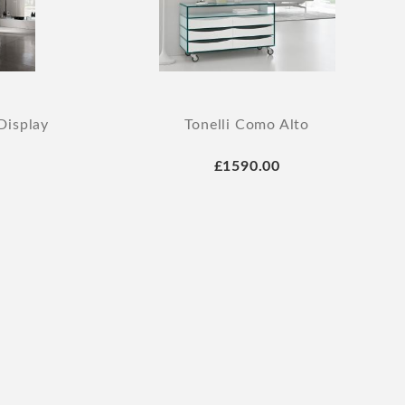
Display
Tonelli Como Alto
£1590.00