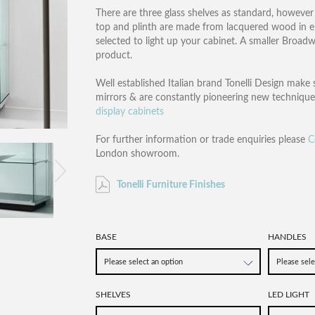
There are three glass shelves as standard, however i
top and plinth are made from lacquered wood in eit
selected to light up your cabinet. A smaller Broadw
product.
Well established Italian brand Tonelli Design make 
mirrors & are constantly pioneering new technique
display cabinets
For further information or trade enquiries please
C
London showroom.
Tonelli Furniture Finishes
BASE
HANDLES
SHELVES
LED LIGHT