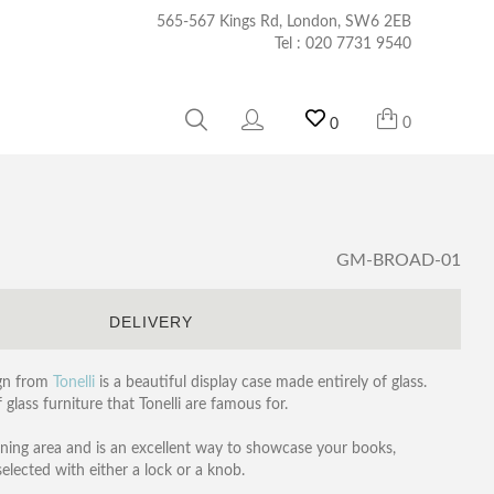
565-567 Kings Rd, London, SW6 2EB
Tel :
020 7731 9540
0
0
GM-BROAD-01
S
DELIVERY
ign from
Tonelli
is a beautiful display case made entirely of glass.
 glass furniture that Tonelli are famous for.
dining area and is an excellent way to showcase your books,
selected with either a lock or a knob.