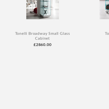
Tonelli Broadway Small Glass
To
Cabinet
£2860.00