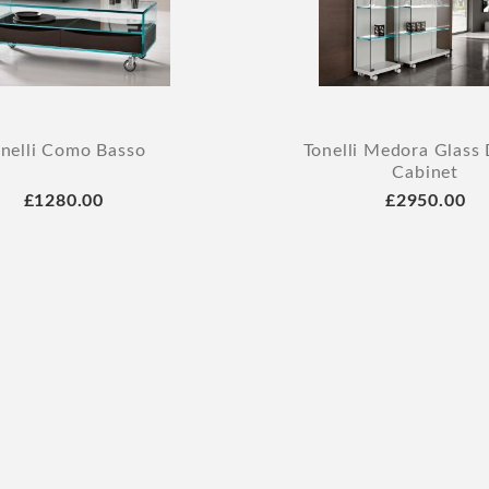
nelli Como Basso
Tonelli Medora Glass 
Cabinet
£1280.00
£2950.00