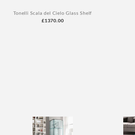
Tonelli Scala del Cielo Glass Shelf
£1370.00