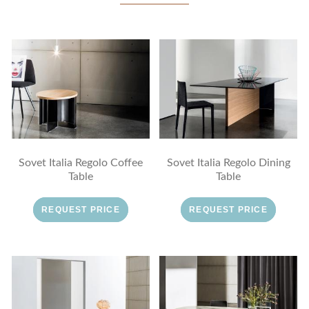
Sovet Italia Regolo Coffee
Sovet Italia Regolo Dining
Table
Table
REQUEST PRICE
REQUEST PRICE