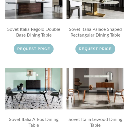
Sovet Italia Regolo Double
Sovet Italia Palace Shaped
Base Dining Table
Rectangular Dining Table
REQUEST PRICE
REQUEST PRICE
Sovet Italia Arkos Dining
Sovet Italia Lewood Dining
Table
Table