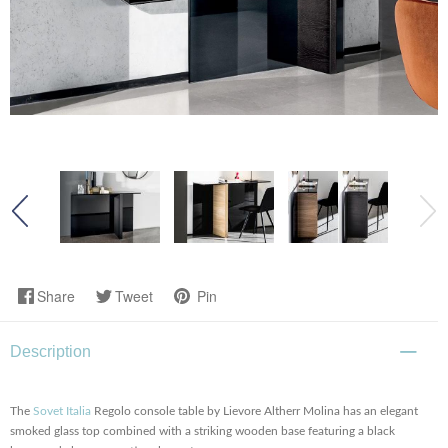
Share
Tweet
Pin
Description
The
Sovet Italia
Regolo console table by Lievore Altherr Molina has an elegant
smoked glass top combined with a striking wooden base featuring a black