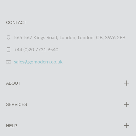
CONTACT
565-567 Kings Road, London, London, GB, SW6 2EB
+44 (0)20 7731 9540
sales@gomodern.co.uk
ABOUT
SERVICES
HELP