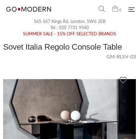
0
565-567 Kings Rd, London, SW6 2EB
Tel :
020 7731 9540
SUMMER SALE - 15% OFF SELECTED BRANDS
Sovet Italia Regolo Console Table
GM-RLSV-03