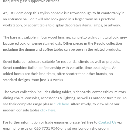
lacquered glass supportive element.
At just 36cm deep this stylish console is narrow enough to fit comfortably in
an entrance hall, or it will also look good in a larger room as a practical
workstation, or
accent table to display decorative items, lamps, or artwork.
The base is available in four wood finishes; canaletto walnut, natural oak, grey
lacquered oak, or wenge stained oak. Other pieces in the Regolo collection
including the dining and coffee tables can be seen in the related products.
Sovet Italia consoles are suitable for residential clients, as well as projects,
Sovet combine Italian craftsmanship with versatile, timeless designs. An
added bonus are their lead times, often shorter than other brands, on
standard designs, from just 3-4 weeks.
The Sovet collection includes dining tables, sideboards, coffee tables, mirrors,
dining chairs, consoles, accessories & lighting, as well as outdoor furniture. To
see their complete range please
click here
. Alternatively, to view all of our
modern console tables
click here
.
For further information or trade enquiries please feel free to
Contact Us
via
email, phone us on 020 7731 9540 or visit our London showroom