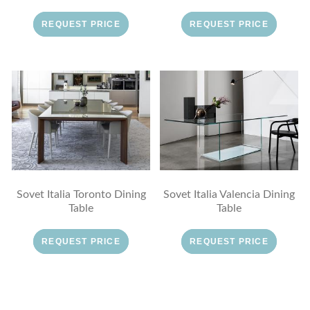
REQUEST PRICE
REQUEST PRICE
Sovet Italia Toronto Dining
Sovet Italia Valencia Dining
Table
Table
REQUEST PRICE
REQUEST PRICE