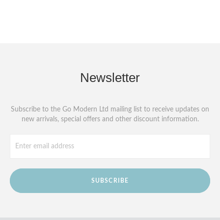
Newsletter
Subscribe to the Go Modern Ltd mailing list to receive updates on
new arrivals, special offers and other discount information.
SUBSCRIBE