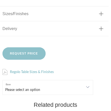
Sizes/Finishes
Delivery
REQUEST PRICE
Regolo Table Sizes & Finishes
Base
Related products