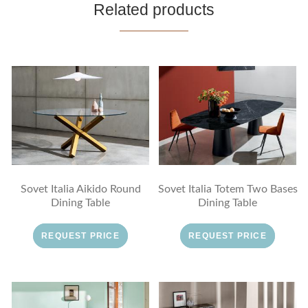
Related products
Sovet Italia Aikido Round
Sovet Italia Totem Two Bases
Dining Table
Dining Table
REQUEST PRICE
REQUEST PRICE