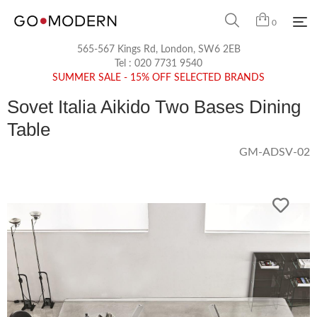
0
565-567 Kings Rd, London, SW6 2EB
Tel :
020 7731 9540
SUMMER SALE - 15% OFF SELECTED BRANDS
Sovet Italia Aikido Two Bases Dining
Table
GM-ADSV-02