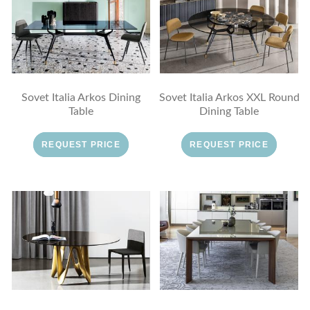
Sovet Italia Arkos Dining
Sovet Italia Arkos XXL Round
Table
Dining Table
REQUEST PRICE
REQUEST PRICE