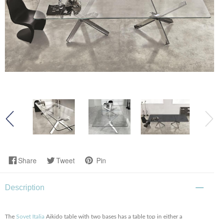
Share
Tweet
Pin
Description
The
Sovet Italia
Aikido table with two bases has a table top in either a