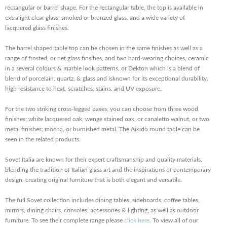
rectangular or barrel shape. For the rectangular table, the top is available in
extralight clear glass, smoked or bronzed glass, and a wide variety of
lacquered glass finishes.
The barrel shaped table top can be chosen in the same finishes as well as a
range of frosted, or net glass finsihes, and two hard-wearing choices, ceramic
in a several colours & marble look patterns, or Dekton which
is a blend of
blend of porcelain, quartz, & glass and is
known for its exceptional durability,
high resistance to heat, scratches, stains, and UV exposure
.
For the two striking cross-legged bases, you can choose from three wood
finishes; white lacquered oak, wenge stained oak, or canaletto walnut, or two
metal finishes; mocha, or burnished metal. The Aikido round table can be
seen in the related products.
Sovet Italia are known for their expert craftsmanship and quality materials,
blending the tradition of Italian glass art and the inspirations of contemporary
design, creating original furniture that is both elegant and versatile.
The full Sovet collection includes dining tables, sideboards, coffee tables,
mirrors, dining chairs, consoles, accessories & lighting, as well as outdoor
furniture. To see their complete range please
click here
. To view all of our