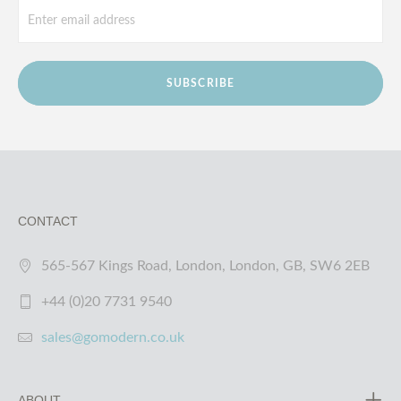
SUBSCRIBE
CONTACT
565-567 Kings Road, London, London, GB, SW6 2EB
+44 (0)20 7731 9540
sales@gomodern.co.uk
ABOUT