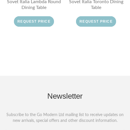
Sovet Italia Lambda Round
Sovet Italia Toronto Dining
Dining Table
Table
REQUEST PRICE
REQUEST PRICE
Newsletter
Subscribe to the Go Modern Ltd mailing list to receive updates on
new arrivals, special offers and other discount information.