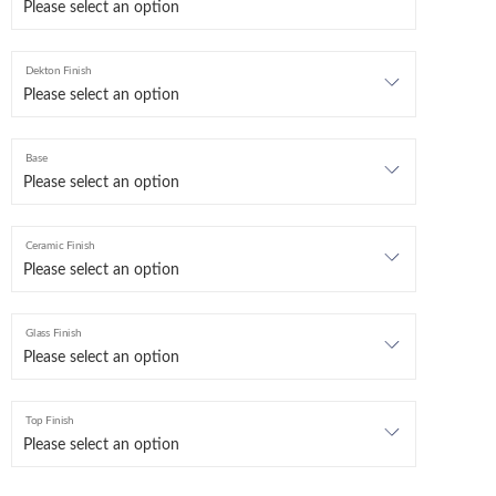
Dekton Finish
Base
Ceramic Finish
Glass Finish
Top Finish