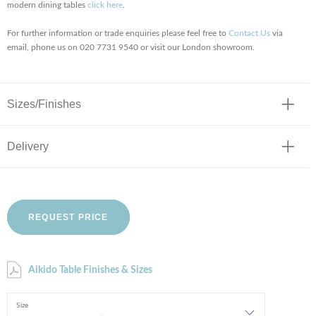
modern dining tables
click here
.
For further information or trade enquiries please feel free to
Contact Us
via
email, phone us on 020 7731 9540 or visit our London showroom.
Sizes/Finishes
Delivery
REQUEST PRICE
Aikido Table Finishes & Sizes
Size