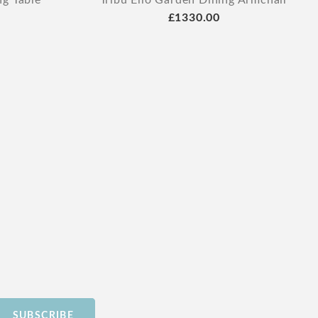
ng Table
Tribu Elio Garden Dining Armchair
£1330.00
SUBSCRIBE