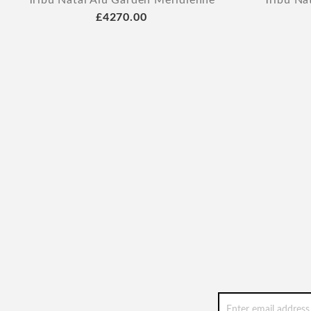
Tribu Natal Alu Garden Meridienne
Tribu Na
£4270.00