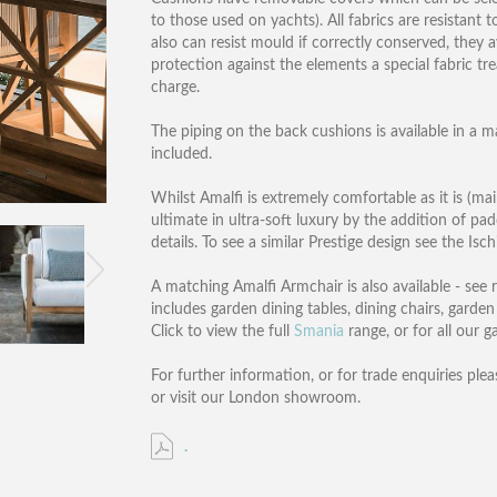
to those used on yachts). All fabrics are resistant 
also can resist mould if correctly conserved, they
protection against the elements a special fabric tr
charge.
The piping on the back cushions is available in a m
included.
Whilst Amalfi is extremely comfortable as it is (mai
ultimate in ultra-soft luxury by the addition of pa
details. To see a similar Prestige design see the Isc
A matching Amalfi Armchair is also available - see
includes garden dining tables, dining chairs, garden
Click to view the full
Smania
range, or for all our 
For further information, or for trade enquiries plea
or visit our London showroom.
.