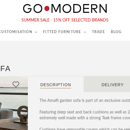
565-567 Kings Rd, London, SW6 2EB
Tel :
020 7731 9540
SUMMER SALE - 15% OFF SELECTED BRANDS
 CUSTOMISATION
FITTED FURNITURE
TRADE
BLOG
OFA
DESCRIPTION
DELIVERY
The Amalfi garden sofa is part of an exclusive outd
Featuring deep seat and back cushions as well as 
extremely well made with a strong Teak frame cove
Cushions have removable covers which can be select