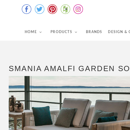
HOME
PRODUCTS
BRANDS
DESIGN &
SMANIA AMALFI GARDEN S