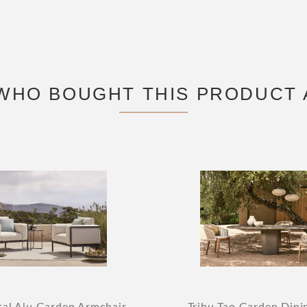
WHO BOUGHT THIS PRODUCT 