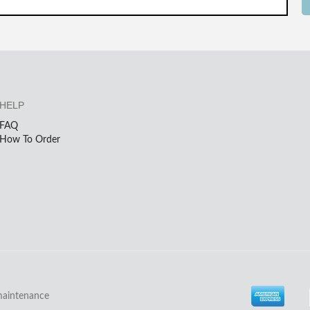
HELP
FAQ
How To Order
maintenance