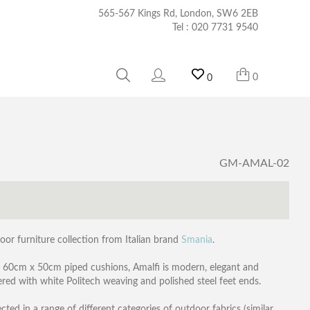
565-567 Kings Rd, London, SW6 2EB
Tel :
020 7731 9540
0
0
GM-AMAL-02
oor furniture collection from Italian brand
Smania
.
2 60cm x 50cm piped cushions, Amalfi is modern, elegant and
red with white Politech weaving and polished steel feet ends.
ed in a range of different categories of outdoor fabrics (similar