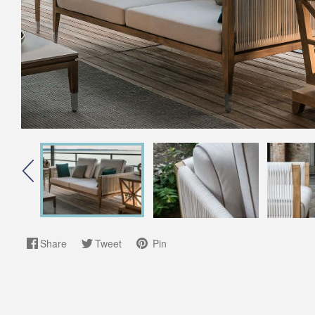
Share
Tweet
Pin