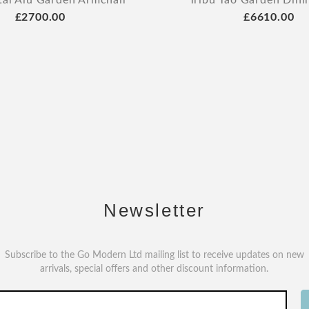
tal Alu Garden Armchair
Tribu Tao Garden Dini
£2700.00
£6610.00
Newsletter
Subscribe to the Go Modern Ltd mailing list to receive updates on new
arrivals, special offers and other discount information.