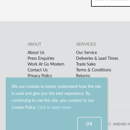
ABOUT
SERVICES
About Us
Our Service
Press Enquiries
Deliveries & Lead Times
Work At Go Modern
Trade Sales
Contact Us
Terms & Conditions
Privacy Policy
Returns
We use cookies to better understand how the site
is used and give you the best experience. By
continuing to use this site, you consent to our
Cookie Policy.
Click to learn more
OK
© 2023 - 2026 Go Modern Ltd. All rights reserved.
website 