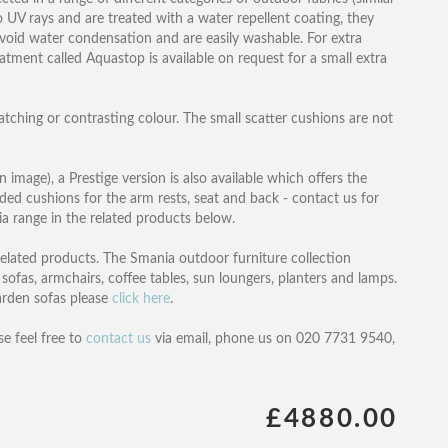
to UV rays and are treated with a water repellent coating, they
 avoid water condensation and are easily washable. For extra
eatment called Aquastop is available on request for a small extra
atching or contrasting colour. The small scatter cushions are not
n image), a Prestige version is also available which offers the
dded cushions for the arm rests, seat and back - contact us for
hia range in the related products below.
 related products. The Smania outdoor furniture collection
 sofas, armchairs, coffee tables, sun loungers, planters and lamps.
garden sofas please
click here
.
se feel free to
contact us
via email, phone us on 020 7731 9540,
£4880.00