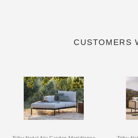
CUSTOMERS 