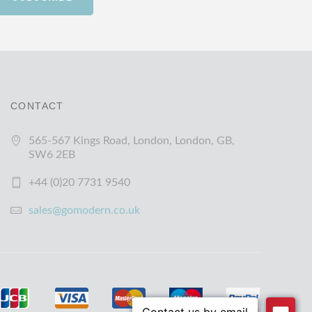
CONTACT
565-567 Kings Road, London, London, GB,
SW6 2EB
+44 (0)20 7731 9540
sales@gomodern.co.uk