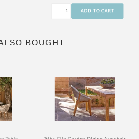
ADD TO CART
ALSO BOUGHT