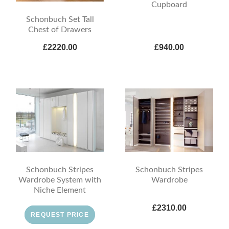
Cupboard
Schonbuch Set Tall
Chest of Drawers
£2220.00
£940.00
Schonbuch Stripes
Schonbuch Stripes
Wardrobe System with
Wardrobe
Niche Element
£2310.00
REQUEST PRICE