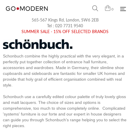
0
565-567 Kings Rd, London, SW6 2EB
Tel :
020 7731 9540
SUMMER SALE - 15% OFF SELECTED BRANDS
Schonbuch combine the highly practical with the very elegant, in a
perfectly put together collection of entrance hall furniture,
accessories and wardrobes. Made in Germany, their slimline shoe
cupboards and sideboards are fantastic for smaller UK homes and
provide that holy grail of efficient organisation combined with real
style.
Schonbuch use a carefully edited colour palette of truly lovely gloss
and matt lacquers. The choice of sizes and options is
comprehensive, too much to show completely online. Complicated
'systems' furniture is our forte and our expert in house designers
can guide you through Schonbuch's range helping you to select the
right pieces.