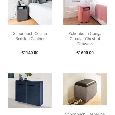
Schonbuch Cosmo
Schonbuch Conga
Bedside Cabinet
Circular Chest of
Drawers
£1140.00
£1690.00
Schonbuch Hesperide