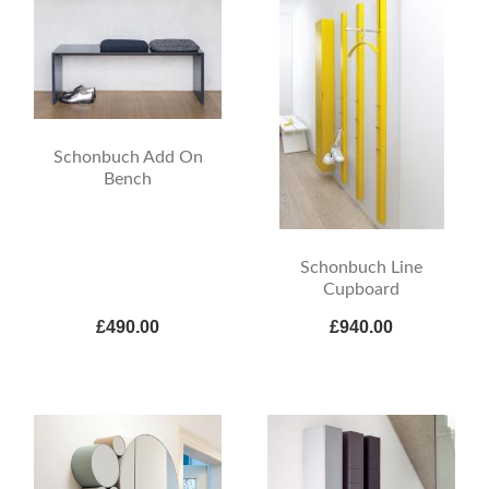
Schonbuch Add On
Bench
Schonbuch Line
Cupboard
£490.00
£940.00