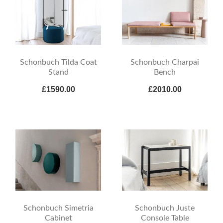
Schonbuch Tilda Coat
Schonbuch Charpai
Stand
Bench
£1590.00
£2010.00
Schonbuch Simetria
Schonbuch Juste
Cabinet
Console Table