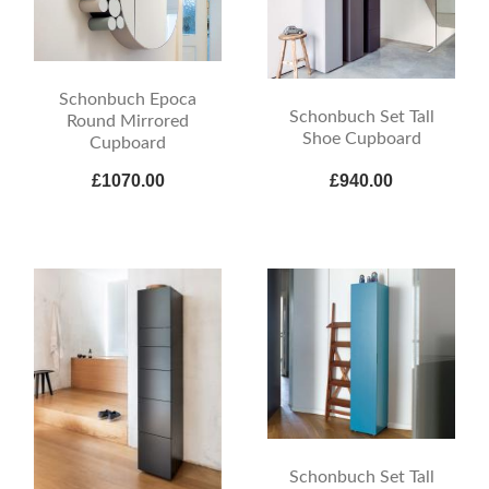
Schonbuch Epoca
Schonbuch Set Tall
Round Mirrored
Shoe Cupboard
Cupboard
£1070.00
£940.00
Schonbuch Set Tall