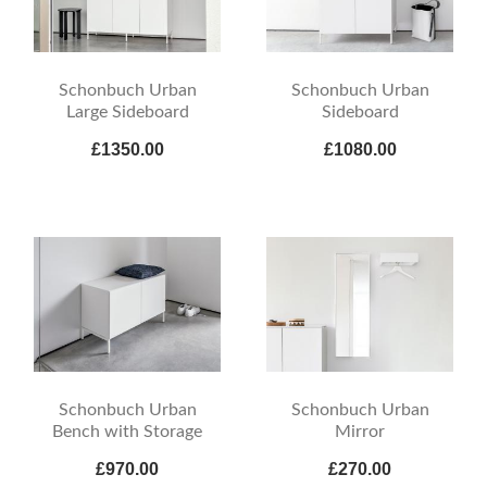
Schonbuch Urban
Schonbuch Urban
Large Sideboard
Sideboard
£1350.00
£1080.00
Schonbuch Urban
Schonbuch Urban
Bench with Storage
Mirror
£970.00
£270.00