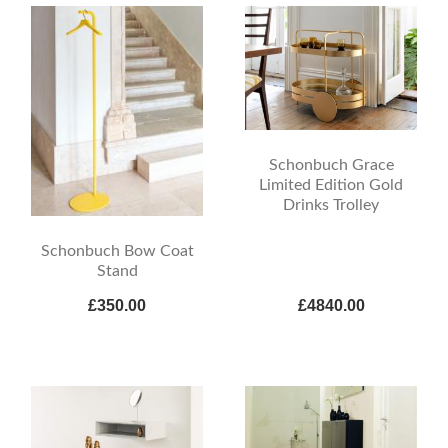
Schonbuch Grace
Limited Edition Gold
Drinks Trolley
Schonbuch Bow Coat
Stand
£350.00
£4840.00