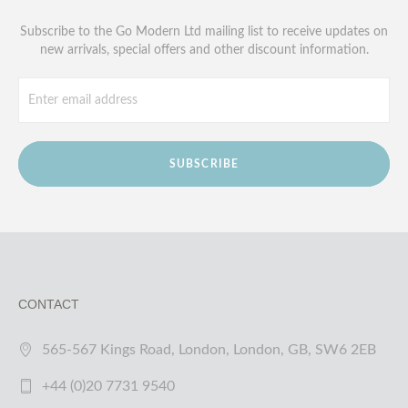
Subscribe to the Go Modern Ltd mailing list to receive updates on
new arrivals, special offers and other discount information.
SUBSCRIBE
CONTACT
565-567 Kings Road, London, London, GB, SW6 2EB
+44 (0)20 7731 9540