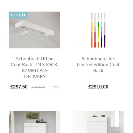
15% OFF
Schonbuch Urban
Schonbuch Line
Coat Rack - IN STOCK,
Limited Edition Coat
IMMEDIATE
Rack
DELIVERY
£297.50
£2910.00
£350.00
-15%