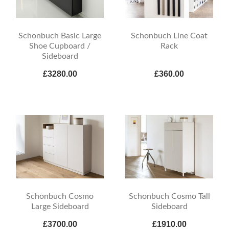
Schonbuch Basic Large
Schonbuch Line Coat
Shoe Cupboard /
Rack
Sideboard
£3280.00
£360.00
Schonbuch Cosmo
Schonbuch Cosmo Tall
Large Sideboard
Sideboard
£3700.00
£1910.00