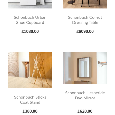
Schonbuch Urban
Schonbuch Collect
Shoe Cupboard
Dressing Table
£1080.00
£6090.00
Schonbuch Hesperide
Schonbuch Sticks
Dyo Mirror
Coat Stand
£380.00
£620.00