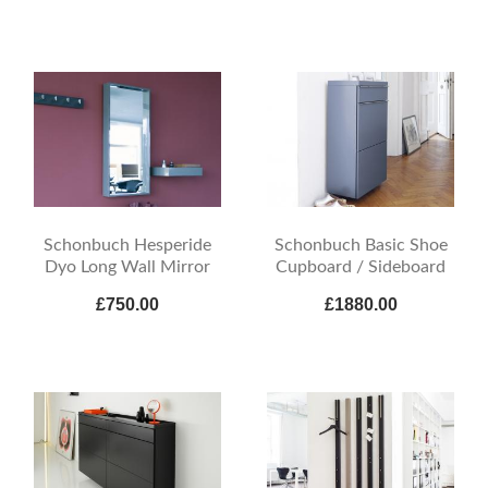
Schonbuch Hesperide
Schonbuch Basic Shoe
Dyo Long Wall Mirror
Cupboard / Sideboard
£750.00
£1880.00