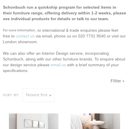
Schonbuch run a quickship program for selected items in
their furniture range, offering delivery within 1-2 weeks, please
see individual products for details or talk to our team.
, or international & trade enquiries please feel
For more information
free to
contact us
via email, phone us on 020 7731 9540 or visit our
London showroom.
We can also offer an Interior Design service, incorporating
Schonbuch, along with our other furniture brands. To enquire about
our design service please
email us
with a brief summary of your
specifications.
Filter »
Newest first
SORT BY: