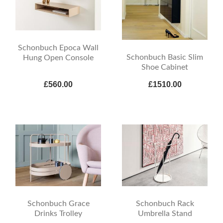
Schonbuch Epoca Wall
Schonbuch Basic Slim
Hung Open Console
Shoe Cabinet
£560.00
£1510.00
Schonbuch Grace
Schonbuch Rack
Drinks Trolley
Umbrella Stand