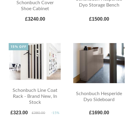
Schonbuch Cover
Dyo Storage Bench
Shoe Cabinet
£3240.00
£1500.00
15% OFF
Schonbuch Line Coat
Schonbuch Hesperide
Rack - Brand New, In
Dyo Sideboard
Stock
£323.00
£1690.00
£380.00
-15%