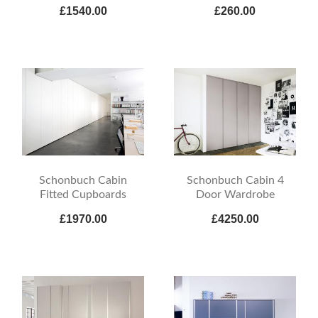
£1540.00
£260.00
Schonbuch Cabin
Schonbuch Cabin 4
Fitted Cupboards
Door Wardrobe
£1970.00
£4250.00