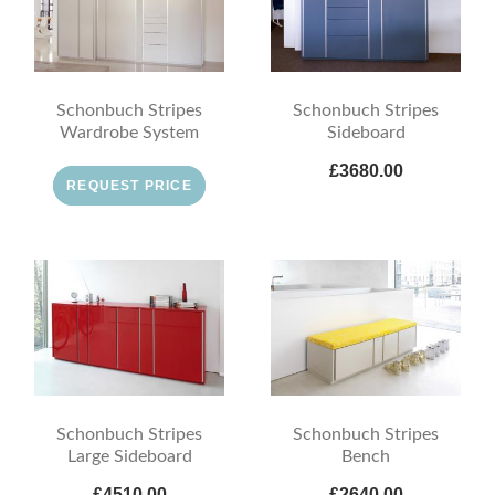
Schonbuch Stripes
Schonbuch Stripes
Wardrobe System
Sideboard
£3680.00
REQUEST PRICE
Schonbuch Stripes
Schonbuch Stripes
Large Sideboard
Bench
£4510.00
£2640.00