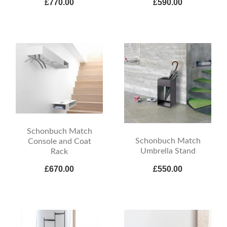
£770.00
£590.00
Schonbuch Match
Schonbuch Match
Console and Coat
Umbrella Stand
Rack
£670.00
£550.00