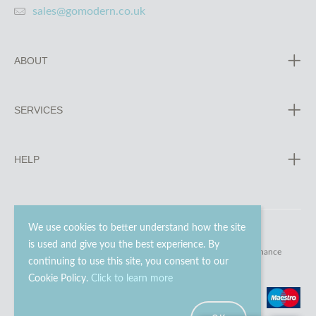
sales@gomodern.co.uk
ABOUT
SERVICES
HELP
We use cookies to better understand how the site
is used and give you the best experience. By
© 2023 - 2026 Go Modern Ltd. All rights reserved.
website maintenance
continuing to use this site, you consent to our
Cookie Policy.
Click to learn more