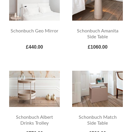
Schonbuch Geo Mirror
Schonbuch Amanita
Side Table
£440.00
£1060.00
Schonbuch Albert
Schonbuch Match
Drinks Trolley
Side Table