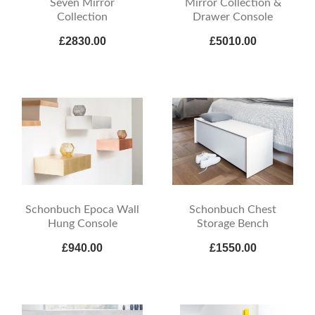
Seven Mirror
Mirror Collection &
Collection
Drawer Console
£2830.00
£5010.00
Schonbuch Epoca Wall
Schonbuch Chest
Hung Console
Storage Bench
£940.00
£1550.00