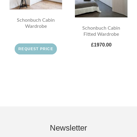
Schonbuch Cabin
Wardrobe
Schonbuch Cabin
Fitted Wardrobe
£1970.00
REQUEST PRICE
Newsletter