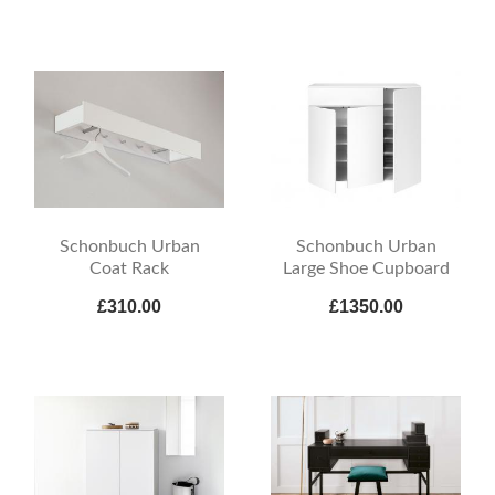
Schonbuch Urban
Schonbuch Urban
Coat Rack
Large Shoe Cupboard
£310.00
£1350.00