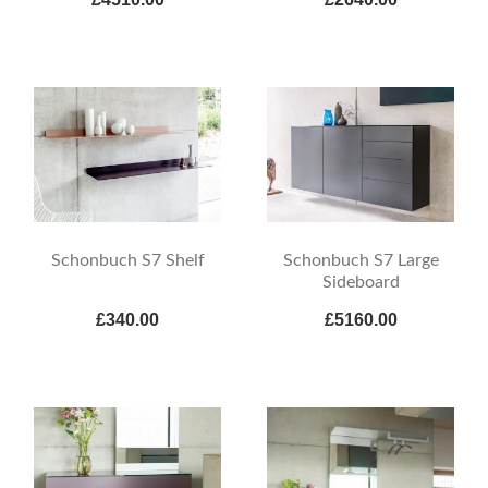
Schonbuch S7 Shelf
Schonbuch S7 Large
Sideboard
£340.00
£5160.00