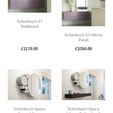
Schonbuch S7
Sideboard
Schonbuch S7 Mirror
Panel
£1170.00
£3350.00
Schonbuch Epoca
Schonbuch Epoca