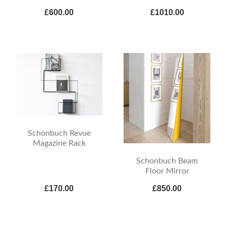
£600.00
£1010.00
Schonbuch Revue
Magazine Rack
Schonbuch Beam
Floor Mirror
£170.00
£850.00