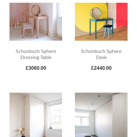
Schonbuch Sphere
Schonbuch Sphere
Dressing Table
Desk
£3060.00
£2440.00