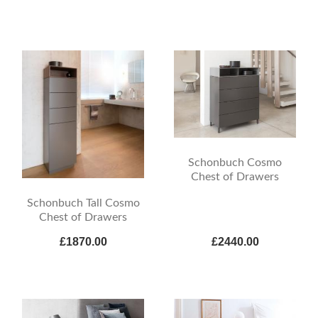
Schonbuch Cosmo
Chest of Drawers
Schonbuch Tall Cosmo
Chest of Drawers
£1870.00
£2440.00