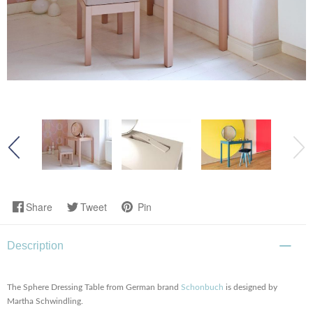
Share
Tweet
Pin
Description
The Sphere Dressing Table from German brand
Schonbuch
is designed by
Martha Schwindling.