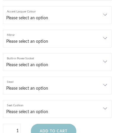
Accent Lacquer Colour
Mirror
Built-in Power Socket
Stool
Seat Cushion
ADD TO CART