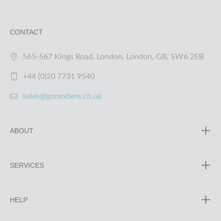
CONTACT
565-567 Kings Road, London, London, GB, SW6 2EB
+44 (0)20 7731 9540
sales@gomodern.co.uk
ABOUT
SERVICES
HELP