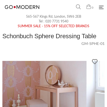
0
565-567 Kings Rd, London, SW6 2EB
Tel :
020 7731 9540
SUMMER SALE - 15% OFF SELECTED BRANDS
Schonbuch Sphere Dressing Table
GM-SPHE-01