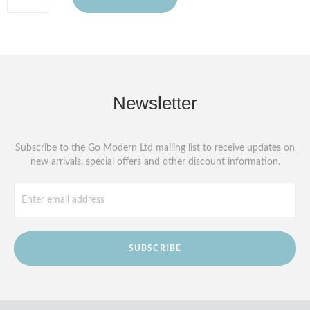
Newsletter
Subscribe to the Go Modern Ltd mailing list to receive updates on
new arrivals, special offers and other discount information.
SUBSCRIBE