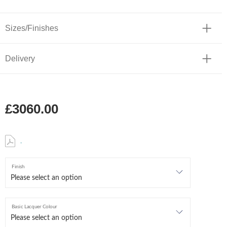
Sizes/Finishes
Delivery
£3060.00
.
Finish
Basic Lacquer Colour