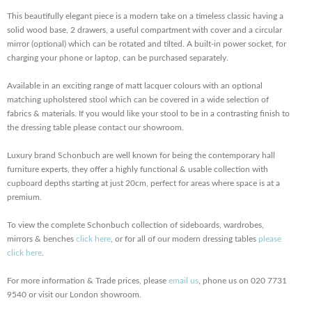
This beautifully elegant piece is a modern take on a timeless classic having a
solid wood base, 2 drawers, a useful compartment with cover and a circular
mirror (optional) which can be rotated and tilted. A built-in power socket, for
charging your phone or laptop, can be purchased separately.
Available in an exciting range of matt lacquer colours with an optional
matching upholstered stool which can be covered in a wide selection of
fabrics & materials. If you would like your stool to be in a contrasting finish to
the dressing table please contact our showroom.
Luxury brand Schonbuch are well known for being the contemporary hall
furniture experts, they offer a highly functional & usable collection with
cupboard depths starting at just 20cm, perfect for areas where space is at a
premium.
To view the complete Schonbuch collection of sideboards, wardrobes,
mirrors & benches
click here
, or for all of our modern dressing tables
please
click here
.
For more information & Trade prices, please
email us
, phone us on 020 7731
9540 or visit our London showroom.