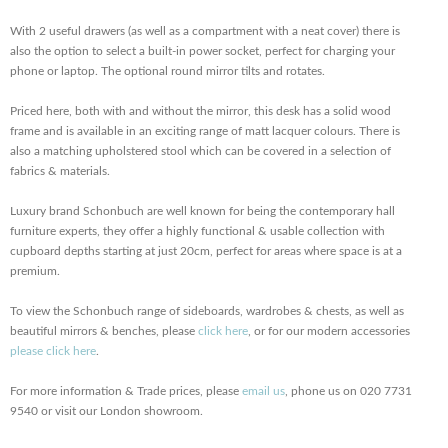
With 2 useful drawers (as well as a compartment with a neat cover) there is
also the option to select a built-in power socket, perfect for charging your
phone or laptop. The optional round mirror tilts and rotates.
Priced here, both with and without the mirror, this desk has a solid wood
frame and is available in an exciting range of matt lacquer colours. There is
also a matching upholstered stool which can be covered in a selection of
fabrics & materials.
Luxury brand Schonbuch are well known for being the contemporary hall
furniture experts, they offer a highly functional & usable collection with
cupboard depths starting at just 20cm, perfect for areas where space is at a
premium.
To view the Schonbuch range of sideboards, wardrobes & chests, as well as
beautiful mirrors & benches, please
click here
, or for our modern accessories
please click here
.
For more information & Trade prices, please
email us
, phone us on 020 7731
9540 or visit our London showroom.