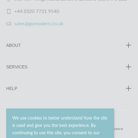
+44 (0)20 7731 9540
sales@gomodern.co.uk
ABOUT
SERVICES
HELP
We use cookies to better understand how the site
is used and give you the best experience. By
© 2023 - 2026 Go Modern Ltd. All rights reserved.
website maintenance
continuing to use this site, you consent to our