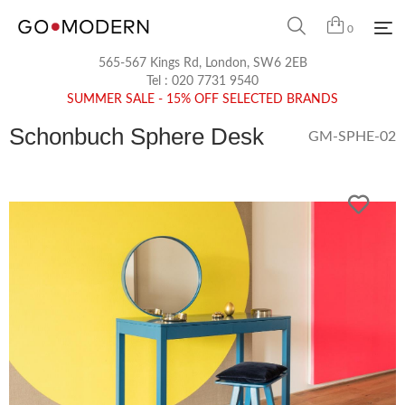
0
565-567 Kings Rd, London, SW6 2EB
Tel :
020 7731 9540
SUMMER SALE - 15% OFF SELECTED BRANDS
Schonbuch Sphere Desk
GM-SPHE-02