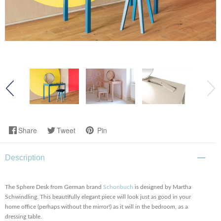
Share
Tweet
Pin
Description
The Sphere Desk from German brand
Schonbuch
is designed by Martha
Schwindling. This beautifully elegant piece will look just as good in your
home office (perhaps without the mirror!) as it will in the bedroom, as a
dressing table.