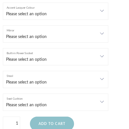
Accent Lacquer Colour
Mirror
Built-in Power Socket
Stool
Seat Cushion
ADD TO CART