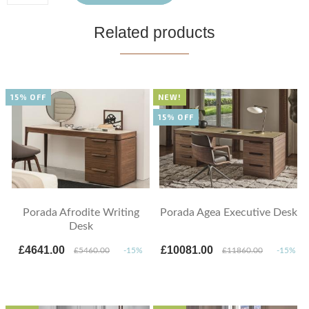
Related products
15% OFF
NEW!
15% OFF
Porada Afrodite Writing
Porada Agea Executive Desk
Desk
£4641.00
£10081.00
£5460.00
-15%
£11860.00
-15%