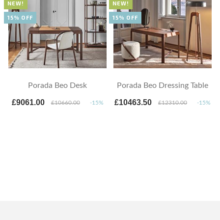
NEW!
NEW!
15% OFF
15% OFF
Porada Beo Desk
Porada Beo Dressing Table
£9061.00
£10463.50
£10660.00
-15%
£12310.00
-15%