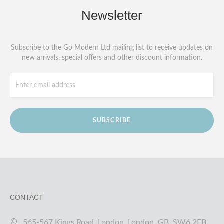
Newsletter
Subscribe to the Go Modern Ltd mailing list to receive updates on
new arrivals, special offers and other discount information.
SUBSCRIBE
CONTACT
565-567 Kings Road, London, London, GB, SW6 2EB