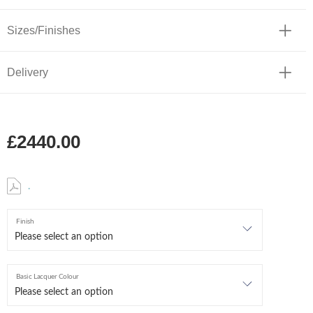
Sizes/Finishes
Delivery
£2440.00
.
Finish
Basic Lacquer Colour