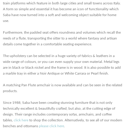
train platforms which feature in both large cities and small towns across Italy.
A form so simple and essential it has become an icon of functionality which
Saba have now turned into a soft and welcoming object suitable for home
use.
Furthermore, the padded seat offers roundness and volumes which recall the
reeds of a flute, transporting the sitter to a world where fantasy and artisan
details come together in a comfortable seating experience.
The upholstery can be selected in a huge variety of fabrics & leathers in a
wide range of colours, or you can even supply your own material. Metal legs
are in black or black nickel and the frame is in wood. It is also possible to add
a marble tray in either a Noir Antique or White Carrara or Pearl finish.
A matching Pan Flute armchair is now available and can be seen in the related
products.
Since 1988, Saba have been creating stunning furniture that is not only
technically excellent & beautifully crafted, but also, at the cutting edge of
design. Their range includes contemporary sofas, armchairs, and coffee
tables,
click here
to shop the collection. Alternatively, to see all of our modern
benches and ottomans
please click here
.