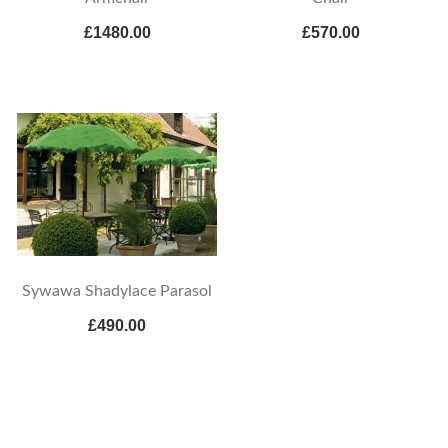
£1480.00
£570.00
Sywawa Shadylace Parasol
£490.00