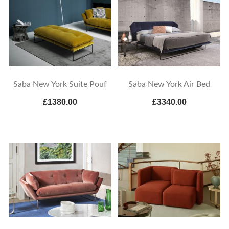
Saba New York Suite Pouf
Saba New York Air Bed
£1380.00
£3340.00