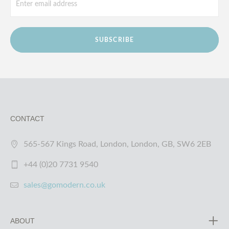
SUBSCRIBE
CONTACT
565-567 Kings Road, London, London, GB, SW6 2EB
+44 (0)20 7731 9540
sales@gomodern.co.uk
ABOUT