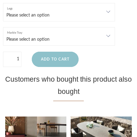
Legs
Marble Tray
ADD TO CART
Customers who bought this product also
bought