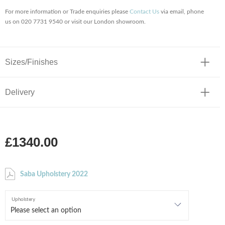
For more information or Trade enquiries please
Contact Us
via email, phone
us on 020 7731 9540 or visit our London showroom.
Sizes/Finishes
Delivery
£1340.00
Saba Upholstery 2022
Upholstery