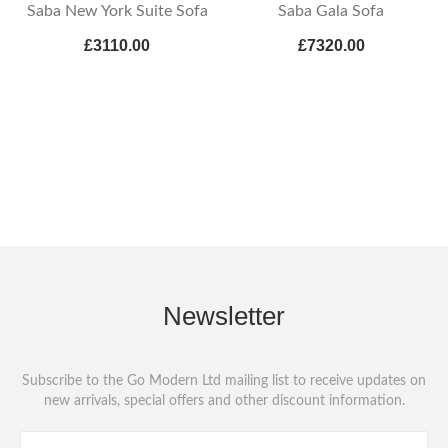
Saba New York Suite Sofa
Saba Gala Sofa
£3110.00
£7320.00
Newsletter
Subscribe to the Go Modern Ltd mailing list to receive updates on
new arrivals, special offers and other discount information.