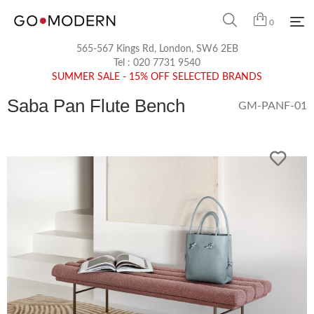
0
565-567 Kings Rd, London, SW6 2EB
Tel :
020 7731 9540
SUMMER SALE - 15% OFF SELECTED BRANDS
Saba Pan Flute Bench
GM-PANF-01