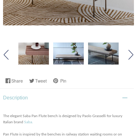
Share
Tweet
Pin
Description
The elegant Saba Pan Flute bench is designed by Paolo Grasselli for luxury
Italian brand
Saba.
Pan Flute is inspired by the benches in railway station waiting rooms or on