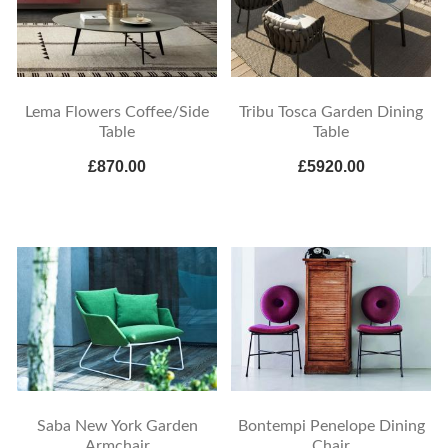
Lema Flowers Coffee/Side
Tribu Tosca Garden Dining
Table
Table
£870.00
£5920.00
Saba New York Garden
Bontempi Penelope Dining
Armchair
Chair