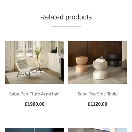
Related products
Saba Pan Flute Armchair
Saba Teo Side Table
£1990.00
£1120.00