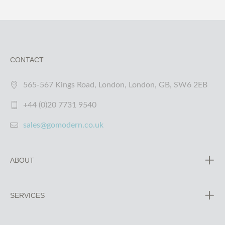
CONTACT
565-567 Kings Road, London, London, GB, SW6 2EB
+44 (0)20 7731 9540
sales@gomodern.co.uk
ABOUT
SERVICES