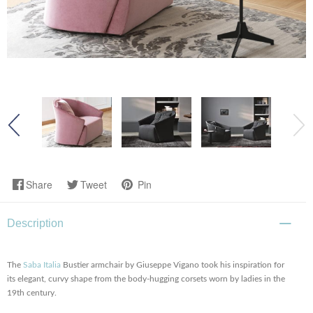
Share
Tweet
Pin
Description
The
Saba Italia
Bustier armchair by Giuseppe Vigano took his inspiration for
its elegant, curvy shape from the body-hugging corsets worn by ladies in the
19th century.