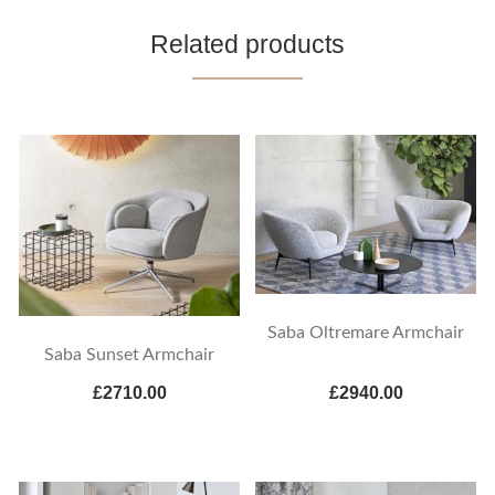
Related products
Saba Oltremare Armchair
Saba Sunset Armchair
£2710.00
£2940.00