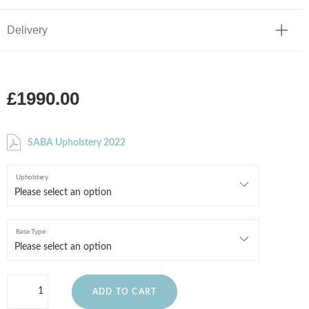
Delivery
£1990.00
SABA Upholstery 2022
Upholstery
Base Type
ADD TO CART