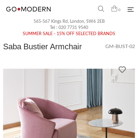
0
565-567 Kings Rd, London, SW6 2EB
Tel :
020 7731 9540
SUMMER SALE - 15% OFF SELECTED BRANDS
Saba Bustier Armchair
GM-BUST-02