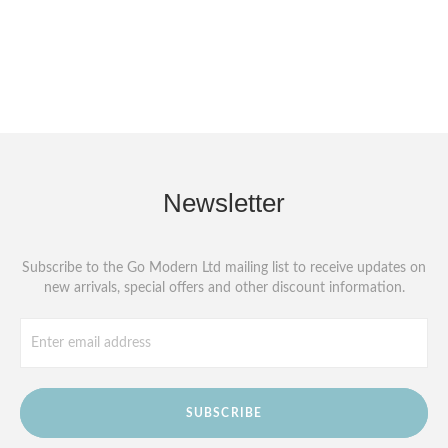
Newsletter
Subscribe to the Go Modern Ltd mailing list to receive updates on
new arrivals, special offers and other discount information.
SUBSCRIBE