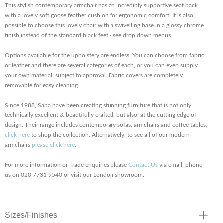
This stylish contemporary armchair has an incredibly supportive seat back
with a lovely soft goose feather cushion for ergonomic comfort. It is also
possible to choose this lovely chair with a swivelling base in a glossy chrome
finish instead of the standard black feet - see drop down menus.
Options available for the upholstery are endless. You can choose from fabric
or leather and there are several categories of each, or you can even supply
your own material, subject to approval. Fabric covers are completely
removable for easy cleaning.
Since 1988, Saba have been creating stunning furniture that is not only
technically excellent & beautifully crafted, but also, at the cutting edge of
design. Their range includes contemporary sofas, armchairs and coffee tables,
click here
to shop the collection. Alternatively, to see all of our modern
armchairs
please click here
.
For more information or Trade enquiries please
Contact Us
via email, phone
us on 020 7731 9540 or visit our London showroom.
Sizes/Finishes