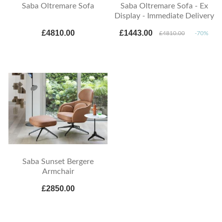
Saba Oltremare Sofa
Saba Oltremare Sofa - Ex
Display - Immediate Delivery
£4810.00
£1443.00
£4810.00
-70%
Saba Sunset Bergere
Armchair
£2850.00