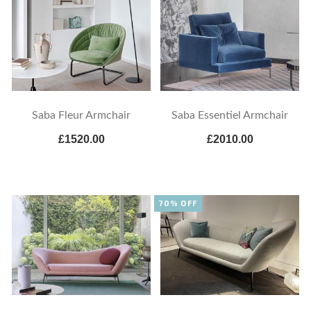
Saba Fleur Armchair
Saba Essentiel Armchair
£1520.00
£2010.00
70% OFF