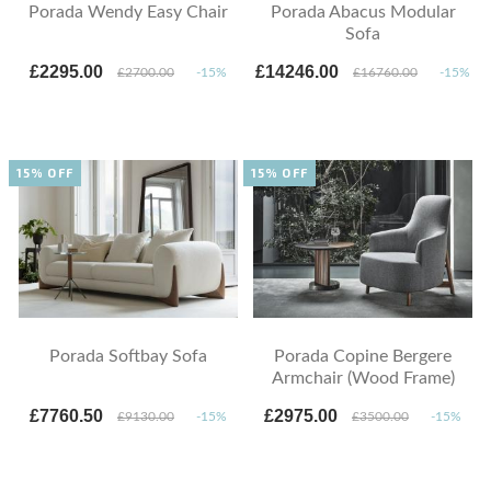
Porada Wendy Easy Chair
Porada Abacus Modular
Sofa
£2295.00
£14246.00
£2700.00
-15%
£16760.00
-15%
15% OFF
15% OFF
Porada Softbay Sofa
Porada Copine Bergere
Armchair (Wood Frame)
£7760.50
£2975.00
£9130.00
-15%
£3500.00
-15%