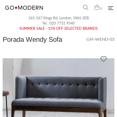
0
565-567 Kings Rd, London, SW6 2EB
Tel :
020 7731 9540
SUMMER SALE - 15% OFF SELECTED BRANDS
Porada Wendy Sofa
GM-WEND-03