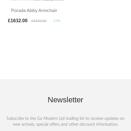
Porada Abby Armchair
£1632.00
£1920.00
-15%
Newsletter
Subscribe to the Go Modern Ltd mailing list to receive updates on
new arrivals, special offers and other discount information.