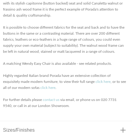
with its stylish capitonne (button backed) seat and solid Canaletta walnut or
frassino ash wood frame it is the perfect example of Porada's attention to
detail & quality craftsmanship.
It is possible to choose different fabrics for the seat and back and to have the
buttons in the same or a contrasting material. There are over 200 different
fabrics, leathers or eco-leathers in a huge range of colours, you could even
supply your own material (subject to suitability). The walnut wood frame can
be left in natural wood, stained or matt lacquered in a range of colours.
A matching Wendy Easy Chair is also available - see related products.
Highly regarded Italian brand Porada have an extensive collection of
exquisitely made modern furniture, to view their full range
click here
, or to see
all of our modern sofas
click here
.
For further details please
contact us
via email, or phone us on 020 7731
9540, or call in at our London Showroom.
Sizes/Finishes