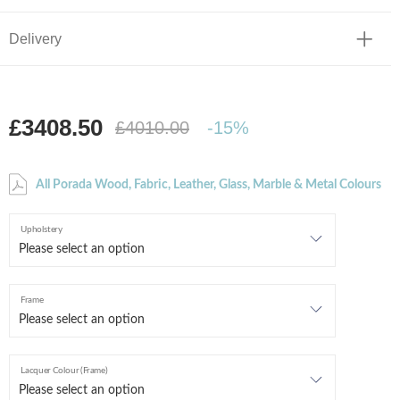
Delivery
£3408.50
£4010.00
-15%
All Porada Wood, Fabric, Leather, Glass, Marble & Metal Colours
Upholstery
Frame
Lacquer Colour (Frame)