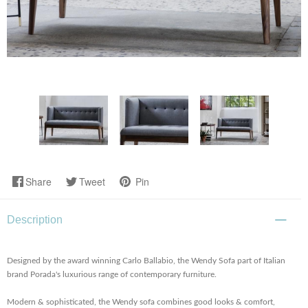
Share
Tweet
Pin
Description
Designed by the award winning Carlo Ballabio, the Wendy Sofa part of Italian
brand Porada's luxurious range of contemporary furniture.
Modern & sophisticated, the Wendy sofa combines good looks & comfort,