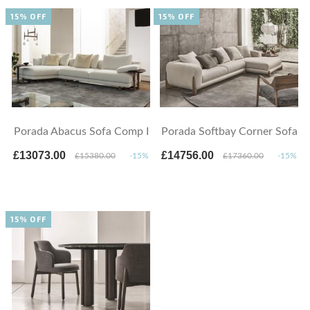
15% OFF
15% OFF
Porada Abacus Sofa Comp I
Porada Softbay Corner Sofa
£13073.00
£14756.00
£15380.00
-15%
£17360.00
-15%
15% OFF