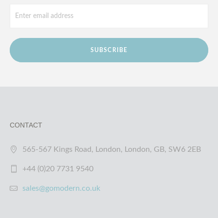
SUBSCRIBE
CONTACT
565-567 Kings Road, London, London, GB, SW6 2EB
+44 (0)20 7731 9540
sales@gomodern.co.uk