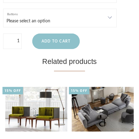
Buttons
ADD TO CART
Related products
15% OFF
15% OFF