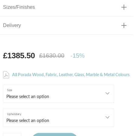
Sizes/Finishes
Delivery
£1385.50
£1630.00
-15%
All Porada Wood, Fabric, Leather, Glass, Marble & Metal Colours
Size
Upholstery