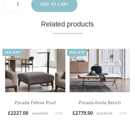
ADD TO CART
Related products
15% OFF
15% OFF
Porada Fellow Pouf
Porada Axxia Bench
£2227.00
£2779.50
£2620.00
-15%
£3270.00
-15%