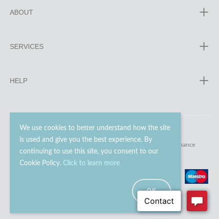
ABOUT
SERVICES
HELP
We use cookies to better understand how the site
is used and give you the best experience. By
© 2023 - 2026 Go Modern Ltd. All rights reserved.
website maintenance
continuing to use this site, you consent to our
Cookie Policy.
Click to learn more
OK