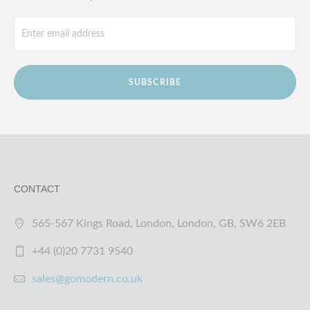
SUBSCRIBE
CONTACT
565-567 Kings Road, London, London, GB, SW6 2EB
+44 (0)20 7731 9540
sales@gomodern.co.uk