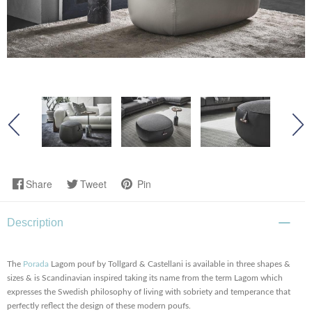
Share
Tweet
Pin
Description
The
Porada
Lagom pouf by Tollgard & Castellani is available in three shapes &
sizes & is Scandinavian inspired taking its name from the term Lagom which
expresses the Swedish philosophy of living with sobriety and temperance that
perfectly reflect the design of these modern poufs.