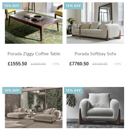
15% OFF
15% OFF
Porada Ziggy Coffee Table
Porada Softbay Sofa
£1555.50
£7760.50
£1830.00
-15%
£9130.00
-15%
15% OFF
15% OFF