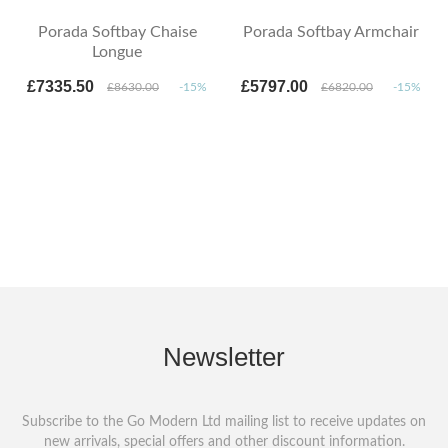
Porada Softbay Chaise
Porada Softbay Armchair
Longue
£7335.50
£5797.00
£8630.00
-15%
£6820.00
-15%
Newsletter
Subscribe to the Go Modern Ltd mailing list to receive updates on
new arrivals, special offers and other discount information.