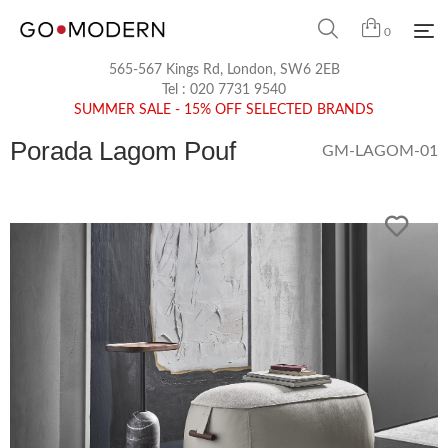
0
565-567 Kings Rd, London, SW6 2EB
Tel :
020 7731 9540
SUMMER SALE - 15% OFF SELECTED BRANDS
Porada Lagom Pouf
GM-LAGOM-01