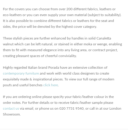
For the covers you can choose from over 200 different fabrics, leathers or
eco-leathers or you can even supply your own material (subject to suitability).
It is also possible to combine different fabrics or leathers for the seat and
sides, the price will be denoted by the highest cover category.
These stylish pieces are further enhanced by handles in solid Canaletta
walnut which can be left natural, or stained in either moka or wenge, enabling
them to fit with measured elegance into any living area, or contract project,
creating pleasant spaces of cheerful conviviality.
Highly regarded Italian brand Porada have an extensive collection of
contemporary furniture
and work with world class designers to create
exquisitely made & inspirational pieces. To view our full range of modern
poufs and useful benches
click here
.
If you are ordering online please specify your fabric/leather colour in the
order notes. For further details or to receive fabric/leather sample please
contact us
via email, or phone us on 020 7731 9540, or call in at our London
Showroom.