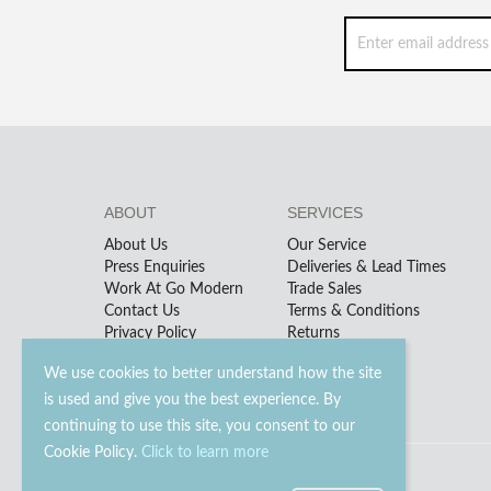
ABOUT
SERVICES
About Us
Our Service
Press Enquiries
Deliveries & Lead Times
Work At Go Modern
Trade Sales
Contact Us
Terms & Conditions
Privacy Policy
Returns
We use cookies to better understand how the site
is used and give you the best experience. By
continuing to use this site, you consent to our
Cookie Policy.
Click to learn more