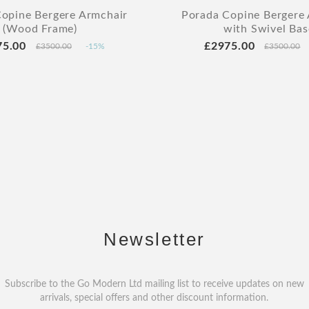
opine Bergere Armchair
Porada Copine Bergere
(Wood Frame)
with Swivel Bas
75.00
£2975.00
£3500.00
-15%
£3500.00
Newsletter
Subscribe to the Go Modern Ltd mailing list to receive updates on new
arrivals, special offers and other discount information.