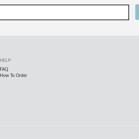
HELP
FAQ
How To Order