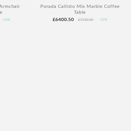
 Armchair
Porada Callisto Mix Marble Coffee
e
Table
£6400.50
-15%
£7530.00
-15%