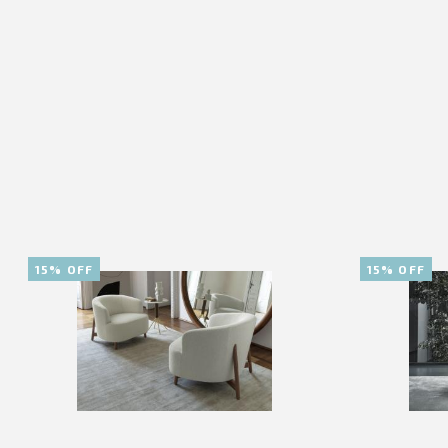
15% OFF
15% OFF