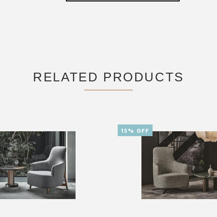
RELATED PRODUCTS
15% OFF