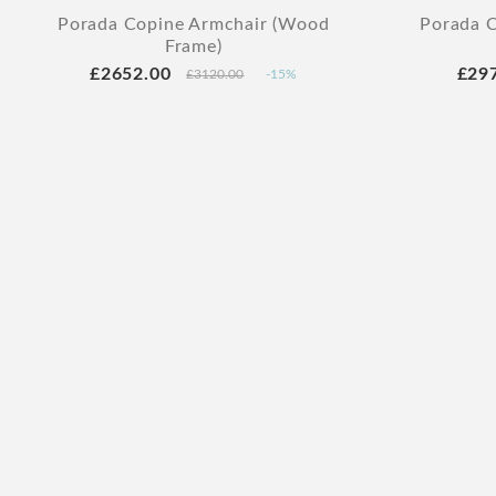
Porada Copine Armchair (Wood
Porada C
Frame)
£2652.00
£29
£3120.00
-15%