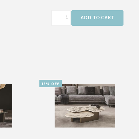
ADD TO CART
15% OFF