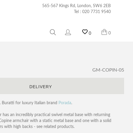
565-567 Kings Rd, London, SW6 2EB
Tel :
020 7731 9540
0
0
GM-COPIN-05
S
DELIVERY
Buratti for luxury Italian brand
Porada
.
 has an incredibly practical swivel metal base with returning
 Copine armchair with a static metal base and one with a solid
s with high backs - see related products.