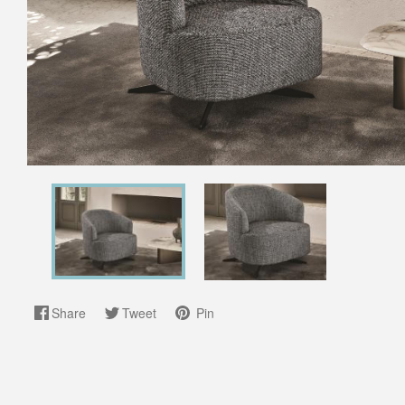
Share
Tweet
Pin