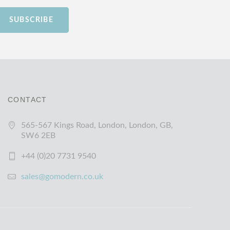
SUBSCRIBE
CONTACT
565-567 Kings Road, London, London, GB,
SW6 2EB
+44 (0)20 7731 9540
sales@gomodern.co.uk