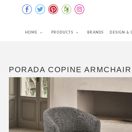
HOME
PRODUCTS
BRANDS
DESIGN &
PORADA COPINE ARMCHAIR