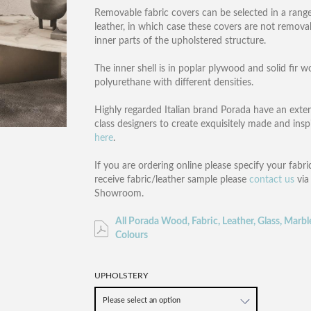
Removable fabric covers can be selected in a range
leather, in which case these covers are not removabl
inner parts of the upholstered structure.
The inner shell is in poplar plywood and solid fir 
polyurethane with different densities.
Highly regarded Italian brand Porada have an exten
class designers to create exquisitely made and ins
here
.
If you are ordering online please specify your fabric
receive fabric/leather sample please
contact us
via
Showroom.
All Porada Wood, Fabric, Leather, Glass, Marbl
Colours
UPHOLSTERY