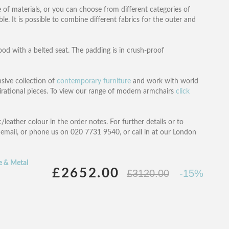
 of materials, or you can choose from different categories of
e. It is possible to combine different fabrics for the outer and
wood with a belted seat. The padding is in crush-proof
sive collection of
contemporary furniture
and work with world
pirational pieces. To view our range of modern armchairs
click
/leather colour in the order notes. For further details or to
 email, or phone us on 020 7731 9540, or call in at our London
e & Metal
£2652.00
£3120.00
-15%