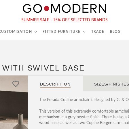
565-567 Kings Rd, London, SW6 2EB
Tel :
020 7731 9540
SUMMER SALE - 15% OFF SELECTED BRANDS
 CUSTOMISATION
FITTED FURNITURE
TRADE
BLOG
 WITH SWIVEL BASE
DESCRIPTION
SIZES/FINISHE
The Porada Copine armchair is designed by G. & O. 
This version of this extremely comfortable armchair
mechanism in a grey pewter finish. There is also a
wood base, as well as two Copine Bergere armchair