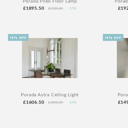
Porada Pileo Floor Lamp
Porad
£1895.50
£19
£2230.00
-15%
15% OFF
15% OFF
Porada Astra Ceiling Light
Pora
£1606.50
£14
£1890.00
-15%