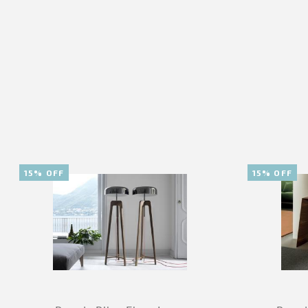
15% OFF
15% OFF