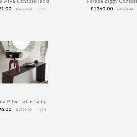
a Asya Console Table
Porada Ziggy Console
21.00
£1360.00
£2260.00
-15%
£1600.00
da Pileo Table Lamp
96.00
£1760.00
-15%