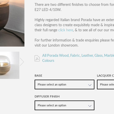
There are two different finishes to choose from for 
E27 LED 4/10W.
Highly regarded Italian brand Porada have an exte
class designers to create exquisitely made & inspir
their full range
click here
, & to see all of our our 
For further information & trade enquiries please fe
visit our London showroom.
All Porada Wood, Fabric, Leather, Glass, Marbl
Colours
BASE
LACQUER C
DIFFUSER FINISH