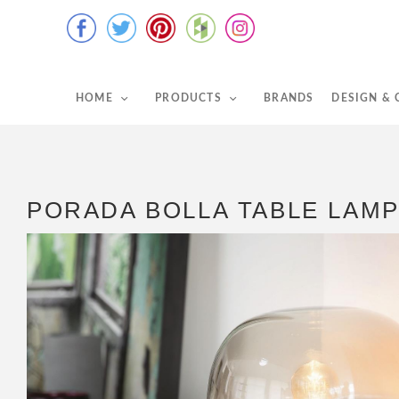
HOME
PRODUCTS
BRANDS
DESIGN &
PORADA BOLLA TABLE LAM