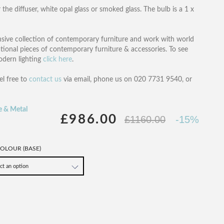
the diffuser, white opal glass or smoked glass. The bulb is a 1 x
nsive collection of contemporary furniture and work with world
ational pieces of contemporary furniture & accessories. To see
modern lighting
click here
.
el free to
contact us
via email, phone us on 020 7731 9540, or
e & Metal
£986.00
£1160.00
-15%
OLOUR (BASE)