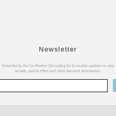
Newsletter
Subscribe to the Go Modern Ltd mailing list to receive updates on new
arrivals, special offers and other discount information.