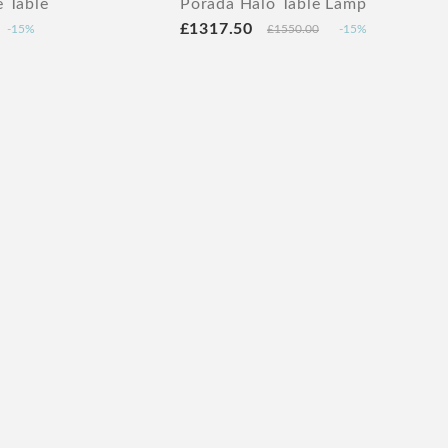
 Table
Porada Halo Table Lamp
£1317.50
-15%
£1550.00
-15%