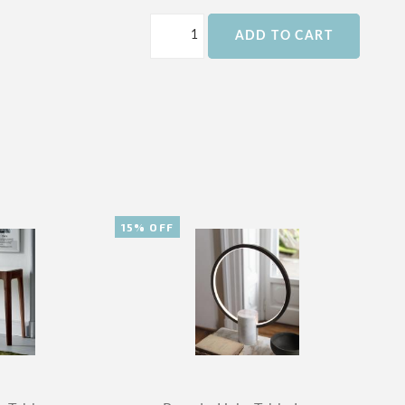
ADD TO CART
15% OFF