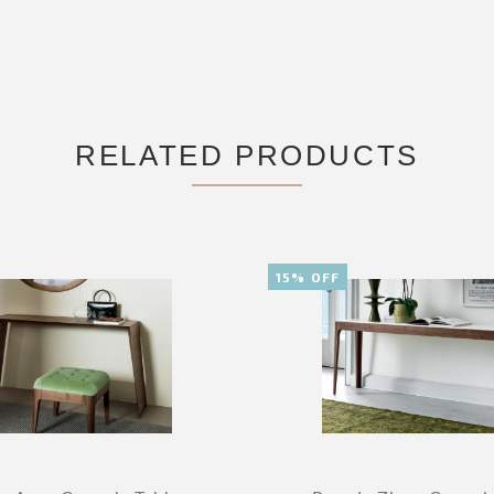
RELATED PRODUCTS
15% OFF