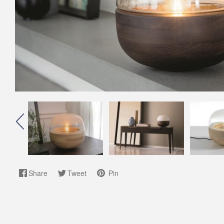
Share
Tweet
Pin