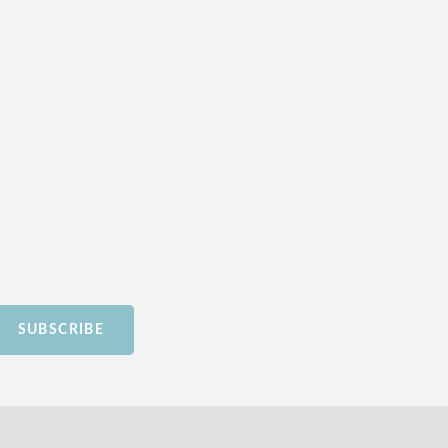
SUBSCRIBE