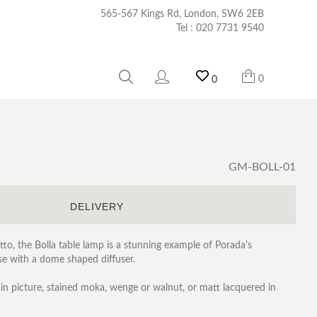
565-567 Kings Rd, London, SW6 2EB
Tel :
020 7731 9540
0
0
GM-BOLL-01
S
DELIVERY
to, the Bolla table lamp is a stunning example of Porada's
ase with a dome shaped diffuser.
ain picture, stained moka, wenge or walnut, or matt lacquered in