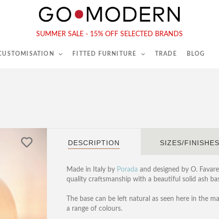
565-567 Kings Rd, London, SW6 2EB
Tel :
020 7731 9540
SUMMER SALE - 15% OFF SELECTED BRANDS
 CUSTOMISATION
FITTED FURNITURE
TRADE
BLOG
P
DESCRIPTION
SIZES/FINISHE
Made in Italy by
Porada
and designed by O. Favaret
quality craftsmanship with a beautiful solid ash b
The base can be left natural as seen here in the m
a range of colours.