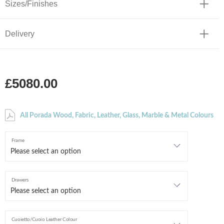
Sizes/Finishes
Delivery
£5080.00
All Porada Wood, Fabric, Leather, Glass, Marble & Metal Colours
Frame
Drawers
Cuoietto/Cuoio Leather Colour