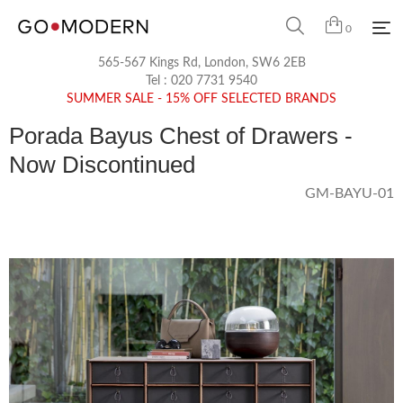
0
565-567 Kings Rd, London, SW6 2EB
Tel :
020 7731 9540
SUMMER SALE - 15% OFF SELECTED BRANDS
Porada Bayus Chest of Drawers -
Now Discontinued
GM-BAYU-01