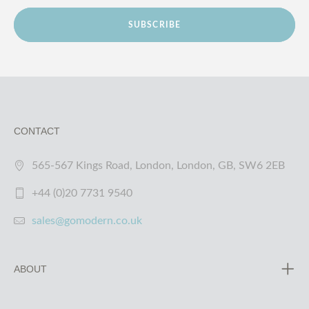
SUBSCRIBE
CONTACT
565-567 Kings Road, London, London, GB, SW6 2EB
+44 (0)20 7731 9540
sales@gomodern.co.uk
ABOUT