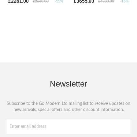
£2261.00
£3655.00
£2660.00
-15%
£4300.00
-15%
Newsletter
Subscribe to the Go Modern Ltd mailing list to receive updates on
new arrivals, special offers and other discount information.