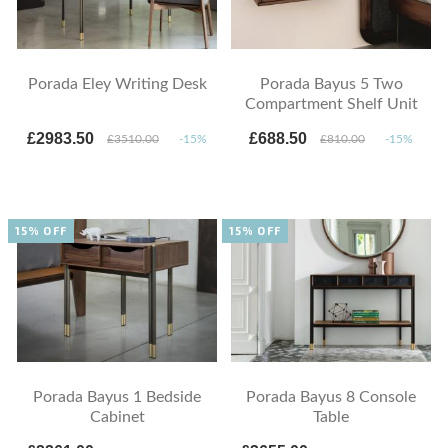
Porada Eley Writing Desk
Porada Bayus 5 Two
Compartment Shelf Unit
£2983.50
£688.50
£3510.00
-15%
£810.00
-15%
15% OFF
15% OFF
Porada Bayus 1 Bedside
Porada Bayus 8 Console
Cabinet
Table