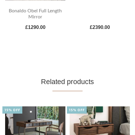
Bonaldo Obel Full Length
Mirror
£1290.00
£2390.00
Related products
15% OFF
15% OFF