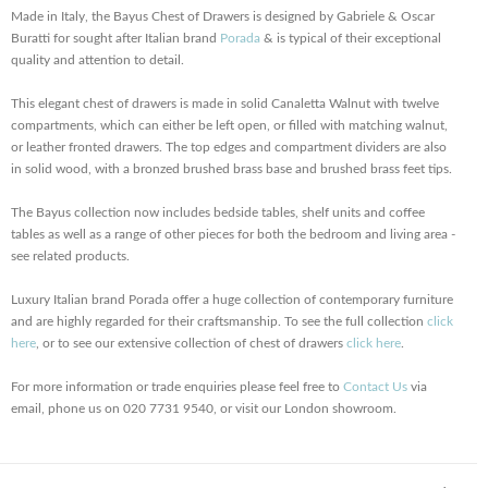
Made in Italy, the Bayus Chest of Drawers is designed by Gabriele & Oscar
Buratti for sought after Italian brand
Porada
& is typical of their exceptional
quality and attention to detail.
This elegant chest of drawers is made in solid Canaletta Walnut with twelve
compartments, which can either be left open, or filled with matching walnut,
or leather fronted drawers. The top edges and compartment dividers are also
in solid wood, with a bronzed brushed brass base and brushed brass feet tips.
The Bayus collection now includes bedside tables, shelf units and coffee
tables as well as a range of other pieces for both the bedroom and living area -
see related products.
Luxury Italian brand Porada offer a huge collection of contemporary furniture
and are highly regarded for their craftsmanship. To see the full collection
click
here
, or to see our extensive collection of chest of drawers
click here
.
For more information or trade enquiries please feel free to
Contact Us
via
email, phone us on 020 7731 9540, or visit our London showroom.