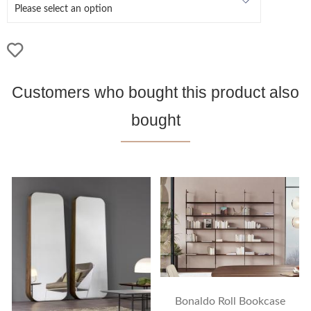
Customers who bought this product also
bought
Bonaldo Roll Bookcase