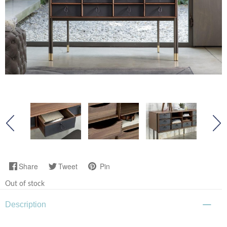
Share
Tweet
Pin
Out of stock
Description