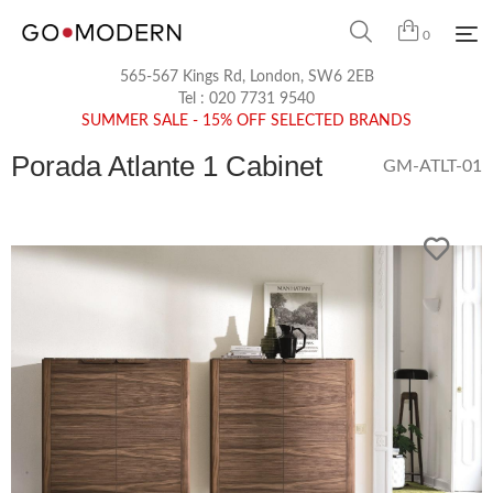
0
565-567 Kings Rd, London, SW6 2EB
Tel :
020 7731 9540
SUMMER SALE - 15% OFF SELECTED BRANDS
Porada Atlante 1 Cabinet
GM-ATLT-01