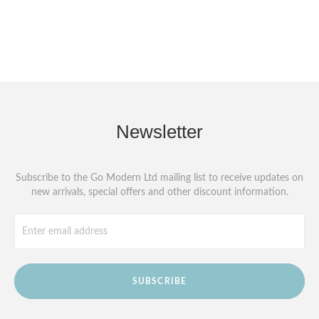
Newsletter
Subscribe to the Go Modern Ltd mailing list to receive updates on
new arrivals, special offers and other discount information.
SUBSCRIBE