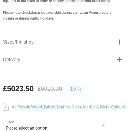
top. Talk to our team to order or specify quickship in your order notes.
Please note Quickship is not available during the Italian August factory
closure or during public holidays.
Sizes/Finishes
Delivery
£5023.50
£5910.00
-15%
All Porada Wood, Fabric, Leather, Glass, Marble & Metal Colours
Finish