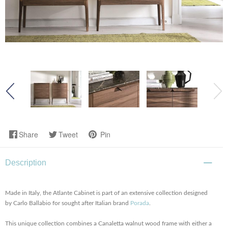
Share
Tweet
Pin
Description
Made in Italy, the Atlante Cabinet is part of an extensive collection designed
by Carlo Ballabio for sought after Italian brand
Porada
.
This unique collection combines a Canaletta walnut wood frame with either a