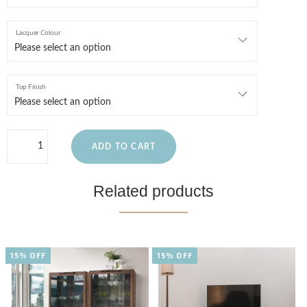
Lacquer Colour
Top Finish
ADD TO CART
Related products
15% OFF
15% OFF