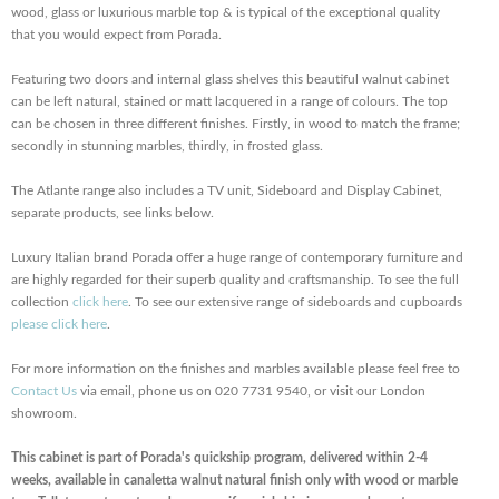
wood, glass or luxurious marble top & is typical of the exceptional quality
that you would expect from Porada.
Featuring two doors and internal glass shelves this beautiful walnut cabinet
can be left natural, stained or matt lacquered in a range of colours. The top
can be chosen in three different finishes. Firstly, in wood to match the frame;
secondly in stunning marbles, thirdly, in frosted glass.
The Atlante range also includes a TV unit, Sideboard and Display Cabinet,
separate products, see links below.
Luxury Italian brand Porada offer a huge range of contemporary furniture and
are highly regarded for their superb quality and craftsmanship. To see the full
collection
click here
. To see our extensive range of sideboards and cupboards
please click here
.
For more information on the finishes and marbles available please feel free to
Contact Us
via email, phone us on 020 7731 9540, or visit our London
showroom.
This cabinet is part of Porada's quickship program, delivered within 2-4
weeks, available in canaletta walnut natural finish only with wood or marble