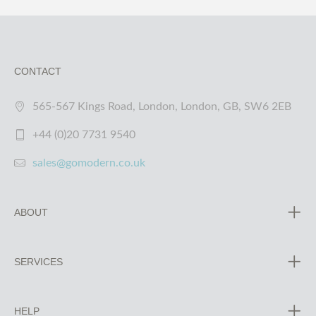
CONTACT
565-567 Kings Road, London, London, GB, SW6 2EB
+44 (0)20 7731 9540
sales@gomodern.co.uk
ABOUT
SERVICES
HELP