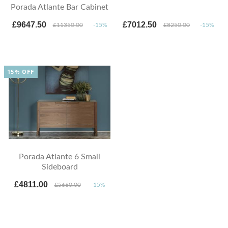
Porada Atlante Bar Cabinet
£9647.50
£7012.50
£11350.00
-15%
£8250.00
-15%
15% OFF
Porada Atlante 6 Small
Sideboard
£4811.00
£5660.00
-15%