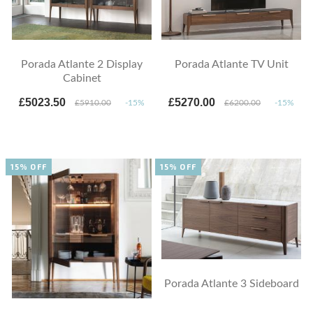
Porada Atlante 2 Display
Porada Atlante TV Unit
Cabinet
£5023.50
£5270.00
£5910.00
-15%
£6200.00
-15%
15% OFF
15% OFF
Porada Atlante 3 Sideboard