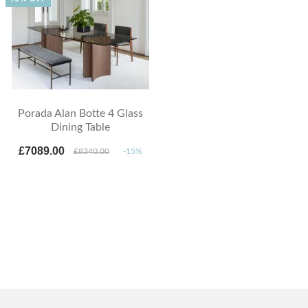
Porada Alan Botte 4 Glass
Dining Table
£7089.00
£8340.00
-15%