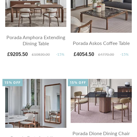
Porada Amphora Extending
Porada Askos Coffee Table
Dining Table
£9205.50
£4054.50
£10830.00
-15%
£4770.00
-15%
15% OFF
15% OFF
Porada Dione Dining Chair