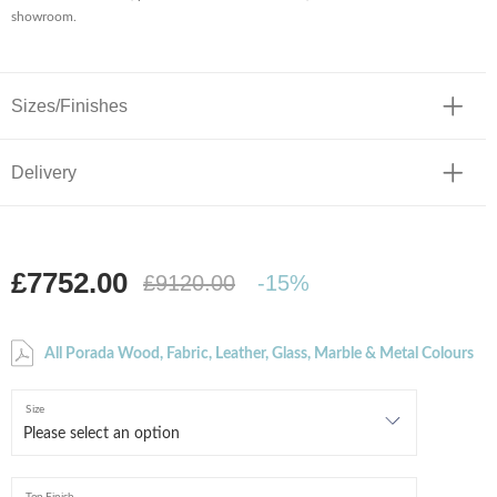
showroom.
Sizes/Finishes
Delivery
£7752.00
£9120.00
-15%
All Porada Wood, Fabric, Leather, Glass, Marble & Metal Colours
Size