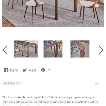
Share
Tweet
Pin
Description
The
Porada
Amphora dining table by E Gallina has elegant perimeter legs in
solid canaletta walnut in several finishes and a table top in a matching walnut