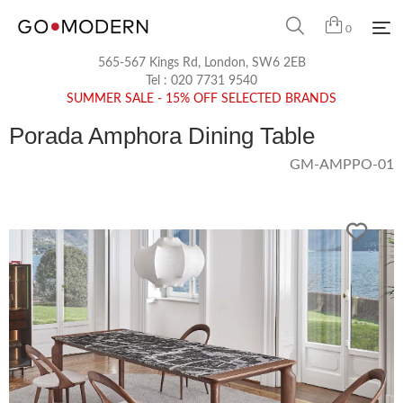
0
565-567 Kings Rd, London, SW6 2EB
Tel :
020 7731 9540
SUMMER SALE - 15% OFF SELECTED BRANDS
Porada Amphora Dining Table
GM-AMPPO-01