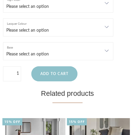
Top Finish
Lacquer Colour
Base
ADD TO CART
Related products
15% OFF
15% OFF