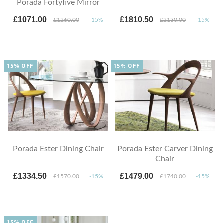
Porada Fortyfive Mirror
£1071.00
£1810.50
£1260.00
-15%
£2130.00
-15%
15% OFF
15% OFF
Porada Ester Dining Chair
Porada Ester Carver Dining
Chair
£1334.50
£1479.00
£1570.00
-15%
£1740.00
-15%
15% OFF