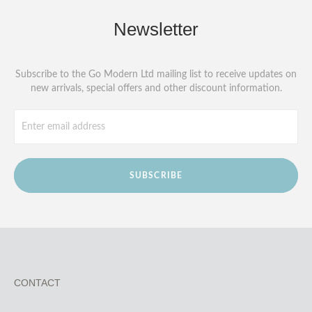
Newsletter
Subscribe to the Go Modern Ltd mailing list to receive updates on
new arrivals, special offers and other discount information.
SUBSCRIBE
CONTACT