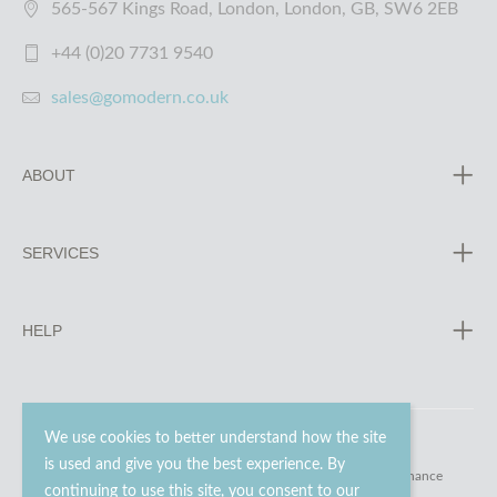
565-567 Kings Road, London, London, GB, SW6 2EB
+44 (0)20 7731 9540
sales@gomodern.co.uk
ABOUT
SERVICES
HELP
We use cookies to better understand how the site
is used and give you the best experience. By
© 2023 - 2026 Go Modern Ltd. All rights reserved.
website maintenance
continuing to use this site, you consent to our