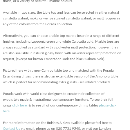
finish, or a variety of beautiful marble colours.
Available in two sizes, the table top and legs can be selected in either natural
canaletta walnut, moka or wenge stained canaletta walnut, or matt lacquer in
any of the colours from the Porada collection.
Alternatively, you can choose a table top marble insert in a range of different
finishes, including Lapponia green and white Calacatta gold. Marble tops are
always supplied as standard with a polyester matt protection, however, they
are also available in natural glossy finish with oil-water repellent protection on
request, (except for brown Emperador Dark and black Sahara Noir).
Pictured here with a grey Carnico table top and matched with the Porada
Ester dining chairs, there is also an extendable version of the Amphora table
which is perfect for accommodating extra guests - see related products.
Porada work with world class designers to create their collection of
exquisitely made & inspirational contemporary furniture. To see their full
range
click here
, & to see all of our contemporary dining tables
please click
here
.
For more information on the finishes & sizes available please feel free to
Contact Us
via email, phone us on 020 7731 9540, or visit our London