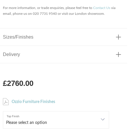
For more information, or trade enquiries, please feel free to
Contact Us
via
email, phone us on 020 7731 9540 or visit our London showroom.
Sizes/Finishes
Delivery
£2760.00
Ozzio Furniture Finishes
Top Finish