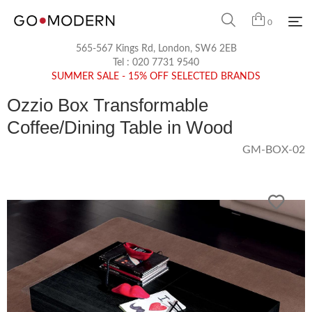
0
565-567 Kings Rd, London, SW6 2EB
Tel :
020 7731 9540
SUMMER SALE - 15% OFF SELECTED BRANDS
Ozzio Box Transformable
Coffee/Dining Table in Wood
GM-BOX-02