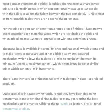
most popular transformable tables, it quickly changes from a smart coffee
table, to a large dining table which can comfortably seat up to 10 people,
with the ability to adjust the height between the two completely - unlike most
of transformable tables there are no set height increments.
For the table top you can choose from a range of oak finishes. There are two
50cm extensions in a matching wood which are kept inside the table and
when added make a 2.2 metre long table, or with one extension 170cm.
The metal base is available in several finishes and has small wheels at one end
to make it easy to move around. It has a high quality, gas-powered
mechanism which allows the table to be lifted to any height between its
minimum (25cm) & maximum (84cm), which is totally unlike other similar
tables which can only lift in increments.
There is another version of the Box table with table tops in glass - see related
products.
Ozzio specialise in space saving furniture and they have been designing
transformable and extending dining tables for many years, using the best
mechanisms on the market. Click for the full
Ozzio
collection, or click for all
transformable tables
.