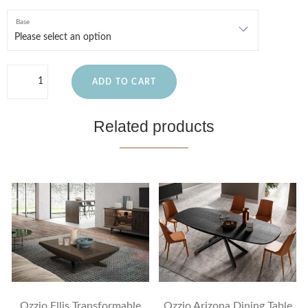
Base
ADD TO CART
Related products
Ozzio Ellis Transformable
Ozzio Arizona Dining Table