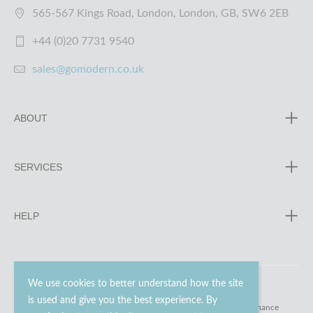
565-567 Kings Road, London, London, GB, SW6 2EB
+44 (0)20 7731 9540
sales@gomodern.co.uk
ABOUT
SERVICES
HELP
We use cookies to better understand how the site
is used and give you the best experience. By
© 2023 - 2026 Go Modern Ltd. All rights reserved.
website maintenance