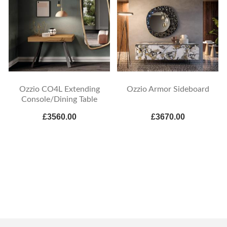
Ozzio CO4L Extending
Ozzio Armor Sideboard
Console/Dining Table
£3560.00
£3670.00