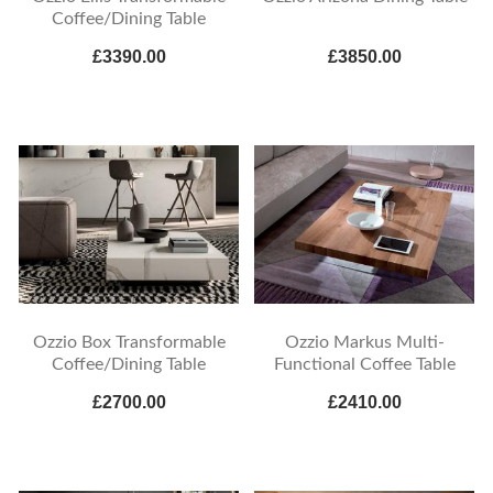
Coffee/Dining Table
£3390.00
£3850.00
Ozzio Box Transformable
Ozzio Markus Multi-
Coffee/Dining Table
Functional Coffee Table
£2700.00
£2410.00