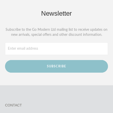
Newsletter
Subscribe to the Go Modern Ltd mailing list to receive updates on
new arrivals, special offers and other discount information.
SUBSCRIBE
CONTACT