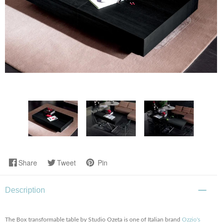
Share
Tweet
Pin
Description
The Box transformable table by Studio Ozeta is one of Italian brand
Ozzio's