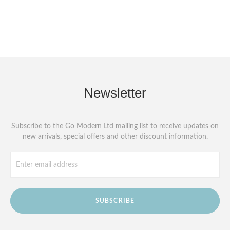
Newsletter
Subscribe to the Go Modern Ltd mailing list to receive updates on
new arrivals, special offers and other discount information.
SUBSCRIBE