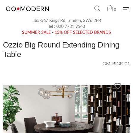
0
565-567 Kings Rd, London, SW6 2EB
Tel :
020 7731 9540
SUMMER SALE - 15% OFF SELECTED BRANDS
Ozzio Big Round Extending Dining
Table
GM-BIGR-01