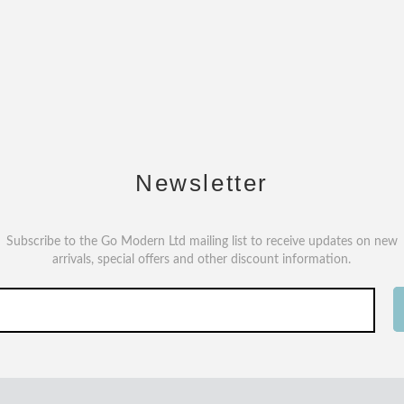
Newsletter
Subscribe to the Go Modern Ltd mailing list to receive updates on new
arrivals, special offers and other discount information.