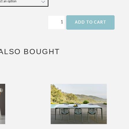
ADD TO CART
ALSO BOUGHT