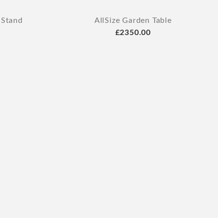
 Stand
AllSize Garden Table
£2350.00