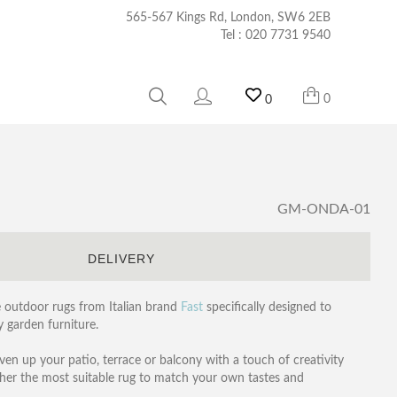
565-567 Kings Rd, London, SW6 2EB
Tel :
020 7731 9540
0
0
GM-ONDA-01
S
DELIVERY
le outdoor rugs from Italian brand
Fast
specifically designed to
 garden furniture.
ven up your patio, terrace or balcony with a touch of creativity
ther the most suitable rug to match your own tastes and