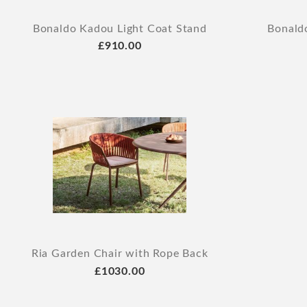
Bonaldo Kadou Light Coat Stand
Bonald
£910.00
Ria Garden Chair with Rope Back
£1030.00