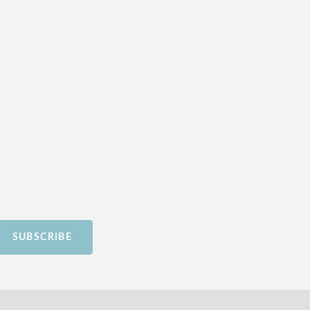
SUBSCRIBE