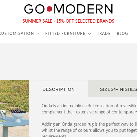
565-567 Kings Rd, London, SW6 2EB
Tel :
020 7731 9540
SUMMER SALE - 15% OFF SELECTED BRANDS
 CUSTOMISATION
FITTED FURNITURE
TRADE
BLOG
DESCRIPTION
SIZES/FINISHE
Onda is an incredibly useful collection of reversib
complement their extensive range of contemporary
Adding an Onda garden rug is the perfect way to li
whilst the range of colours allows you to put toge
requirements.