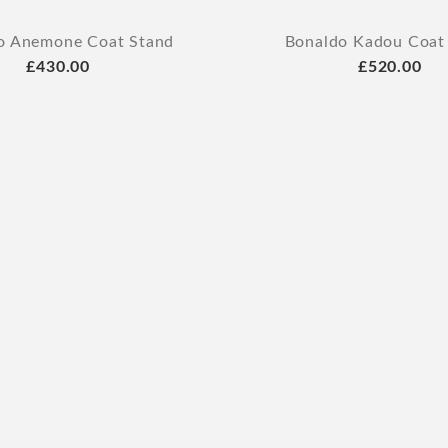
o Anemone Coat Stand
Bonaldo Kadou Coat
£430.00
£520.00