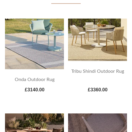
Tribu Shindi Outdoor Rug
Onda Outdoor Rug
£3140.00
£3360.00