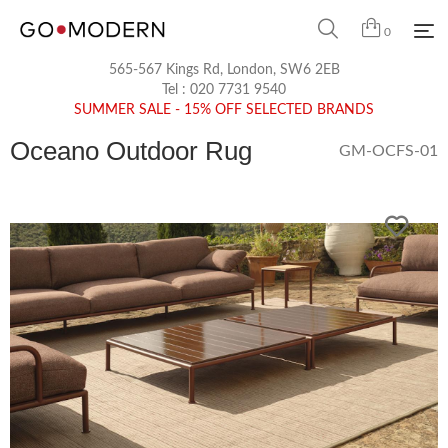
0
565-567 Kings Rd, London, SW6 2EB
Tel :
020 7731 9540
SUMMER SALE - 15% OFF SELECTED BRANDS
Oceano Outdoor Rug
GM-OCFS-01