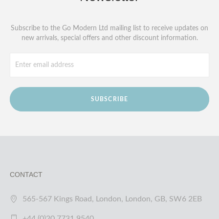
Subscribe to the Go Modern Ltd mailing list to receive updates on
new arrivals, special offers and other discount information.
SUBSCRIBE
CONTACT
565-567 Kings Road, London, London, GB, SW6 2EB
+44 (0)20 7731 9540