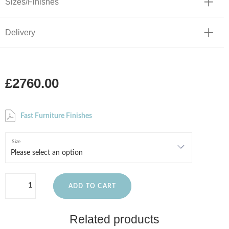
Sizes/Finishes
Delivery
£2760.00
Fast Furniture Finishes
Size
ADD TO CART
Related products