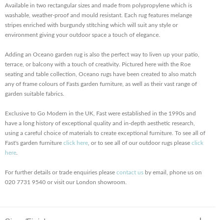
Available in two rectangular sizes and made from polypropylene which is
washable, weather-proof and mould resistant. Each rug features melange
stripes enriched with burgundy stitching which will suit any style or
environment giving your outdoor space a touch of elegance.
Adding an Oceano garden rug is also the perfect way to liven up your patio,
terrace, or balcony with a touch of creativity. Pictured here with the Roe
seating and table collection, Oceano rugs have been created to also match
any of frame colours of Fasts garden furniture, as well as their vast range of
garden suitable fabrics.
Exclusive to Go Modern in the UK, Fast were established in the 1990s and
have a long history of exceptional quality and in-depth aesthetic research,
using a careful choice of materials to create exceptional furniture. To see all of
Fast's garden furniture
click here
, or to see all of our outdoor rugs please
click
here
.
For further details or trade enquiries please
contact us
by email, phone us on
020 7731 9540 or visit our London showroom.