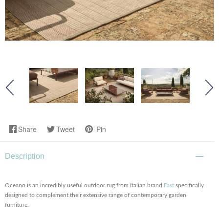
Share
Tweet
Pin
Description
Oceano is an incredibly useful outdoor rug from Italian brand
Fast
specifically
designed to complement their extensive range of contemporary garden
furniture.