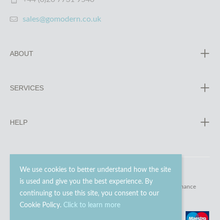
sales@gomodern.co.uk
ABOUT
SERVICES
HELP
We use cookies to better understand how the site
is used and give you the best experience. By
© 2023 - 2026 Go Modern Ltd. All rights reserved.
website maintenance
continuing to use this site, you consent to our
Cookie Policy.
Click to learn more