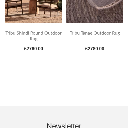
Tribu Shindi Round Outdoor
Tribu Tanae Outdoor Rug
Rug
£2760.00
£2780.00
Newsletter