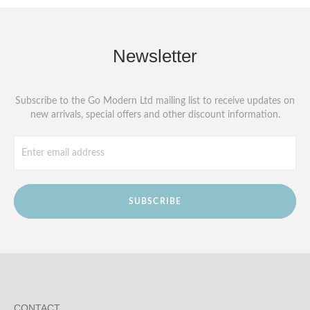
Newsletter
Subscribe to the Go Modern Ltd mailing list to receive updates on
new arrivals, special offers and other discount information.
SUBSCRIBE
CONTACT