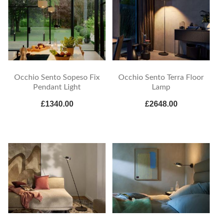
Occhio Sento Sopeso Fix
Occhio Sento Terra Floor
Pendant Light
Lamp
£1340.00
£2648.00