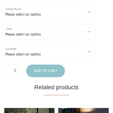
Ceiling Mount
Finish
Controller
ADD TO CART
Related products