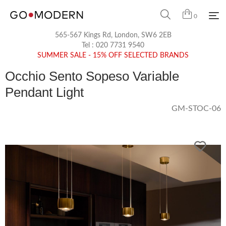
0
565-567 Kings Rd, London, SW6 2EB
Tel :
020 7731 9540
SUMMER SALE - 15% OFF SELECTED BRANDS
Occhio Sento Sopeso Variable
Pendant Light
GM-STOC-06