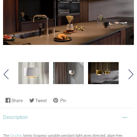
Share
Tweet
Pin
Description
The
Occhio
Sento Sospeso variable pendant light gives directed, glare-free