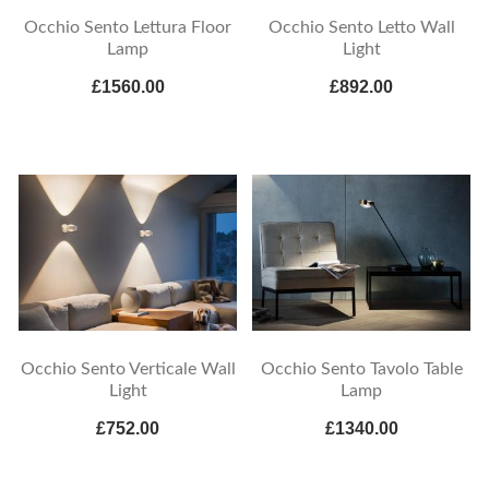
Occhio Sento Lettura Floor
Occhio Sento Letto Wall
Lamp
Light
£1560.00
£892.00
Occhio Sento Verticale Wall
Occhio Sento Tavolo Table
Light
Lamp
£752.00
£1340.00