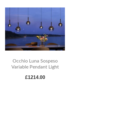
Occhio Luna Sospeso
Variable Pendant Light
£1214.00