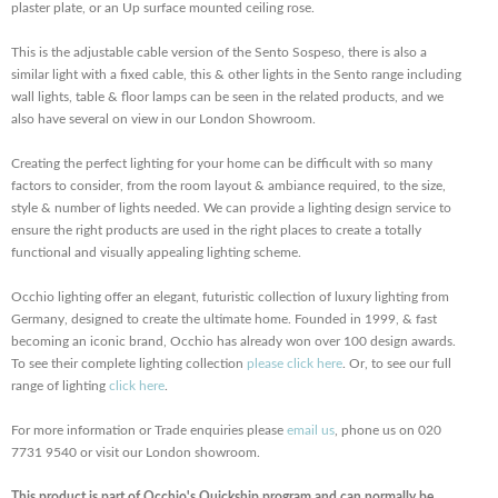
plaster plate, or an Up surface mounted ceiling rose.
This is the adjustable cable version of the Sento Sospeso, there is also a
similar light with a fixed cable, this & other lights in the Sento range including
wall lights, table & floor lamps can be seen in the related products, and we
also have several on view in our London Showroom.
Creating the perfect lighting for your home can be difficult with so many
factors to consider, from the room layout & ambiance required, to the size,
style & number of lights needed. We can provide a lighting design service to
ensure the right products are used in the right places to create a totally
functional and visually appealing lighting scheme.
Occhio lighting offer an elegant, futuristic collection of luxury lighting from
Germany, designed to create the ultimate home. Founded in 1999, & fast
becoming an iconic brand, Occhio has already won over 100 design awards.
To see their complete lighting collection
please click here
. Or, to see our full
range of lighting
click here
.
For more information or Trade enquiries please
email us
, phone us on 020
7731 9540 or visit our London showroom.
This product is part of Occhio's Quickship program and can normally be